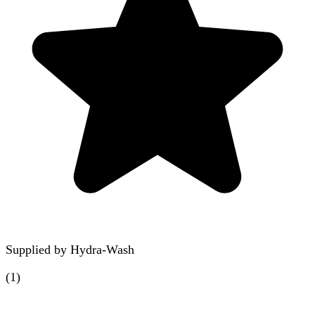
Supplied by
Hydra-Wash
(
1
)