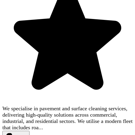
We specialise in pavement and surface cleaning services,
delivering high-quality solutions across commercial,
industrial, and residential sectors. We utilise a modern fleet
that includes roa...