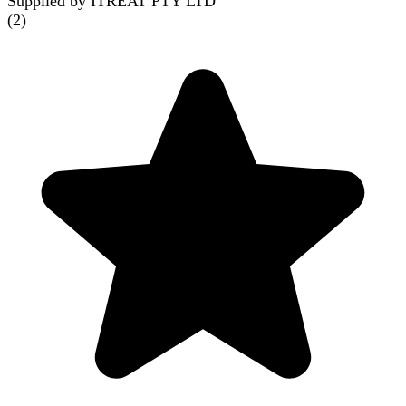
Supplied by ITREAT PTY LTD
(
2
)