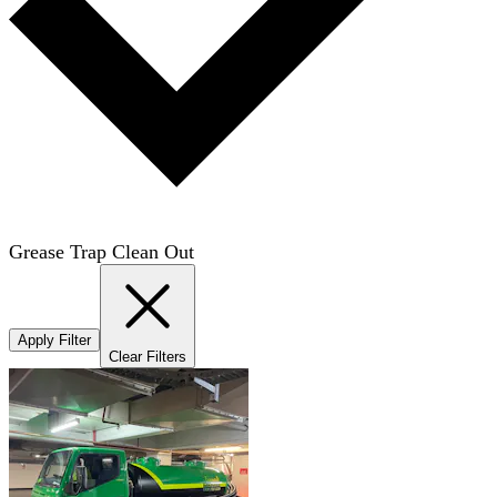
Grease Trap Clean Out
Apply Filter
Clear Filters