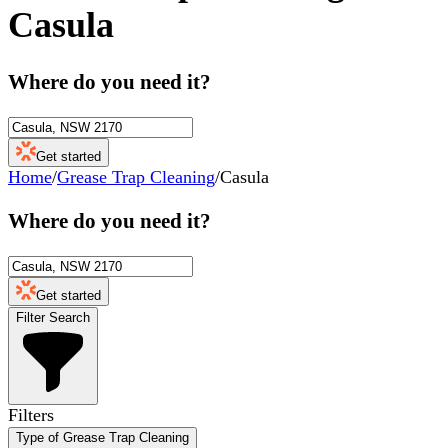
Casula
Where do you need it?
Get started
Home
/
Grease Trap Cleaning
/
Casula
Where do you need it?
Get started
Filter Search
Filters
Type of Grease Trap Cleaning