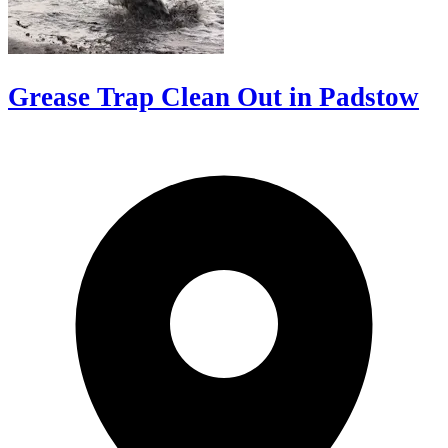
Grease Trap Clean Out in Padstow