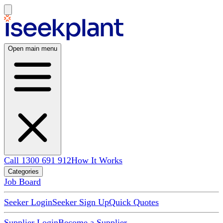
Open main menu
Call 1300 691 912
How It Works
Categories
Job Board
Seeker Login
Seeker Sign Up
Quick Quotes
Supplier Login
Become a Supplier