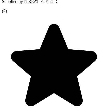
Supplied by
ITREAT PTY LTD
(
2
)