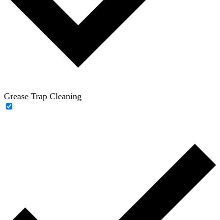
Grease Trap Cleaning