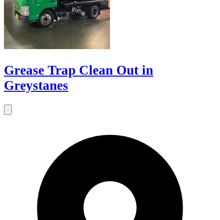
Grease Trap Clean Out in
Greystanes