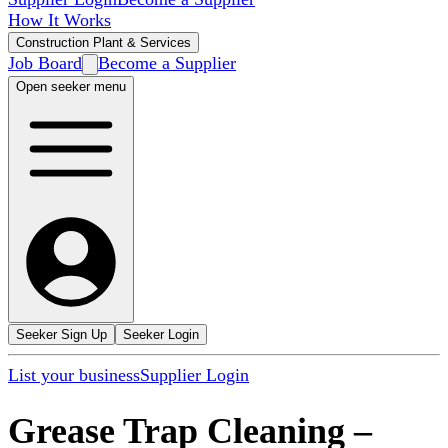
How It Works
Construction Plant & Services
Job Board
Become a Supplier
Open seeker menu
Seeker Sign Up
Seeker Login
List your business
Supplier Login
Grease Trap Cleaning
–