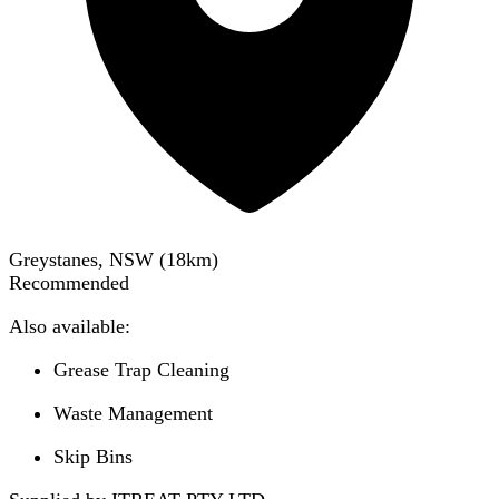
Greystanes, NSW
(
18
km)
Recommended
Also available:
Grease Trap Cleaning
Waste Management
Skip Bins