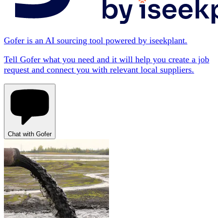
Gofer is an AI sourcing tool powered by iseekplant.
Tell Gofer what you need and it will help you create a job
request and connect you with relevant local suppliers.
Chat with Gofer