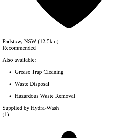
Padstow, NSW
(
12.5
km)
Recommended
Also available:
Grease Trap Cleaning
Waste Disposal
Hazardous Waste Removal
Supplied by Hydra-Wash
(
1
)