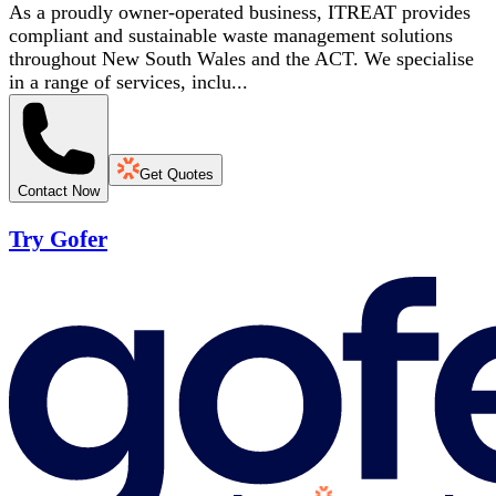
As a proudly owner-operated business, ITREAT provides
compliant and sustainable waste management solutions
throughout New South Wales and the ACT. We specialise
in a range of services, inclu...
Get Quotes
Contact Now
Try Gofer