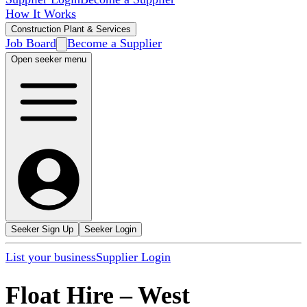
How It Works
Construction Plant & Services
Job Board
Become a Supplier
Open seeker menu
Seeker Sign Up
Seeker Login
List your business
Supplier Login
Float Hire
–
West