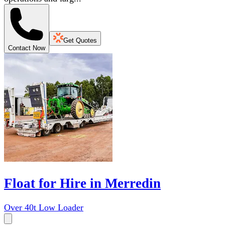
Get Quotes
Contact Now
Float for Hire in Merredin
Over 40t Low Loader