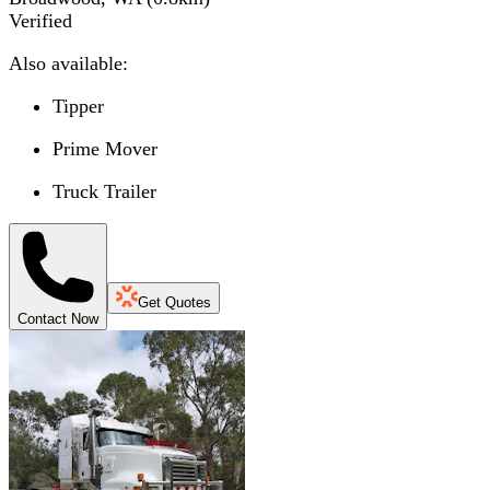
Verified
Also available:
Tipper
Prime Mover
Truck Trailer
Get Quotes
Contact Now