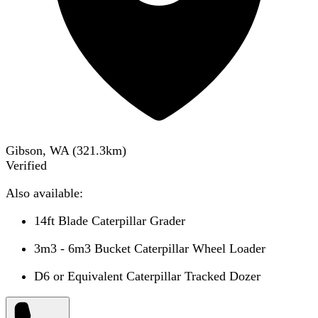
Gibson, WA
(
321.3
km)
Verified
Also available:
14ft Blade Caterpillar Grader
3m3 - 6m3 Bucket Caterpillar Wheel Loader
D6 or Equivalent Caterpillar Tracked Dozer