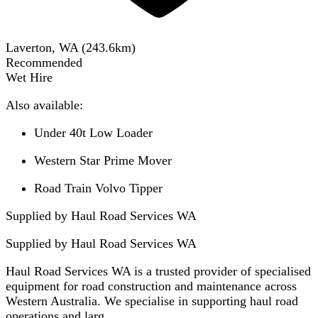
Laverton, WA
(
243.6
km)
Recommended
Wet Hire
Also available:
Under 40t Low Loader
Western Star Prime Mover
Road Train Volvo Tipper
Supplied by Haul Road Services WA
Supplied by
Haul Road Services WA
Haul Road Services WA is a trusted provider of specialised
equipment for road construction and maintenance across
Western Australia. We specialise in supporting haul road
operations and larg...