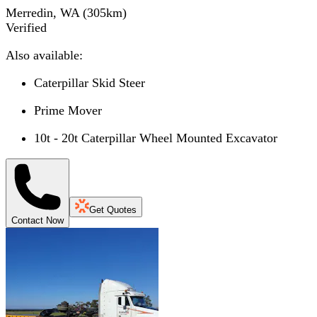
Merredin, WA
(
305
km)
Verified
Also available:
Caterpillar Skid Steer
Prime Mover
10t - 20t Caterpillar Wheel Mounted Excavator
Get Quotes
Contact Now