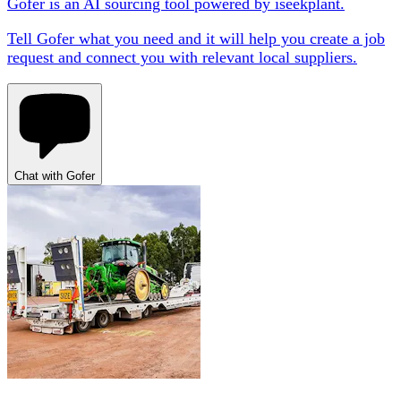
Gofer is an AI sourcing tool powered by iseekplant.
Tell Gofer what you need and it will help you create a job
request and connect you with relevant local suppliers.
Chat with Gofer