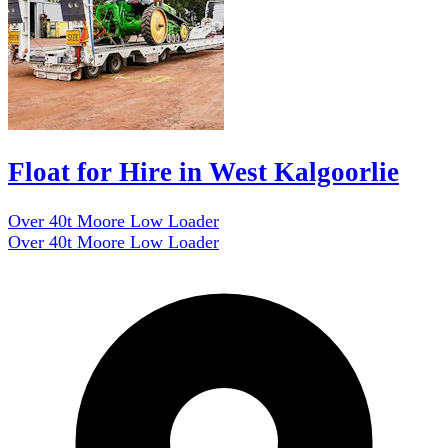
Float for Hire in West Kalgoorlie
Over 40t Moore Low Loader
Over 40t Moore Low Loader