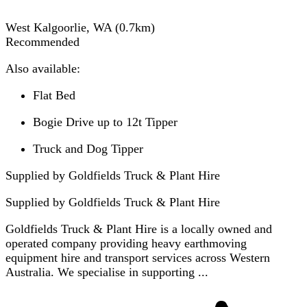
West Kalgoorlie, WA
(
0.7
km)
Recommended
Also available:
Flat Bed
Bogie Drive up to 12t Tipper
Truck and Dog Tipper
Supplied by Goldfields Truck & Plant Hire
Supplied by
Goldfields Truck & Plant Hire
Goldfields Truck & Plant Hire is a locally owned and
operated company providing heavy earthmoving
equipment hire and transport services across Western
Australia. We specialise in supporting ...