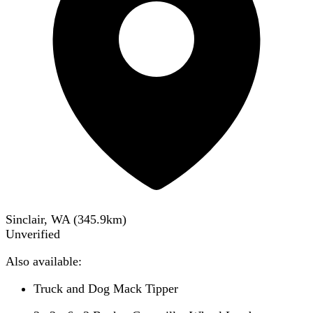
Sinclair, WA
(
345.9
km)
Unverified
Also available:
Truck and Dog Mack Tipper