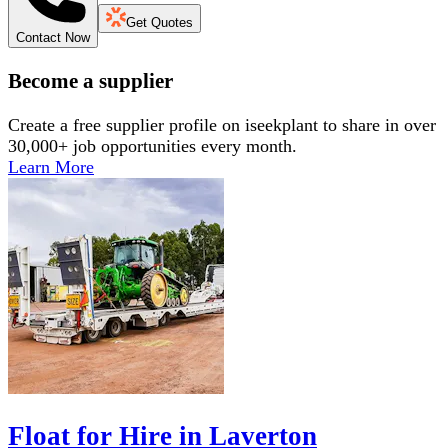
Get Quotes
Contact Now
Become a supplier
Create a free supplier profile on iseekplant to share in over
30,000+ job opportunities every month.
Learn More
Float for Hire in Laverton