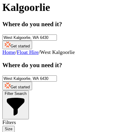
Kalgoorlie
Where do you need it?
Get started
Home
/
Float Hire
/
West Kalgoorlie
Where do you need it?
Get started
Filter Search
Filters
Size