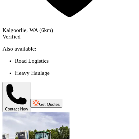
Kalgoorlie, WA
(
6
km)
Verified
Also available:
Road Logistics
Heavy Haulage
Get Quotes
Contact Now