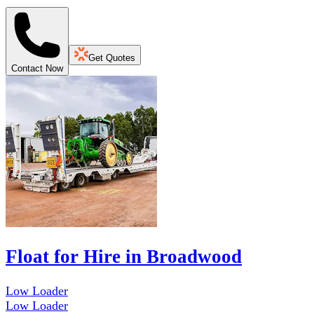
Get Quotes
Contact Now
Float for Hire in Broadwood
Low Loader
Low Loader