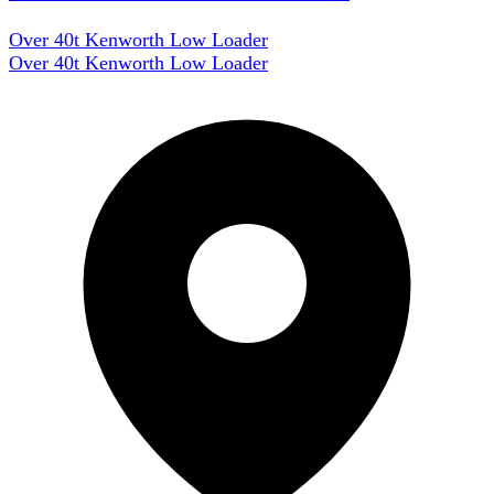
Over 40t Kenworth Low Loader
Over 40t Kenworth Low Loader