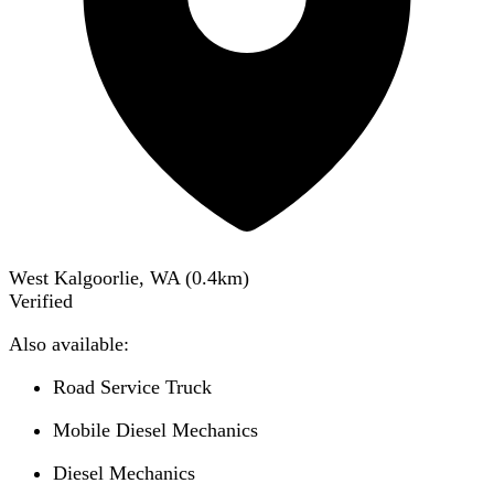
West Kalgoorlie, WA
(
0.4
km)
Verified
Also available:
Road Service Truck
Mobile Diesel Mechanics
Diesel Mechanics