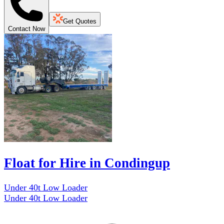
Get Quotes
Contact Now
Float for Hire in Condingup
Under 40t Low Loader
Under 40t Low Loader