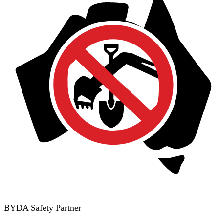
BYDA Safety Partner