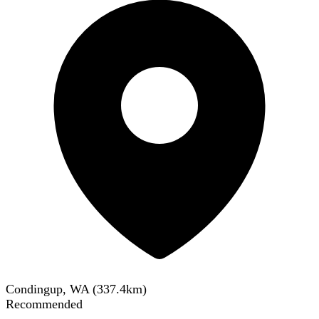
Condingup, WA
(
337.4
km)
Recommended