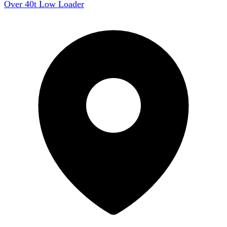
Over 40t Low Loader