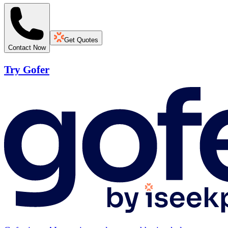
Get Quotes
Contact Now
Try Gofer