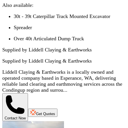
Also available:
30t - 39t Caterpillar Track Mounted Excavator
Spreader
Over 40t Articulated Dump Truck
Supplied by Liddell Claying & Earthworks
Supplied by
Liddell Claying & Earthworks
Liddell Claying & Earthworks is a locally owned and
operated company based in Esperance, WA, delivering
reliable land clearing and earthmoving services across the
Condingup region and surrou...
Get Quotes
Contact Now