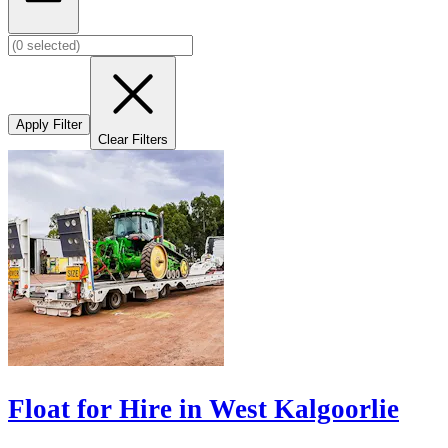
Apply Filter
Clear Filters
Float for Hire in West Kalgoorlie