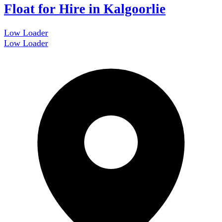
Float for Hire in Kalgoorlie
Low Loader
Low Loader