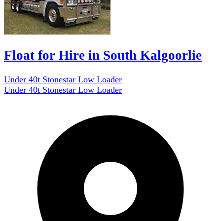
Float for Hire in South Kalgoorlie
Under 40t Stonestar Low Loader
Under 40t Stonestar Low Loader