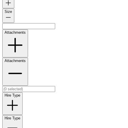
Size
Attachments
Attachments
Hire Type
Hire Type