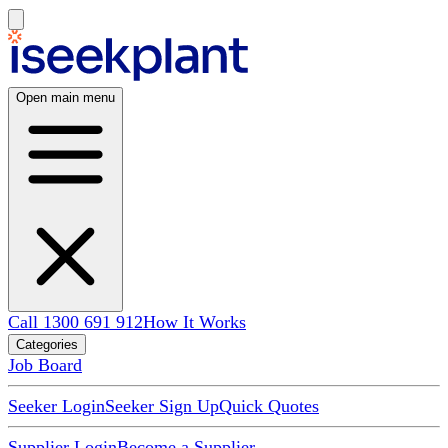
Open main menu
Call 1300 691 912
How It Works
Categories
Job Board
Seeker Login
Seeker Sign Up
Quick Quotes
Supplier Login
Become a Supplier