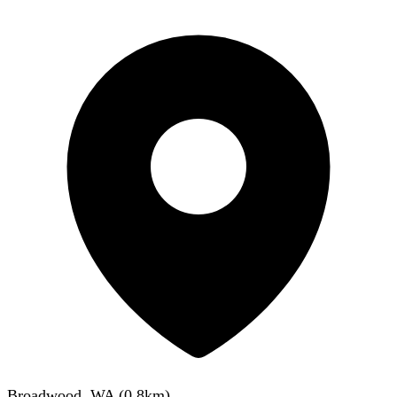
Broadwood, WA
(
0.8
km)