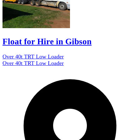
Float for Hire in Gibson
Over 40t TRT Low Loader
Over 40t TRT Low Loader