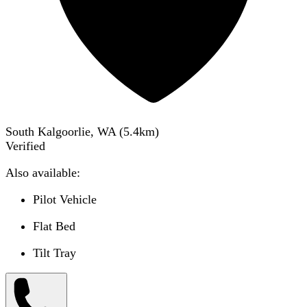
South Kalgoorlie, WA
(
5.4
km)
Verified
Also available:
Pilot Vehicle
Flat Bed
Tilt Tray