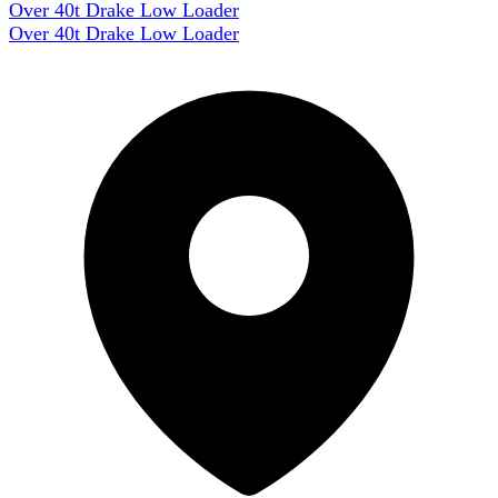
Over 40t Drake Low Loader
Over 40t Drake Low Loader