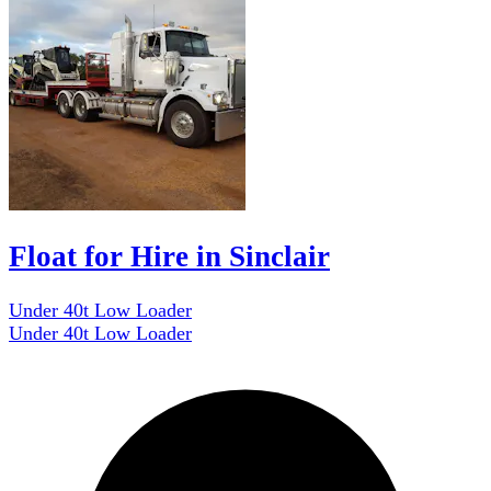
Float for Hire in Sinclair
Under 40t Low Loader
Under 40t Low Loader