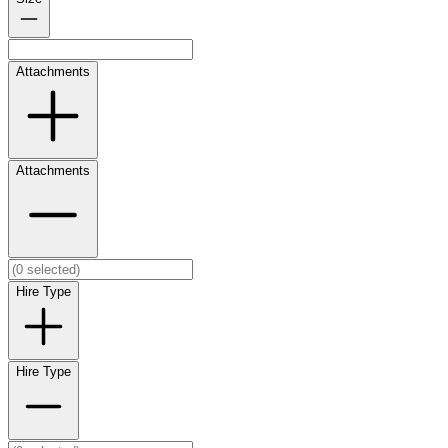
Attachments
Attachments
Hire Type
Hire Type