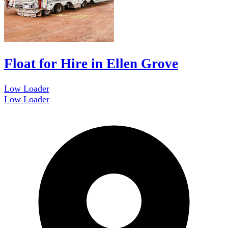
Float for Hire in Ellen Grove
Low Loader
Low Loader