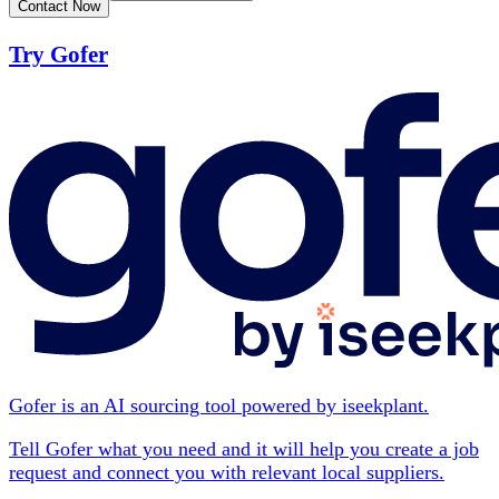
Contact Now
Try Gofer
Gofer is an AI sourcing tool powered by iseekplant.
Tell Gofer what you need and it will help you create a job
request and connect you with relevant local suppliers.