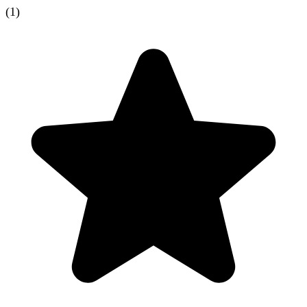
(
1
)