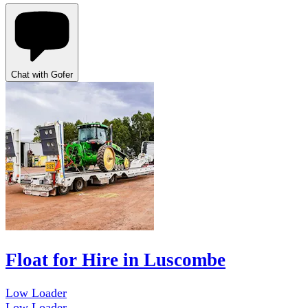
Chat with Gofer
Float for Hire in Luscombe
Low Loader
Low Loader