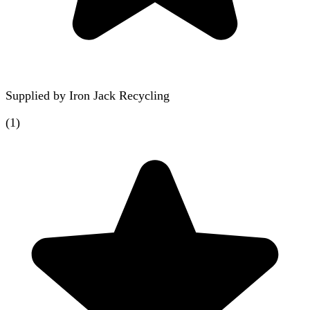
Supplied by
Iron Jack Recycling
(
1
)