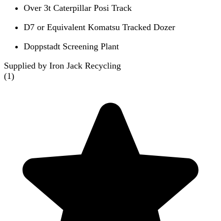
Over 3t Caterpillar Posi Track
D7 or Equivalent Komatsu Tracked Dozer
Doppstadt Screening Plant
Supplied by Iron Jack Recycling
(
1
)