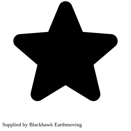
Supplied by
Blackhawk Earthmoving