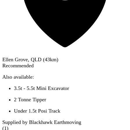
Ellen Grove, QLD
(
43
km)
Recommended
Also available:
3.5t - 5.5t Mini Excavator
2 Tonne Tipper
Under 1.5t Posi Track
Supplied by Blackhawk Earthmoving
(
1
)