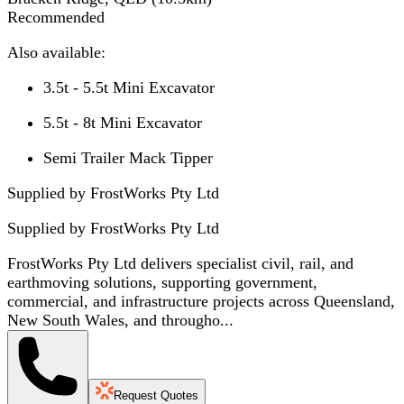
Recommended
Also available:
3.5t - 5.5t Mini Excavator
5.5t - 8t Mini Excavator
Semi Trailer Mack Tipper
Supplied by FrostWorks Pty Ltd
Supplied by
FrostWorks Pty Ltd
FrostWorks Pty Ltd delivers specialist civil, rail, and
earthmoving solutions, supporting government,
commercial, and infrastructure projects across Queensland,
New South Wales, and througho...
Request Quotes