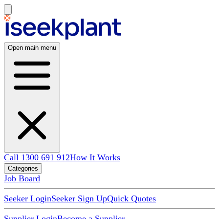
Open main menu
Call 1300 691 912
How It Works
Categories
Job Board
Seeker Login
Seeker Sign Up
Quick Quotes
Supplier Login
Become a Supplier