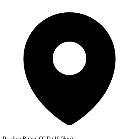
Bracken Ridge, QLD
(
10.5
km)