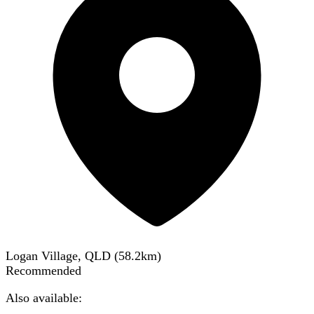
Logan Village, QLD
(
58.2
km)
Recommended
Also available: