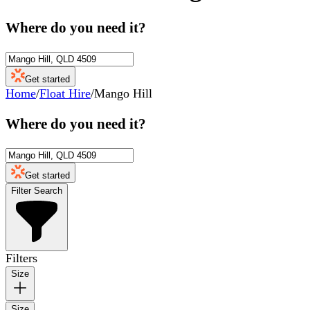
Where do you need it?
Get started
Home
/
Float Hire
/
Mango Hill
Where do you need it?
Get started
Filter Search
Filters
Size
Size