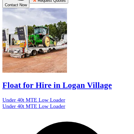
Request Quotes
Contact Now
Float for Hire in Logan Village
Under 40t MTE Low Loader
Under 40t MTE Low Loader