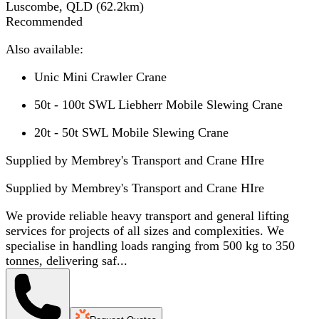
Luscombe, QLD
(
62.2
km)
Recommended
Also available:
Unic Mini Crawler Crane
50t - 100t SWL Liebherr Mobile Slewing Crane
20t - 50t SWL Mobile Slewing Crane
Supplied by Membrey's Transport and Crane HIre
Supplied by
Membrey's Transport and Crane HIre
We provide reliable heavy transport and general lifting
services for projects of all sizes and complexities. We
specialise in handling loads ranging from 500 kg to 350
tonnes, delivering saf...