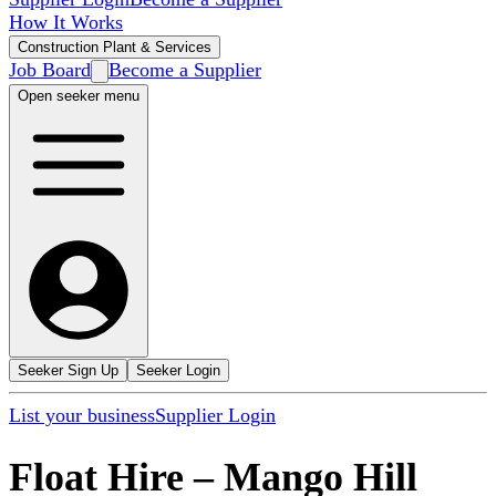
How It Works
Construction Plant & Services
Job Board
Become a Supplier
Open seeker menu
Seeker Sign Up
Seeker Login
List your business
Supplier Login
Float Hire
–
Mango Hill