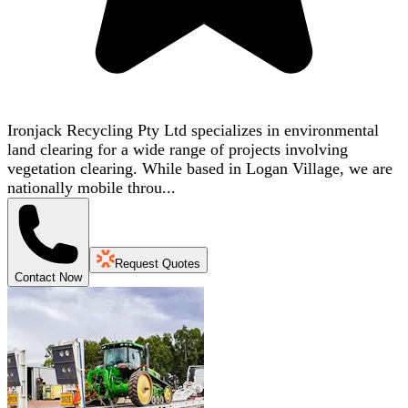
Ironjack Recycling Pty Ltd specializes in environmental
land clearing for a wide range of projects involving
vegetation clearing. While based in Logan Village, we are
nationally mobile throu...
Request Quotes
Contact Now