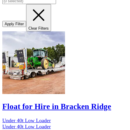
Apply Filter
Clear Filters
Float for Hire in Bracken Ridge
Under 40t Low Loader
Under 40t Low Loader