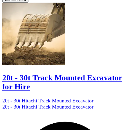
20t - 30t Track Mounted Excavator
for Hire
20t - 30t Hitachi Track Mounted Excavator
20t - 30t Hitachi Track Mounted Excavator