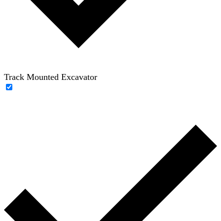
Track Mounted Excavator