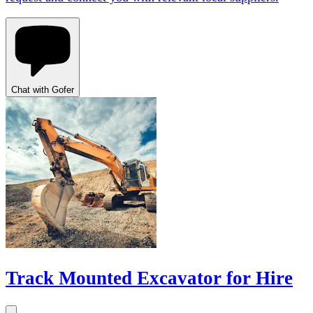
Chat with Gofer
Track Mounted Excavator for Hire