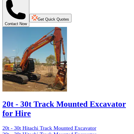
Get Quick Quotes
Contact Now
20t - 30t Track Mounted Excavator
for Hire
20t - 30t Hitachi Track Mounted Excavator