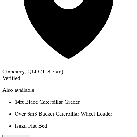
Cloncurry, QLD
(
118.7
km)
Verified
Also available:
14ft Blade Caterpillar Grader
Over 6m3 Bucket Caterpillar Wheel Loader
Isuzu Flat Bed