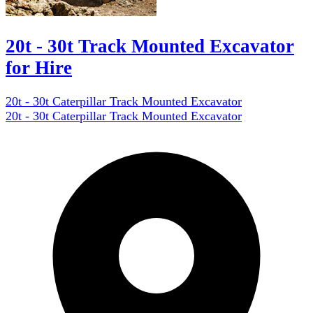
20t - 30t Track Mounted Excavator
for Hire
20t - 30t Caterpillar Track Mounted Excavator
20t - 30t Caterpillar Track Mounted Excavator