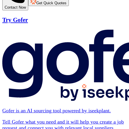
Get Quick Quotes
Contact Now
Try Gofer
Gofer is an AI sourcing tool powered by iseekplant.
Tell Gofer what you need and it will help you create a job
request and connect you with relevant local suppliers.