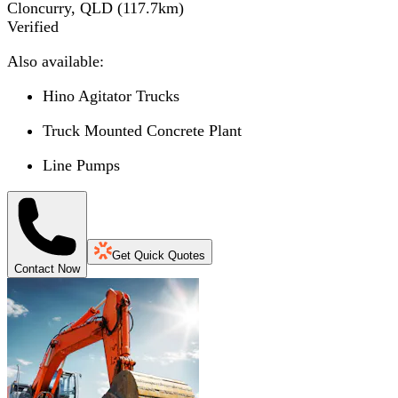
Cloncurry, QLD
(
117.7
km)
Verified
Also available:
Hino Agitator Trucks
Truck Mounted Concrete Plant
Line Pumps
Get Quick Quotes
Contact Now