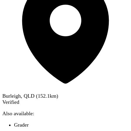
Burleigh, QLD
(
152.1
km)
Verified
Also available:
Grader