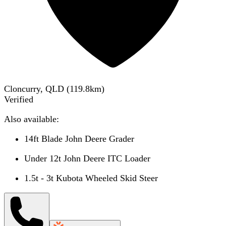
Cloncurry, QLD
(
119.8
km)
Verified
Also available:
14ft Blade John Deere Grader
Under 12t John Deere ITC Loader
1.5t - 3t Kubota Wheeled Skid Steer