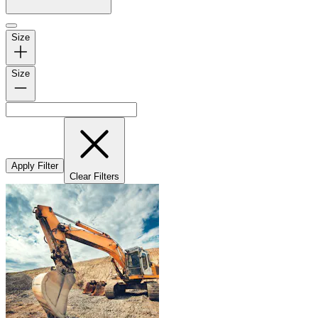
Size
Size
Apply Filter
Clear Filters