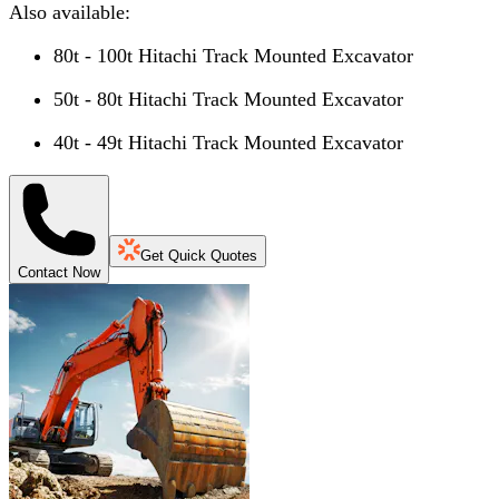
Also available:
80t - 100t Hitachi Track Mounted Excavator
50t - 80t Hitachi Track Mounted Excavator
40t - 49t Hitachi Track Mounted Excavator
Get Quick Quotes
Contact Now