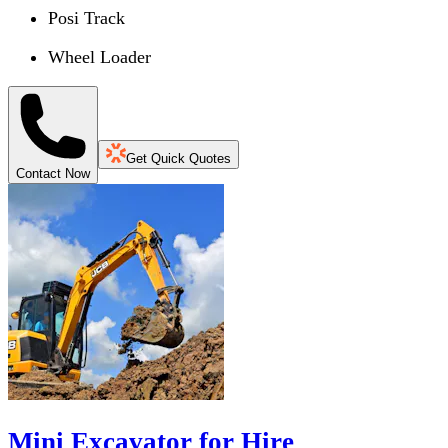
Posi Track
Wheel Loader
Get Quick Quotes
Contact Now
Mini Excavator for Hire