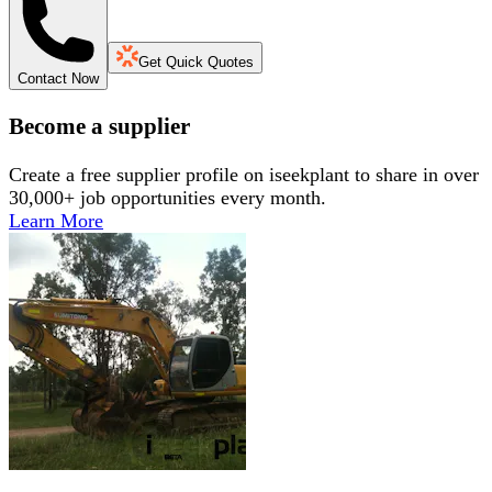
Get Quick Quotes
Contact Now
Become a supplier
Create a free supplier profile on iseekplant to share in over
30,000+ job opportunities every month.
Learn More