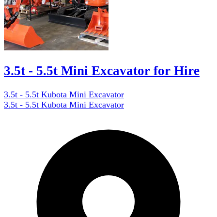
3.5t - 5.5t Mini Excavator for Hire
3.5t - 5.5t Kubota Mini Excavator
3.5t - 5.5t Kubota Mini Excavator