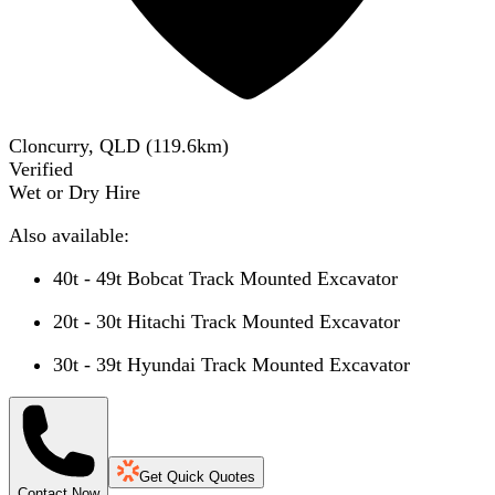
Cloncurry, QLD
(
119.6
km)
Verified
Wet or Dry Hire
Also available:
40t - 49t Bobcat Track Mounted Excavator
20t - 30t Hitachi Track Mounted Excavator
30t - 39t Hyundai Track Mounted Excavator
Get Quick Quotes
Contact Now