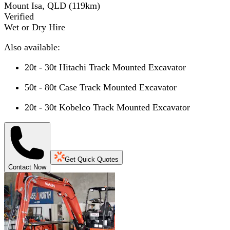
Mount Isa, QLD
(
119
km)
Verified
Wet or Dry Hire
Also available:
20t - 30t Hitachi Track Mounted Excavator
50t - 80t Case Track Mounted Excavator
20t - 30t Kobelco Track Mounted Excavator
Get Quick Quotes
Contact Now