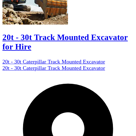
20t - 30t Track Mounted Excavator
for Hire
20t - 30t Caterpillar Track Mounted Excavator
20t - 30t Caterpillar Track Mounted Excavator