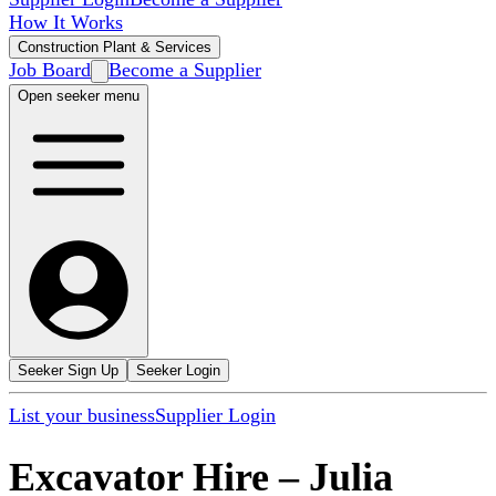
How It Works
Construction Plant & Services
Job Board
Become a Supplier
Open seeker menu
Seeker Sign Up
Seeker Login
List your business
Supplier Login
Excavator Hire
–
Julia