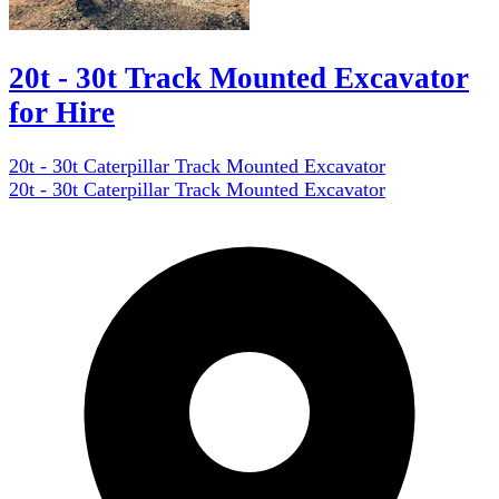
20t - 30t Track Mounted Excavator
for Hire
20t - 30t Caterpillar Track Mounted Excavator
20t - 30t Caterpillar Track Mounted Excavator