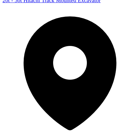
20t - 30t Hitachi Track Mounted Excavator