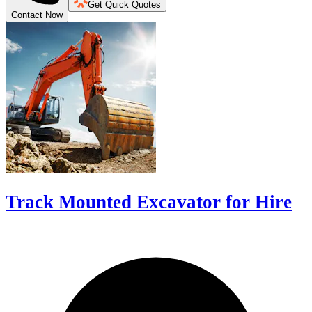
Get Quick Quotes
Contact Now
Track Mounted Excavator for Hire