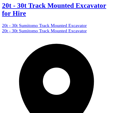
20t - 30t Track Mounted Excavator
for Hire
20t - 30t Sumitomo Track Mounted Excavator
20t - 30t Sumitomo Track Mounted Excavator