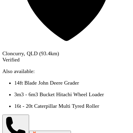
Cloncurry, QLD
(
93.4
km)
Verified
Also available:
14ft Blade John Deere Grader
3m3 - 6m3 Bucket Hitachi Wheel Loader
16t - 20t Caterpillar Multi Tyred Roller