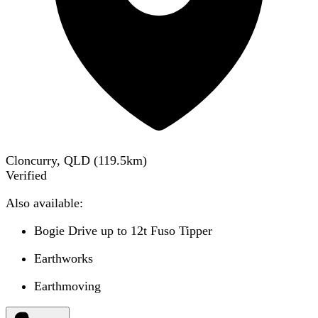
Cloncurry, QLD
(
119.5
km)
Verified
Also available:
Bogie Drive up to 12t Fuso Tipper
Earthworks
Earthmoving