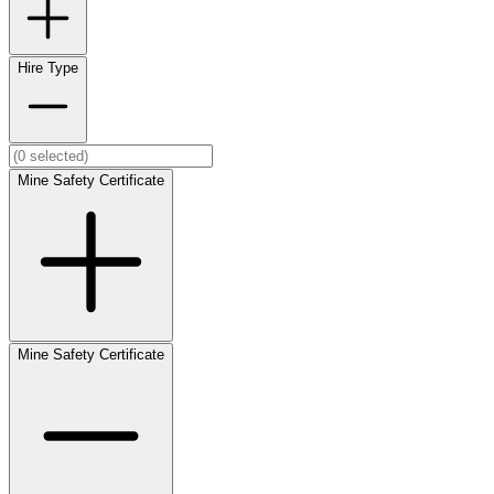
Hire Type
Mine Safety Certificate
Mine Safety Certificate