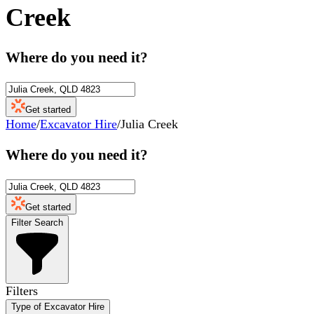
Creek
Where do you need it?
Get started
Home
/
Excavator Hire
/
Julia Creek
Where do you need it?
Get started
Filter Search
Filters
Type of Excavator Hire