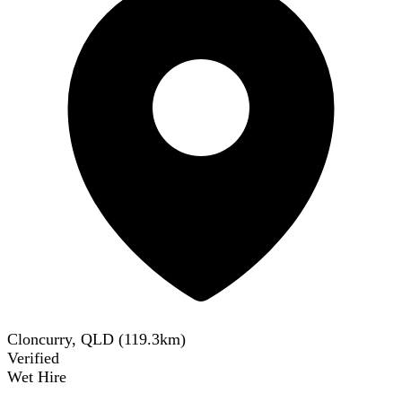
Cloncurry, QLD
(
119.3
km)
Verified
Wet Hire