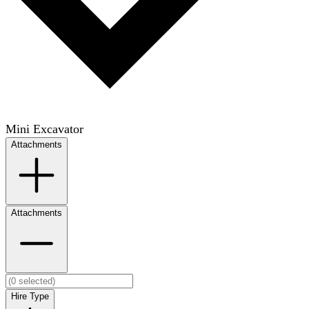
Mini Excavator
Attachments
Attachments
Hire Type