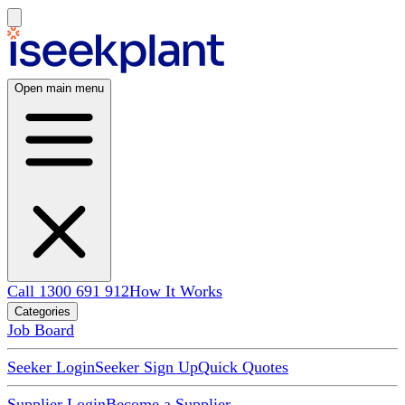
Open main menu
Call 1300 691 912
How It Works
Categories
Job Board
Seeker Login
Seeker Sign Up
Quick Quotes
Supplier Login
Become a Supplier