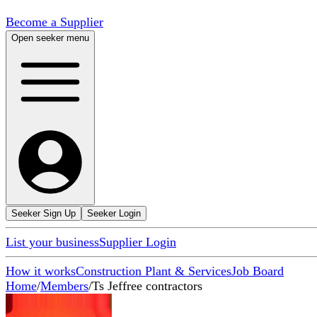
Become a Supplier
Open seeker menu
Seeker Sign Up
Seeker Login
List your business
Supplier Login
How it works
Construction Plant & Services
Job Board
Home
/
Members
/
Ts Jeffree contractors