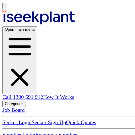
Open main menu
Call 1300 691 912
How It Works
Categories
Job Board
Seeker Login
Seeker Sign Up
Quick Quotes
Supplier Login
Become a Supplier