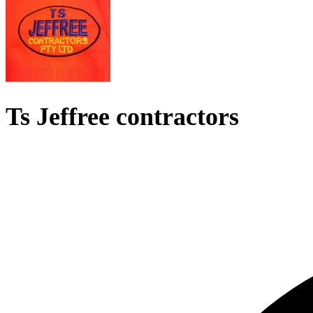
Ts Jeffree contractors