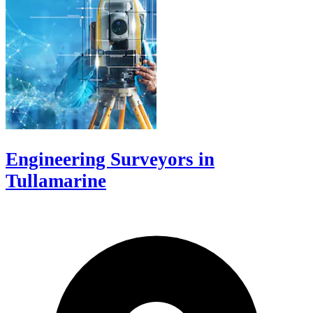
Engineering Surveyors in
Tullamarine