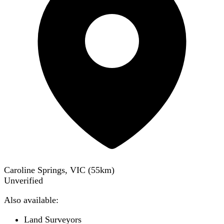
Caroline Springs, VIC
(
55
km)
Unverified
Also available:
Land Surveyors