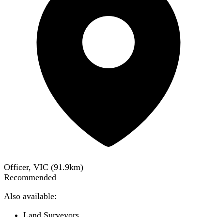
Officer, VIC
(
91.9
km)
Recommended
Also available:
Land Surveyors