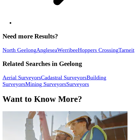
Need more Results?
North Geelong
Anglesea
Werribee
Hoppers Crossing
Tarneit
Related Searches in
Geelong
Aerial Surveyors
Cadastral Surveyors
Building
Surveyors
Mining Surveyors
Surveyors
Want to Know More?