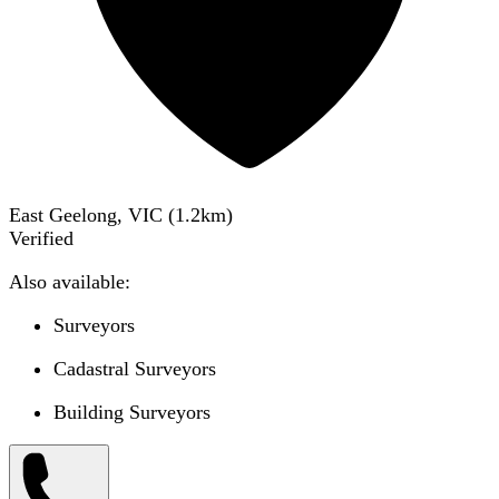
East Geelong, VIC
(
1.2
km)
Verified
Also available:
Surveyors
Cadastral Surveyors
Building Surveyors