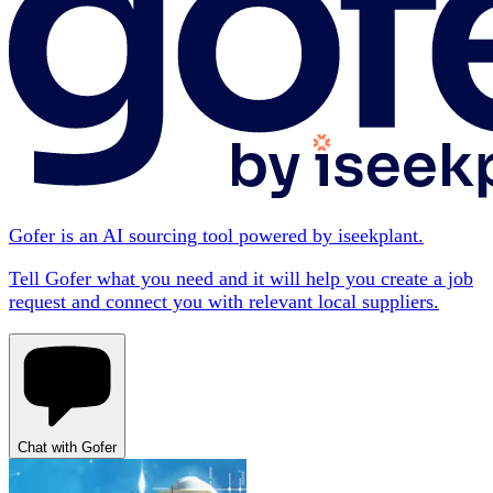
Gofer is an AI sourcing tool powered by iseekplant.
Tell Gofer what you need and it will help you create a job
request and connect you with relevant local suppliers.
Chat with Gofer