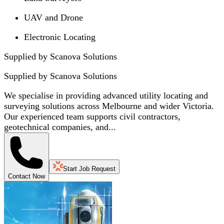
UAV and Drone
Electronic Locating
Supplied by Scanova Solutions
Supplied by
Scanova Solutions
We specialise in providing advanced utility locating and
surveying solutions across Melbourne and wider Victoria.
Our experienced team supports civil contractors,
geotechnical companies, and...
Start Job Request
Contact Now