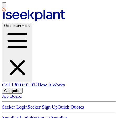
Open main menu
Call 1300 691 912
How It Works
Categories
Job Board
Seeker Login
Seeker Sign Up
Quick Quotes
Supplier Login
Become a Supplier