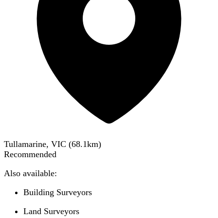
Tullamarine, VIC
(
68.1
km)
Recommended
Also available:
Building Surveyors
Land Surveyors