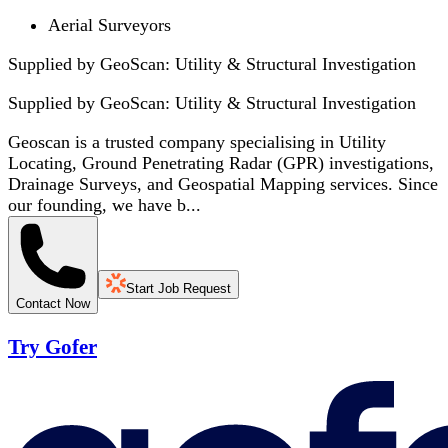
Aerial Surveyors
Supplied by GeoScan: Utility & Structural Investigation
Supplied by
GeoScan: Utility & Structural Investigation
Geoscan is a trusted company specialising in Utility
Locating, Ground Penetrating Radar (GPR) investigations,
Drainage Surveys, and Geospatial Mapping services. Since
our founding, we have b...
Start Job Request
Contact Now
Try Gofer