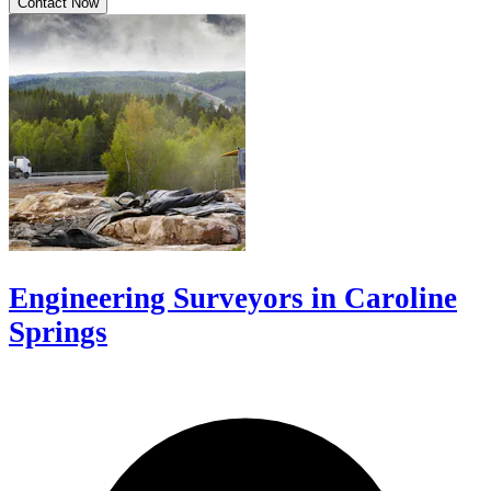
Contact Now
Engineering Surveyors in Caroline
Springs