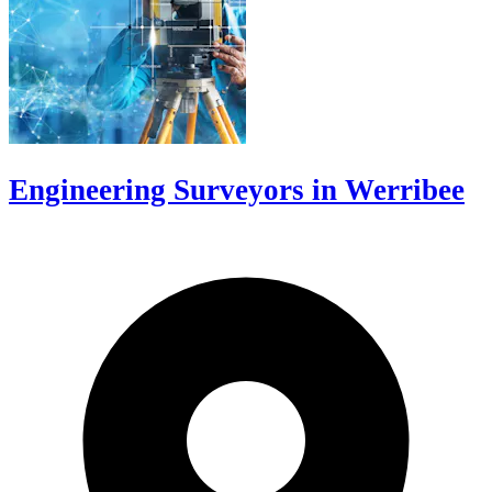
Engineering Surveyors in Werribee