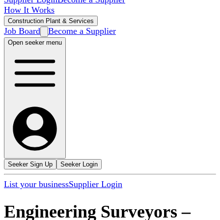
How It Works
Construction Plant & Services
Job Board
Become a Supplier
Open seeker menu
Seeker Sign Up
Seeker Login
List your business
Supplier Login
Engineering Surveyors
–