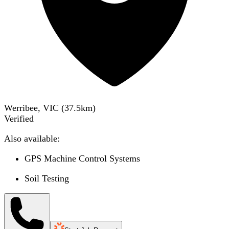
Werribee, VIC
(
37.5
km)
Verified
Also available:
GPS Machine Control Systems
Soil Testing