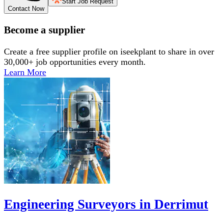
Start Job Request
Contact Now
Become a supplier
Create a free supplier profile on iseekplant to share in over
30,000+ job opportunities every month.
Learn More
Engineering Surveyors in Derrimut