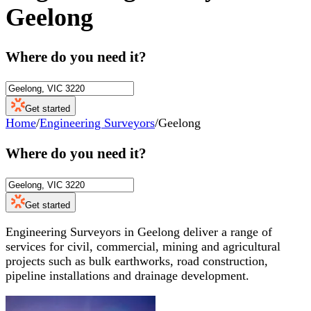
Geelong
Where do you need it?
Get started
Home
/
Engineering Surveyors
/
Geelong
Where do you need it?
Get started
Engineering Surveyors in Geelong deliver a range of
services for civil, commercial, mining and agricultural
projects such as bulk earthworks, road construction,
pipeline installations and drainage development.