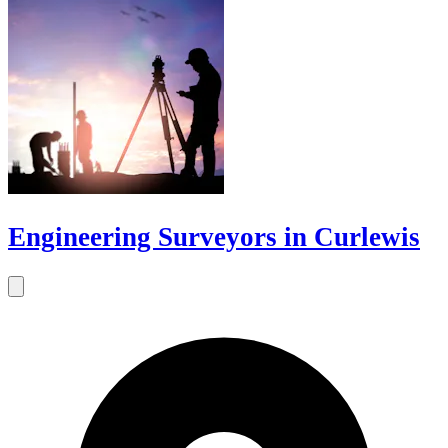
Engineering Surveyors in Curlewis