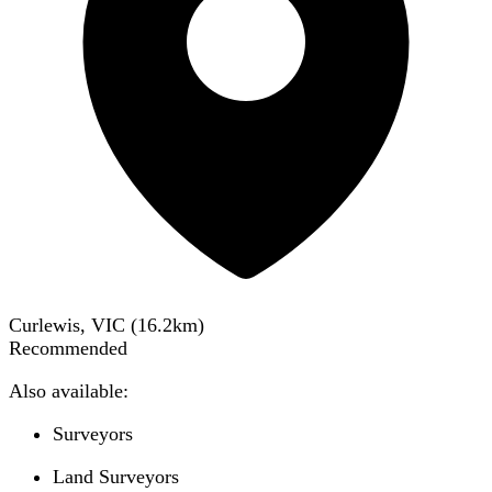
Curlewis, VIC
(
16.2
km)
Recommended
Also available:
Surveyors
Land Surveyors