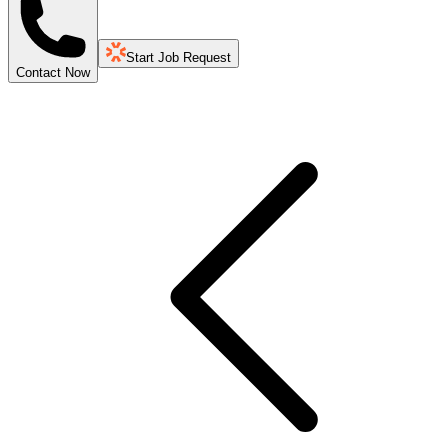
Start Job Request
Contact Now