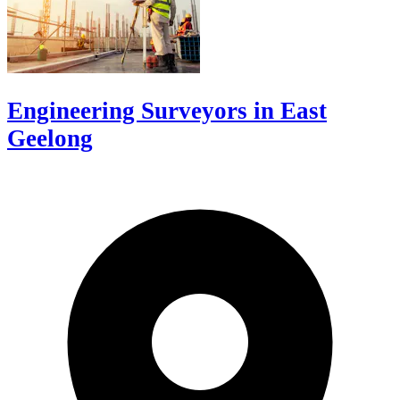
Engineering Surveyors in East
Geelong