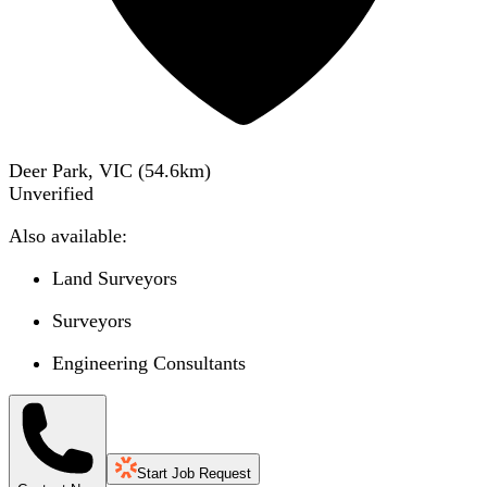
Deer Park, VIC
(
54.6
km)
Unverified
Also available:
Land Surveyors
Surveyors
Engineering Consultants
Start Job Request