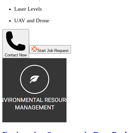
Laser Levels
UAV and Drone
Start Job Request
Contact Now