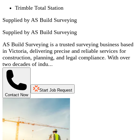
Trimble Total Station
Supplied by AS Build Surveying
Supplied by
AS Build Surveying
AS Build Surveying is a trusted surveying business based
in Victoria, delivering precise and reliable services for
construction, planning, and legal compliance. With over
two decades of indu...
Start Job Request
Contact Now