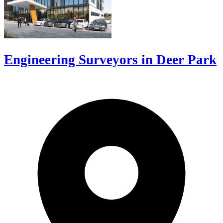
Engineering Surveyors in Deer Park