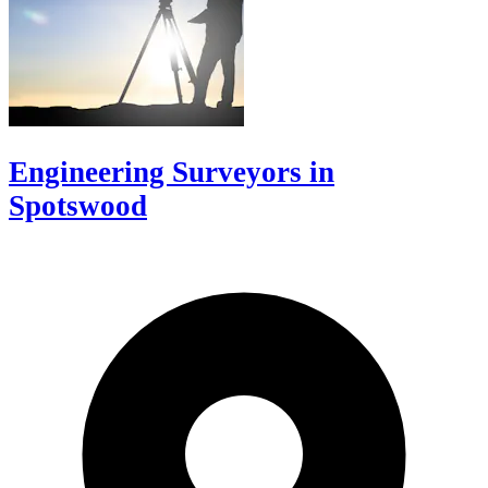
Engineering Surveyors in
Spotswood