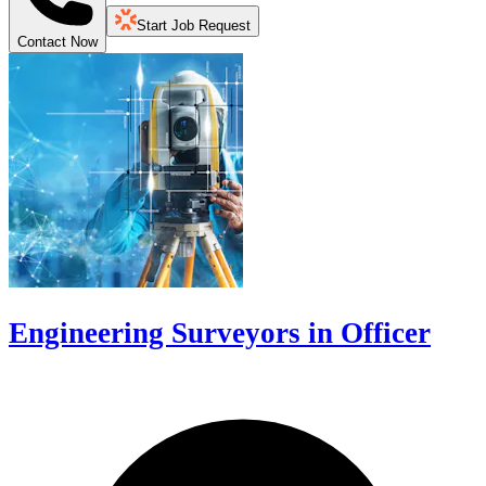
Start Job Request
Contact Now
Engineering Surveyors in Officer