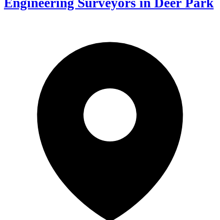
Engineering Surveyors in Deer Park