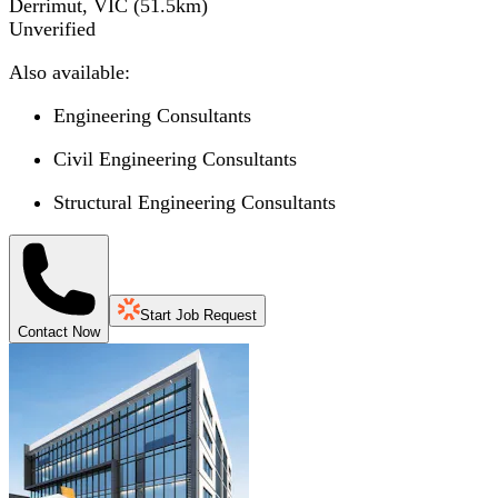
Derrimut, VIC
(
51.5
km)
Unverified
Also available:
Engineering Consultants
Civil Engineering Consultants
Structural Engineering Consultants
Start Job Request
Contact Now