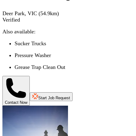
Deer Park, VIC
(
54.9
km)
Verified
Also available:
Sucker Trucks
Pressure Washer
Grease Trap Clean Out
Start Job Request
Contact Now