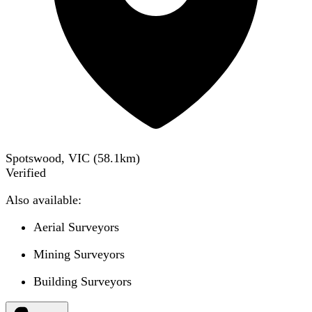
Spotswood, VIC
(
58.1
km)
Verified
Also available:
Aerial Surveyors
Mining Surveyors
Building Surveyors