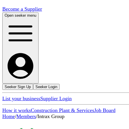
Become a Supplier
Open seeker menu
Seeker Sign Up
Seeker Login
List your business
Supplier Login
How it works
Construction Plant & Services
Job Board
Home
/
Members
/
Intrax Group