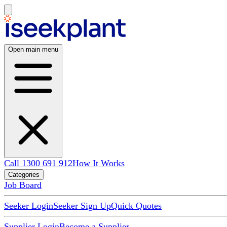
Open main menu
Call 1300 691 912
How It Works
Categories
Job Board
Seeker Login
Seeker Sign Up
Quick Quotes
Supplier Login
Become a Supplier