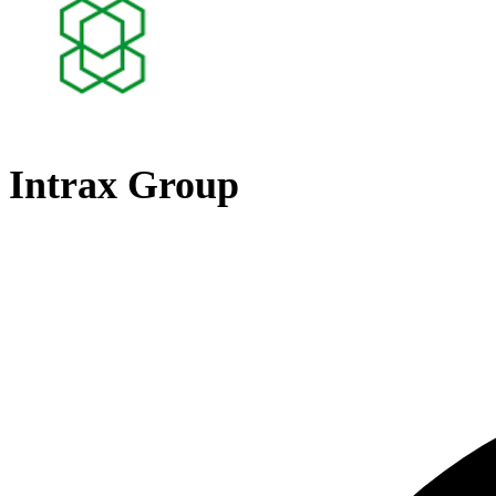
Intrax Group