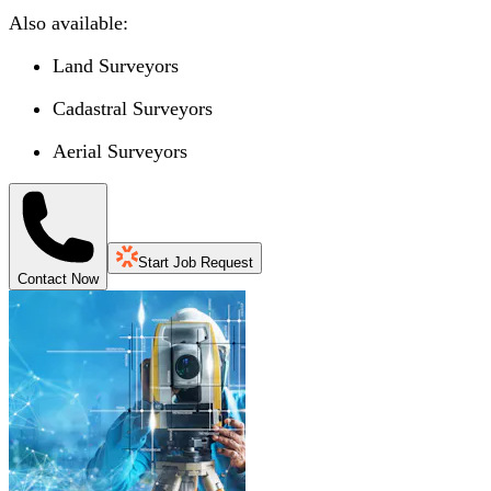
Also available:
Land Surveyors
Cadastral Surveyors
Aerial Surveyors
Start Job Request
Contact Now