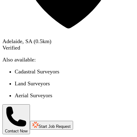
Adelaide, SA
(
0.5
km)
Verified
Also available:
Cadastral Surveyors
Land Surveyors
Aerial Surveyors
Start Job Request
Contact Now