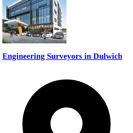
Engineering Surveyors in Dulwich