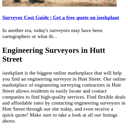
Surveyor Cost Guide | Get a free quote on iseekplant
In another era, today's surveyors may have been
cartographers or what th
...
Engineering Surveyors in Hutt
Street
iseekplant is the biggest online marketplace that will help
you find an engineering surveyor in Hutt Street. Our online
marketplace of engineering surveying contractors in Hutt
Street allows residents to easily locate and contact
companies to find high-quality services. Find flexible deals
and affordable rates by contacting engineering surveyors in
Hutt Street through our site today, and even receive a
quick quote! Make sure to take a look at all our listings
above.