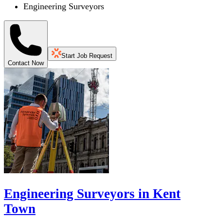
Engineering Surveyors
Start Job Request
Contact Now
Engineering Surveyors in Kent
Town