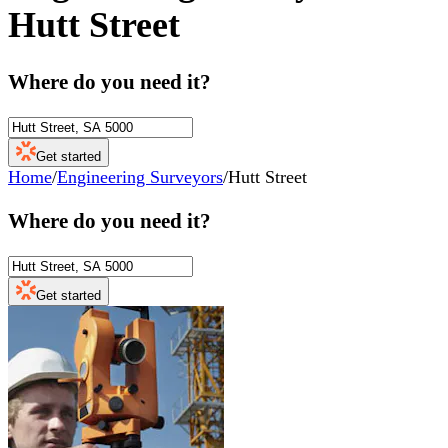
Hutt Street
Where do you need it?
Get started
Home
/
Engineering Surveyors
/
Hutt Street
Where do you need it?
Get started