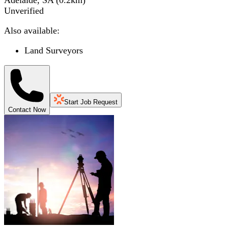
Adelaide, SA
(
0.2
km)
Unverified
Also available:
Land Surveyors
Start Job Request
Contact Now