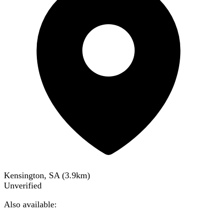
Kensington, SA
(
3.9
km)
Unverified
Also available: