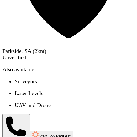
Parkside, SA
(
2
km)
Unverified
Also available:
Surveyors
Laser Levels
UAV and Drone
Start Job Request