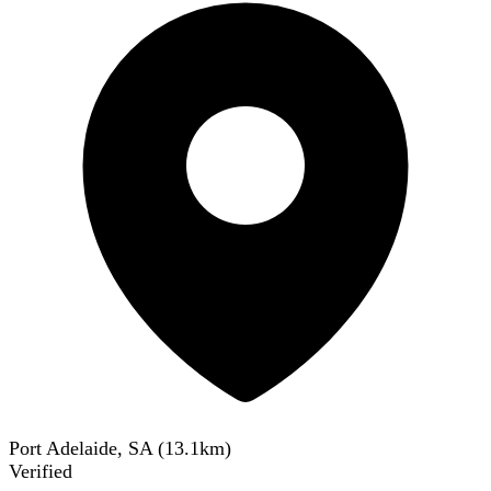
Port Adelaide, SA
(
13.1
km)
Verified