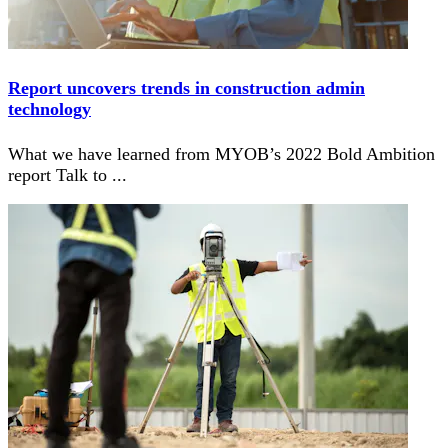
Report uncovers trends in construction admin
technology
What we have learned from MYOB’s 2022 Bold Ambition
report Talk to
...