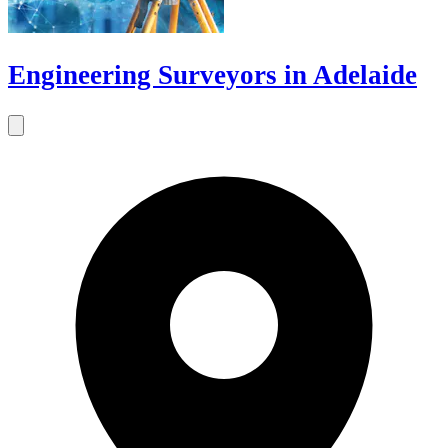
Engineering Surveyors in Adelaide