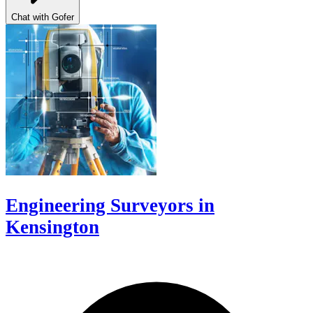
Chat with Gofer
Engineering Surveyors in
Kensington