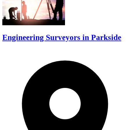
Engineering Surveyors in Parkside