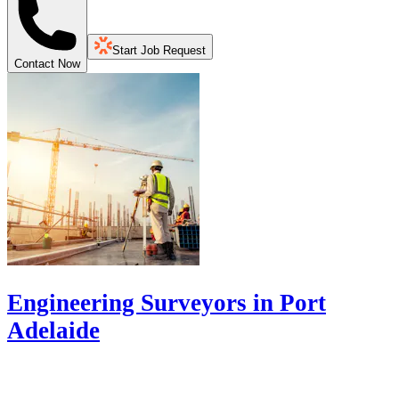
Start Job Request
Contact Now
Engineering Surveyors in Port
Adelaide