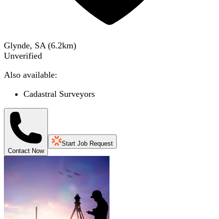
Glynde, SA
(
6.2
km)
Unverified
Also available:
Cadastral Surveyors
Start Job Request
Contact Now