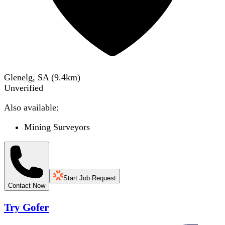
Glenelg, SA
(
9.4
km)
Unverified
Also available:
Mining Surveyors
Start Job Request
Contact Now
Try Gofer