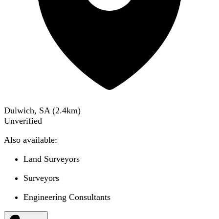
Dulwich, SA
(
2.4
km)
Unverified
Also available:
Land Surveyors
Surveyors
Engineering Consultants