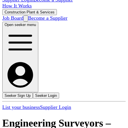
How It Works
Construction Plant & Services
Job Board
Become a Supplier
Open seeker menu
Seeker Sign Up
Seeker Login
List your business
Supplier Login
Engineering Surveyors
–