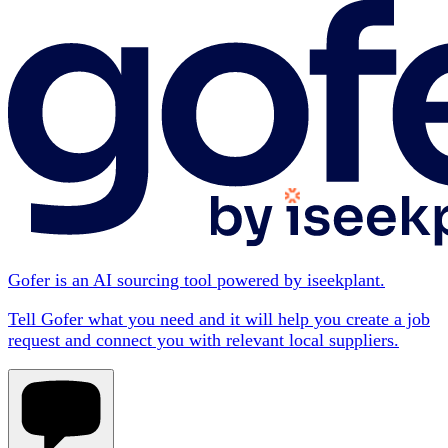
Gofer is an AI sourcing tool powered by iseekplant.
Tell Gofer what you need and it will help you create a job
request and connect you with relevant local suppliers.