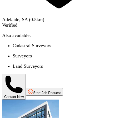
Adelaide, SA
(
0.5
km)
Verified
Also available:
Cadastral Surveyors
Surveyors
Land Surveyors
Start Job Request
Contact Now