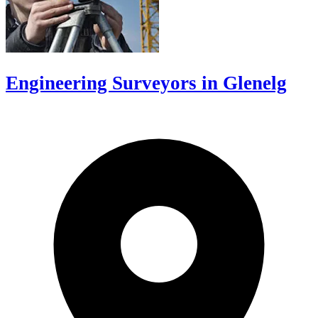
Engineering Surveyors in Glenelg