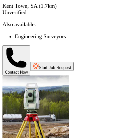
Kent Town, SA
(
1.7
km)
Unverified
Also available:
Engineering Surveyors
Start Job Request
Contact Now