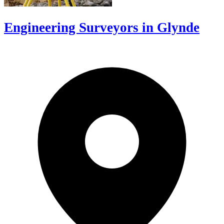
Engineering Surveyors in Glynde