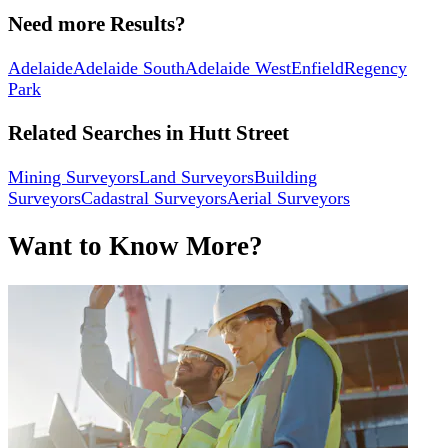
Need more Results?
Adelaide
Adelaide South
Adelaide West
Enfield
Regency
Park
Related Searches in
Hutt Street
Mining Surveyors
Land Surveyors
Building
Surveyors
Cadastral Surveyors
Aerial Surveyors
Want to Know More?