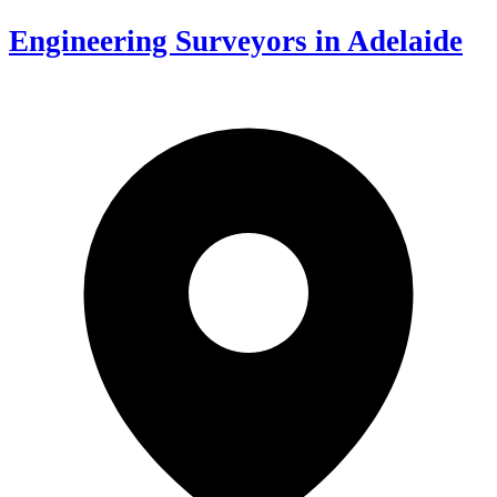
Engineering Surveyors in Adelaide