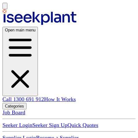
Open main menu
Call 1300 691 912
How It Works
Categories
Job Board
Seeker Login
Seeker Sign Up
Quick Quotes
Supplier Login
Become a Supplier