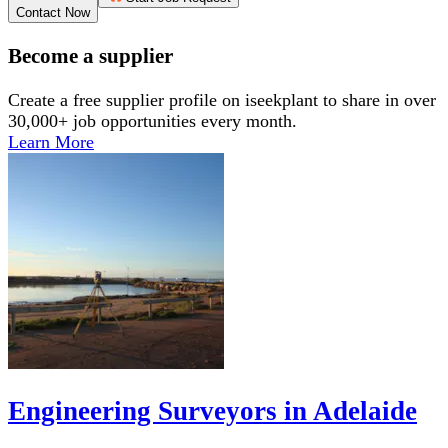
Contact Now
Become a supplier
Create a free supplier profile on iseekplant to share in over
30,000+ job opportunities every month.
Learn More
Engineering Surveyors in Adelaide