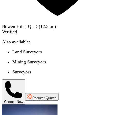
Bowen Hills, QLD
(
12.3
km)
Verified
Also available:
Land Surveyors
Mining Surveyors
Surveyors
Request Quotes
Contact Now