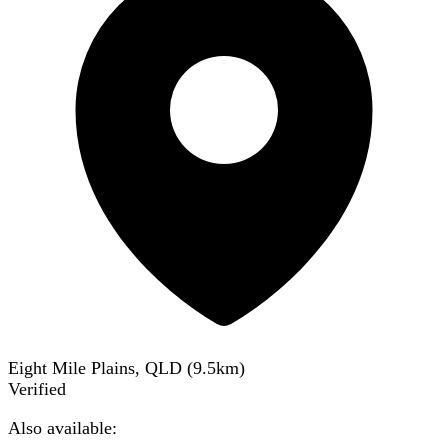
Eight Mile Plains, QLD
(
9.5
km)
Verified
Also available: