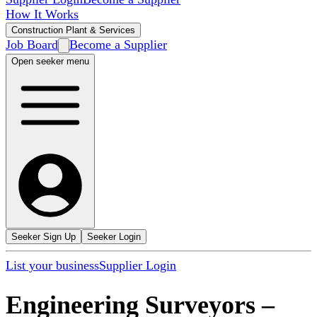
How It Works
Construction Plant & Services
Job Board
Become a Supplier
Open seeker menu
Seeker Sign Up
Seeker Login
List your business
Supplier Login
Engineering Surveyors
–