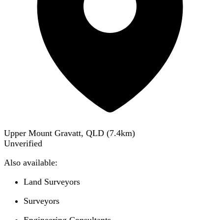
Upper Mount Gravatt, QLD
(
7.4
km)
Unverified
Also available:
Land Surveyors
Surveyors