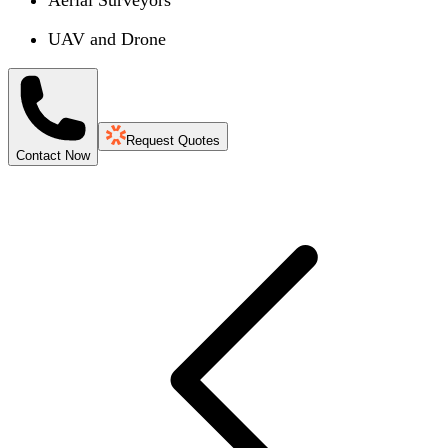
UAV and Drone
Request Quotes
Contact Now