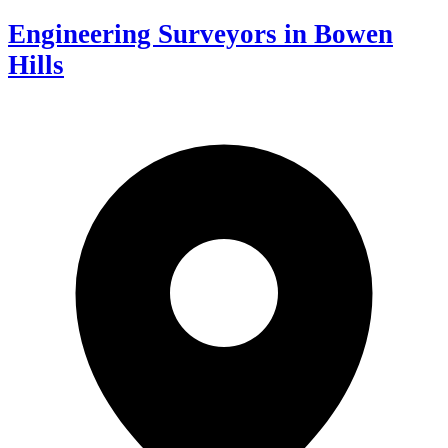
Engineering Surveyors in Bowen
Hills