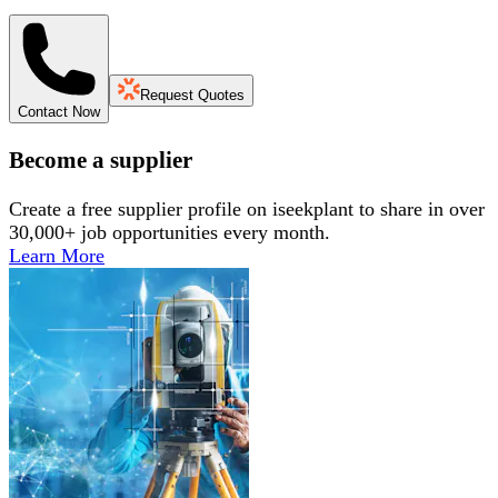
Request Quotes
Contact Now
Become a supplier
Create a free supplier profile on iseekplant to share in over
30,000+ job opportunities every month.
Learn More