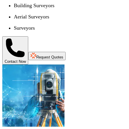
Building Surveyors
Aerial Surveyors
Surveyors
Request Quotes
Contact Now