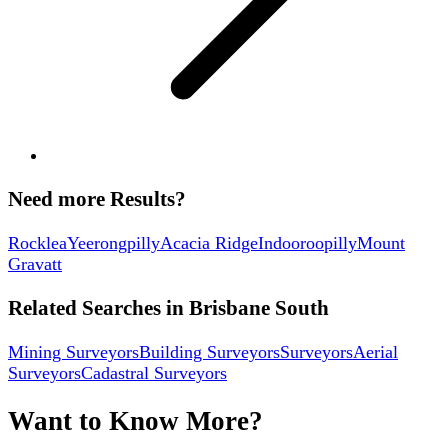
Need more Results?
Rocklea
Yeerongpilly
Acacia Ridge
Indooroopilly
Mount
Gravatt
Related Searches in
Brisbane South
Mining Surveyors
Building Surveyors
Surveyors
Aerial
Surveyors
Cadastral Surveyors
Want to Know More?