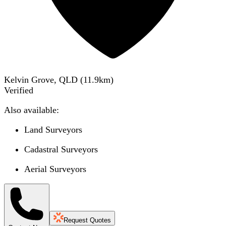
Kelvin Grove, QLD
(
11.9
km)
Verified
Also available:
Land Surveyors
Cadastral Surveyors
Aerial Surveyors
Request Quotes