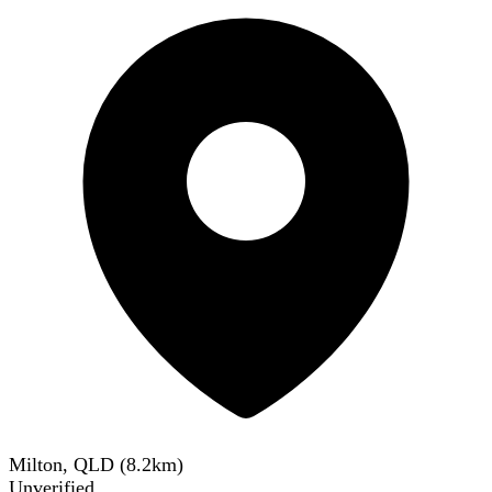
Milton, QLD
(
8.2
km)
Unverified