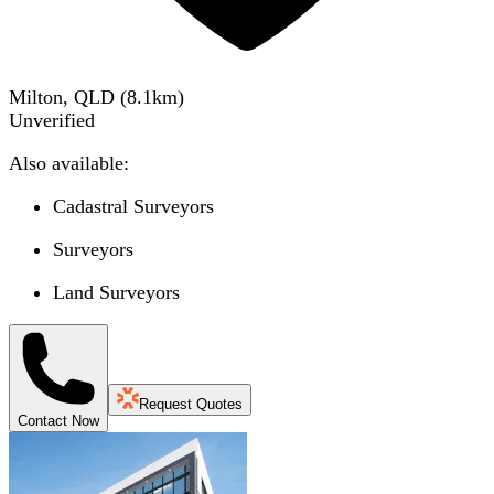
Milton, QLD
(
8.1
km)
Unverified
Also available:
Cadastral Surveyors
Surveyors
Land Surveyors
Request Quotes
Contact Now