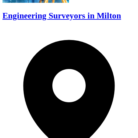
Engineering Surveyors in Milton