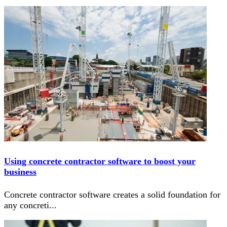
Using concrete contractor software to boost your
business
Concrete contractor software creates a solid foundation for
any concreti
...