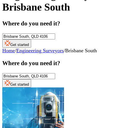
Brisbane South
Where do you need it?
Get started
Home
/
Engineering Surveyors
/
Brisbane South
Where do you need it?
Get started