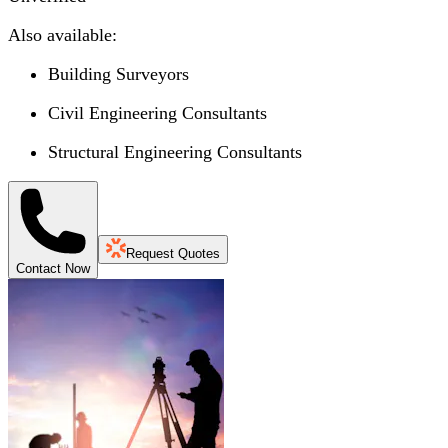
Also available:
Building Surveyors
Civil Engineering Consultants
Structural Engineering Consultants
Request Quotes
Contact Now