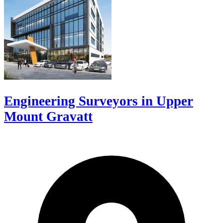
Engineering Surveyors in Upper
Mount Gravatt