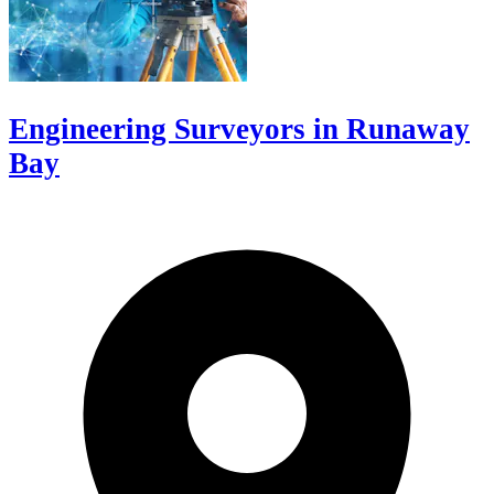
Engineering Surveyors in Runaway
Bay