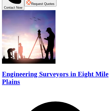
Request Quotes
Contact Now
Engineering Surveyors in Eight Mile
Plains