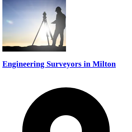
Engineering Surveyors in Milton