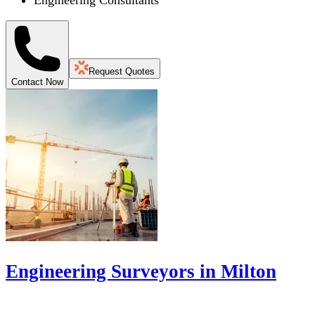
Engineering Consultants
Request Quotes
Contact Now
Engineering Surveyors in Milton