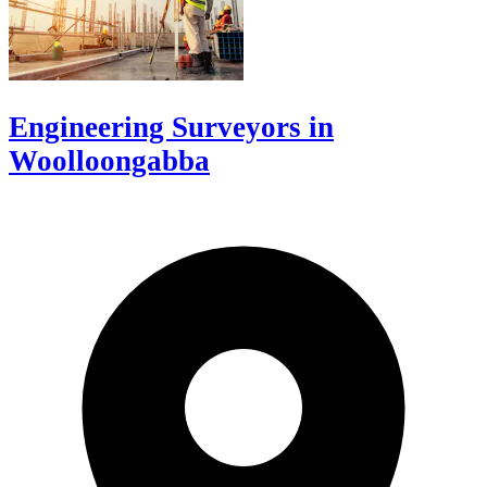
Engineering Surveyors in
Woolloongabba