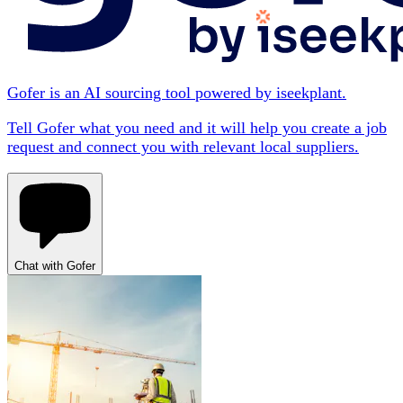
Gofer is an AI sourcing tool powered by iseekplant.
Tell Gofer what you need and it will help you create a job
request and connect you with relevant local suppliers.
Chat with Gofer