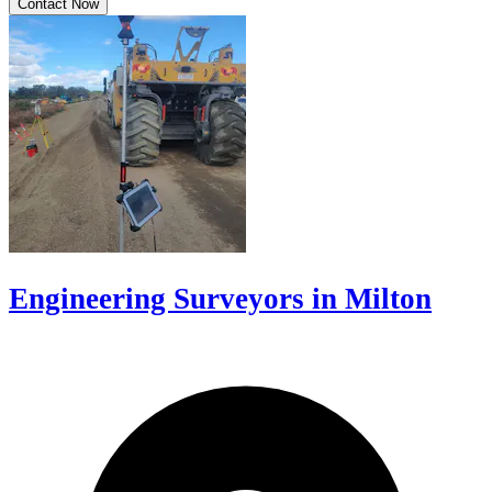
Contact Now
Engineering Surveyors in Milton