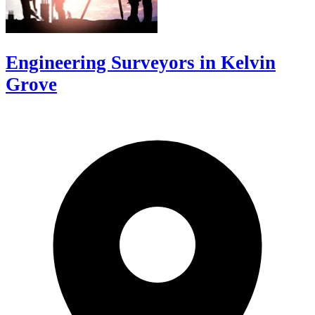
Engineering Surveyors in Kelvin
Grove