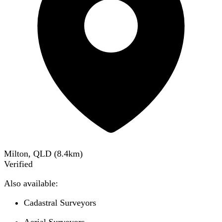
Milton, QLD
(
8.4
km)
Verified
Also available:
Cadastral Surveyors
Aerial Surveyors