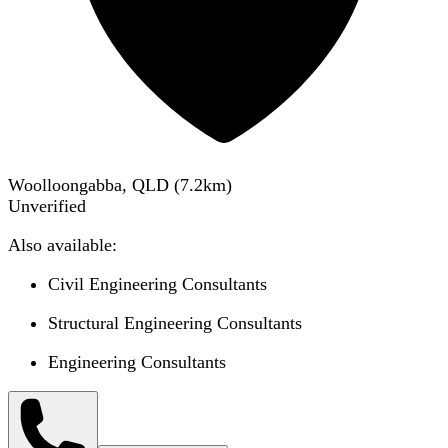
Woolloongabba, QLD
(
7.2
km)
Unverified
Also available:
Civil Engineering Consultants
Structural Engineering Consultants
Engineering Consultants