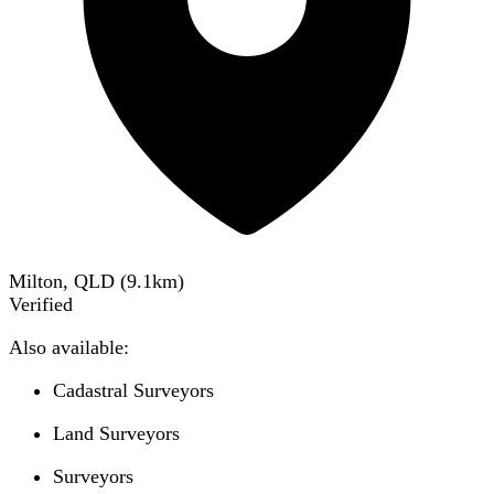
Milton, QLD
(
9.1
km)
Verified
Also available:
Cadastral Surveyors
Land Surveyors
Surveyors