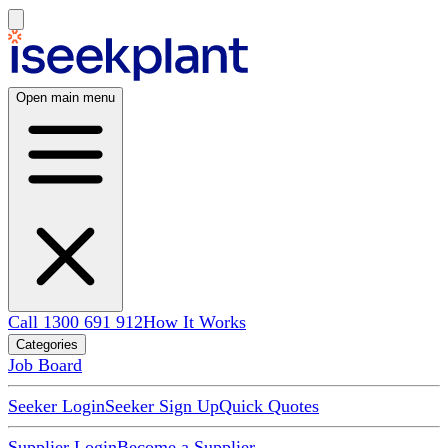
Open main menu
Call 1300 691 912
How It Works
Categories
Job Board
Seeker Login
Seeker Sign Up
Quick Quotes
Supplier Login
Become a Supplier