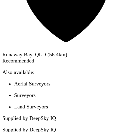
Runaway Bay, QLD
(
56.4
km)
Recommended
Also available:
Aerial Surveyors
Surveyors
Land Surveyors
Supplied by DeepSky IQ
Supplied by
DeepSky IQ