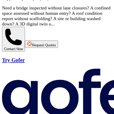
Need a bridge inspected without lane closures? A confined
space assessed without human entry? A roof condition
report without scaffolding? A site or building washed
down? A 3D digital twin o...
Request Quotes
Contact Now
Try Gofer