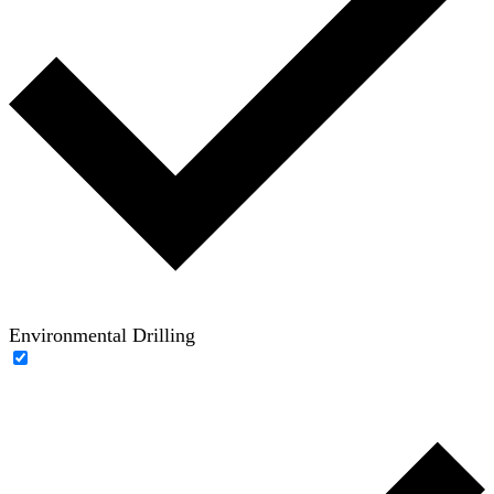
Environmental Drilling