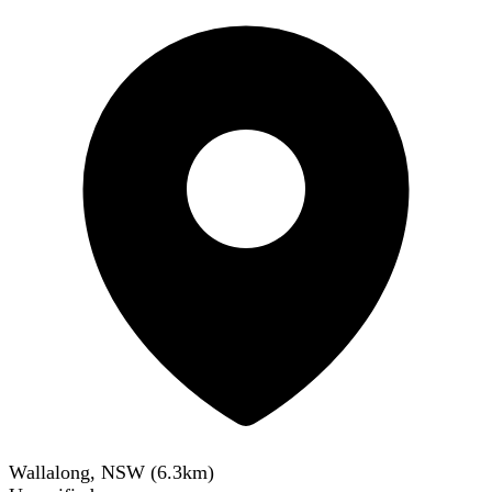
Wallalong, NSW
(
6.3
km)