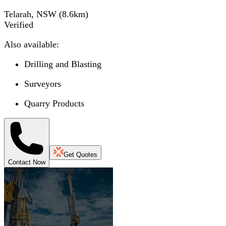
Telarah, NSW
(
8.6
km)
Verified
Also available:
Drilling and Blasting
Surveyors
Quarry Products
Get Quotes
Contact Now