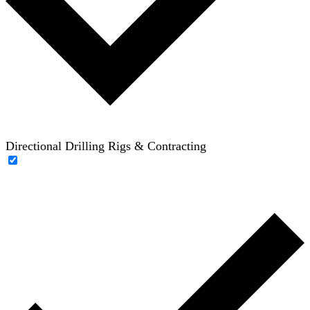
Directional Drilling Rigs & Contracting