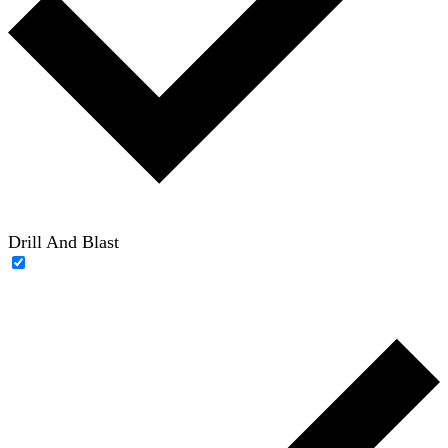
Drill And Blast