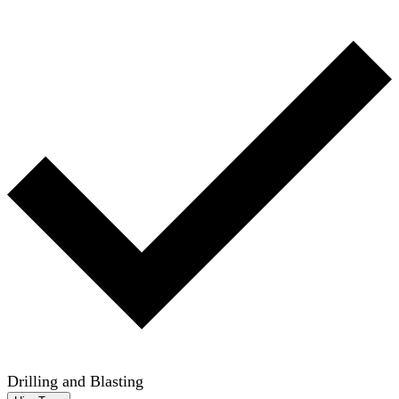
Drilling and Blasting