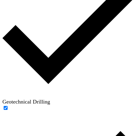
Geotechnical Drilling