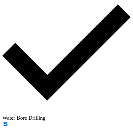
Water Bore Drilling