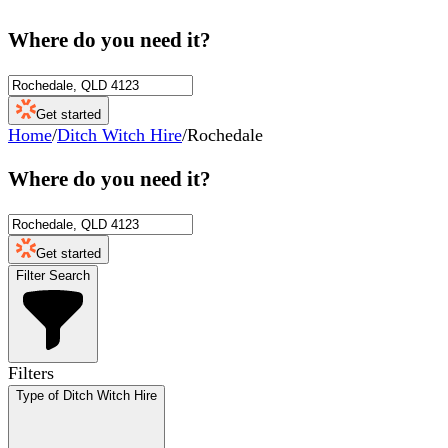
Where do you need it?
Get started
Home
/
Ditch Witch Hire
/
Rochedale
Where do you need it?
Get started
Filter Search
Filters
Type of Ditch Witch Hire