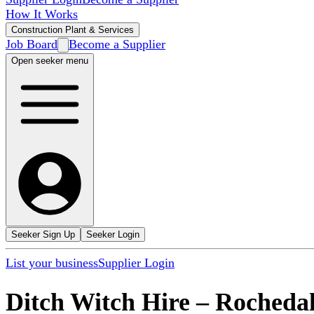
How It Works
Construction Plant & Services
Job Board
Become a Supplier
Open seeker menu
Seeker Sign Up
Seeker Login
List your business
Supplier Login
Ditch Witch Hire
–
Rocheda