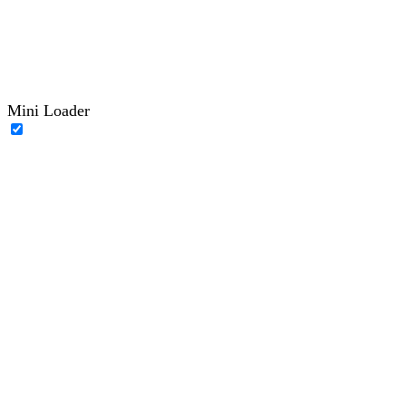
Mini Loader