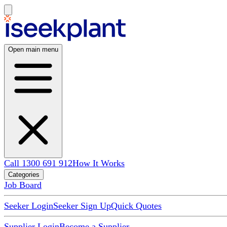
Open main menu
Call 1300 691 912
How It Works
Categories
Job Board
Seeker Login
Seeker Sign Up
Quick Quotes
Supplier Login
Become a Supplier