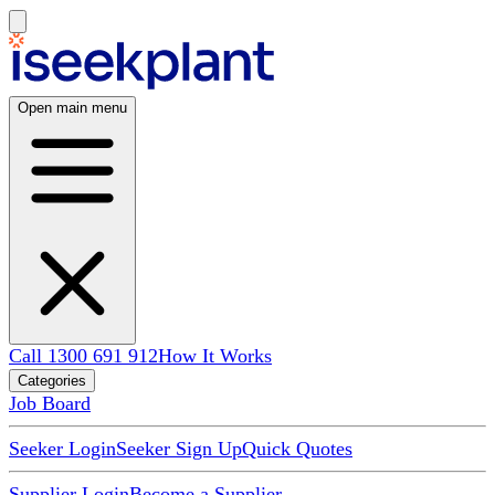
Open main menu
Call 1300 691 912
How It Works
Categories
Job Board
Seeker Login
Seeker Sign Up
Quick Quotes
Supplier Login
Become a Supplier