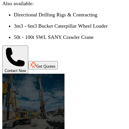
Also available:
Directional Drilling Rigs & Contracting
3m3 - 6m3 Bucket Caterpillar Wheel Loader
50t - 100t SWL SANY Crawler Crane
Get Quotes
Contact Now