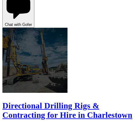
Chat with Gofer
Directional Drilling Rigs &
Contracting for Hire in Charlestown