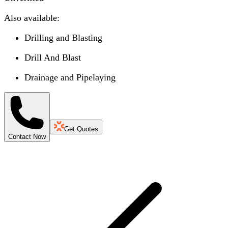
Also available:
Drilling and Blasting
Drill And Blast
Drainage and Pipelaying
Get Quotes
Contact Now