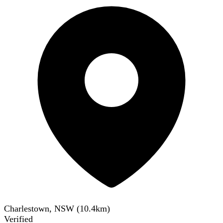
Charlestown, NSW
(
10.4
km)
Verified