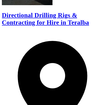
Directional Drilling Rigs &
Contracting for Hire in Teralba