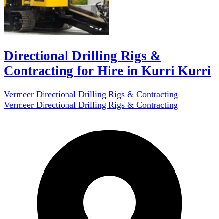
Directional Drilling Rigs &
Contracting for Hire in Kurri Kurri
Vermeer Directional Drilling Rigs & Contracting
Vermeer Directional Drilling Rigs & Contracting