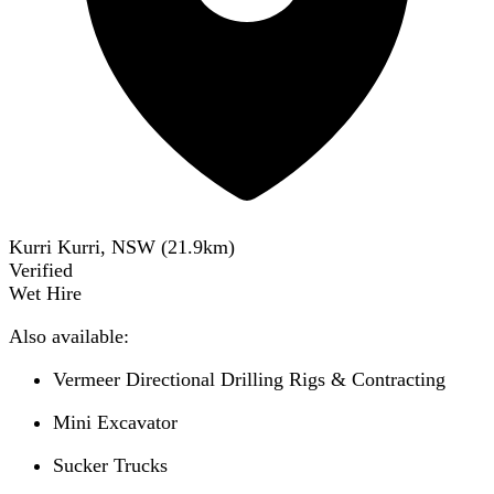
Kurri Kurri, NSW
(
21.9
km)
Verified
Wet Hire
Also available:
Vermeer Directional Drilling Rigs & Contracting
Mini Excavator
Sucker Trucks