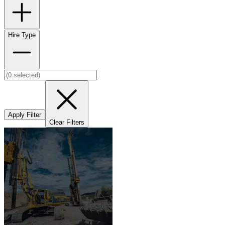
Hire Type
Apply Filter
Clear Filters