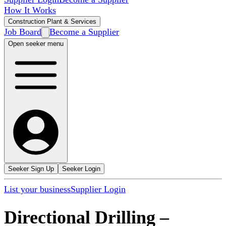
How It Works
Construction Plant & Services
Job Board
Become a Supplier
Open seeker menu
Seeker Sign Up
Seeker Login
List your business
Supplier Login
Directional Drilling
–