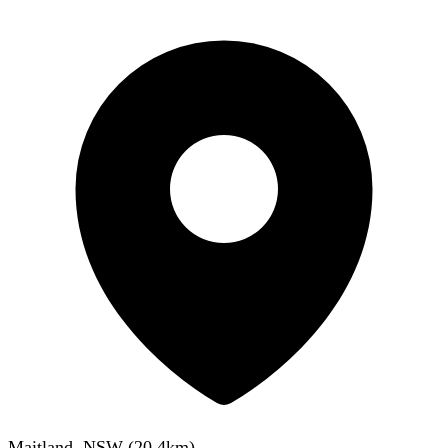
Maitland, NSW
(
20.4
km)