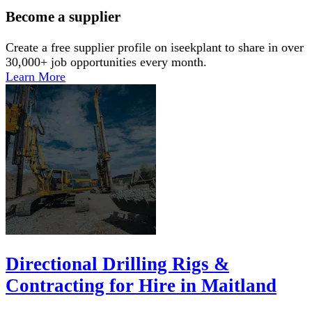
Become a supplier
Create a free supplier profile on iseekplant to share in over
30,000+ job opportunities every month.
Learn More
Directional Drilling Rigs &
Contracting for Hire in Maitland