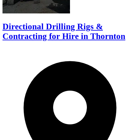
Directional Drilling Rigs &
Contracting for Hire in Thornton