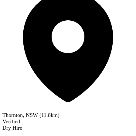
Thornton, NSW
(
11.8
km)
Verified
Dry Hire