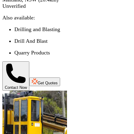
Unverified
Also available:
Drilling and Blasting
Drill And Blast
Quarry Products
Get Quotes
Contact Now