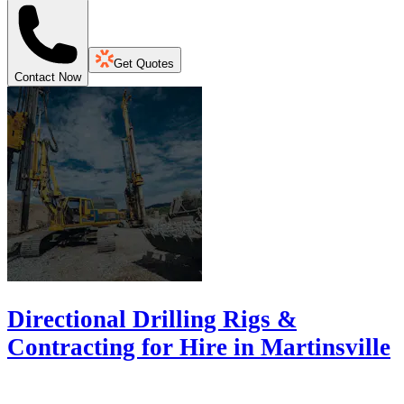
Get Quotes
Contact Now
Directional Drilling Rigs &
Contracting for Hire in Martinsville