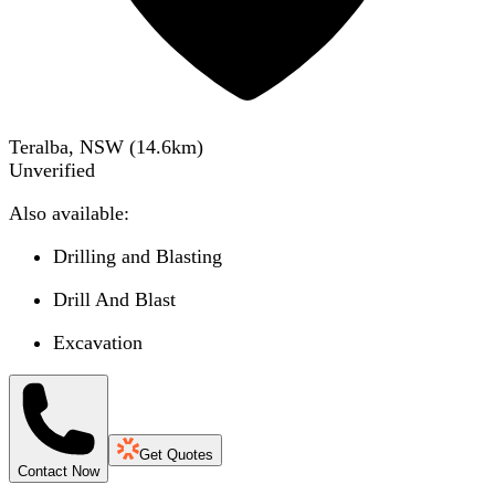
Teralba, NSW
(
14.6
km)
Unverified
Also available:
Drilling and Blasting
Drill And Blast
Excavation
Get Quotes
Contact Now