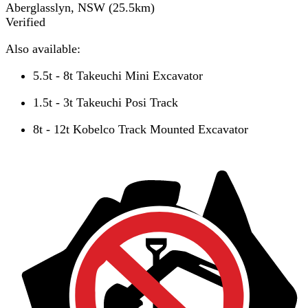
Aberglasslyn, NSW
(
25.5
km)
Verified
Also available:
5.5t - 8t Takeuchi Mini Excavator
1.5t - 3t Takeuchi Posi Track
8t - 12t Kobelco Track Mounted Excavator