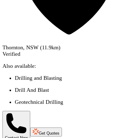
Thornton, NSW
(
11.9
km)
Verified
Also available:
Drilling and Blasting
Drill And Blast
Geotechnical Drilling
Get Quotes
Contact Now