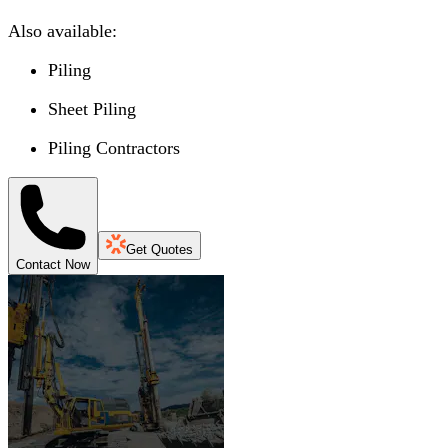
Also available:
Piling
Sheet Piling
Piling Contractors
Get Quotes
Contact Now