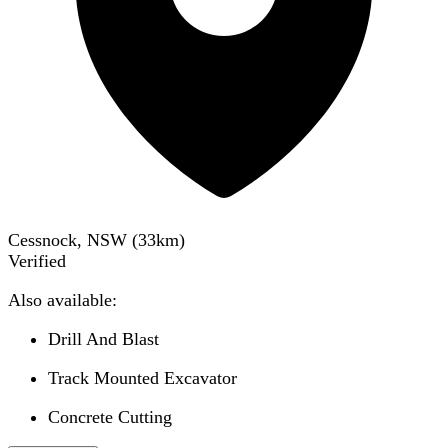
Cessnock, NSW
(
33
km)
Verified
Also available:
Drill And Blast
Track Mounted Excavator
Concrete Cutting