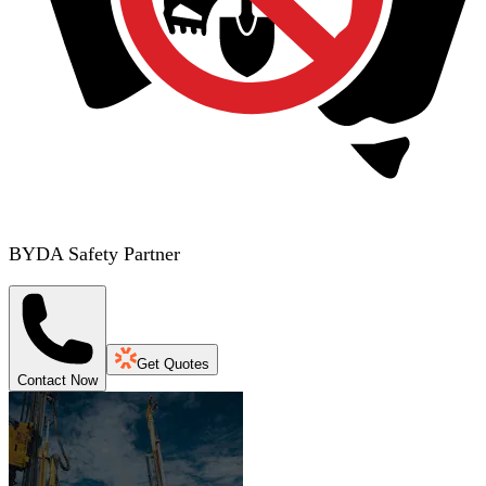
BYDA Safety Partner
Get Quotes
Contact Now