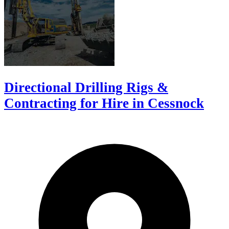
Directional Drilling Rigs &
Contracting for Hire in Cessnock