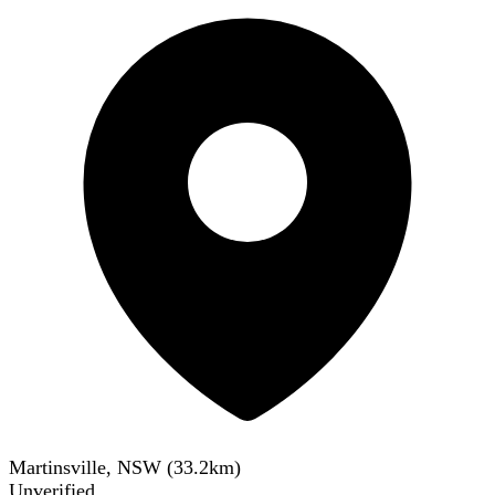
Martinsville, NSW
(
33.2
km)
Unverified