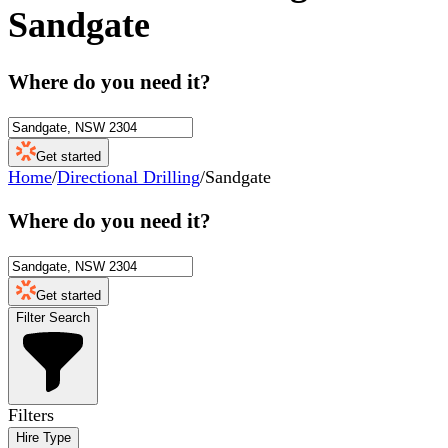
Sandgate
Where do you need it?
Get started
Home
/
Directional Drilling
/
Sandgate
Where do you need it?
Get started
Filter Search
Filters
Hire Type