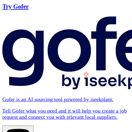
Try Gofer
Gofer is an AI sourcing tool powered by iseekplant.
Tell Gofer what you need and it will help you create a job
request and connect you with relevant local suppliers.