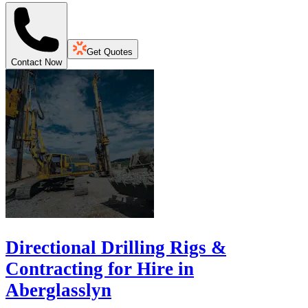
Get Quotes
Contact Now
Directional Drilling Rigs &
Contracting for Hire in
Aberglasslyn