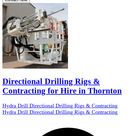
Directional Drilling Rigs &
Contracting for Hire in Thornton
Hydra Drill Directional Drilling Rigs & Contracting
Hydra Drill Directional Drilling Rigs & Contracting