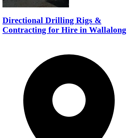
Directional Drilling Rigs &
Contracting for Hire in Wallalong