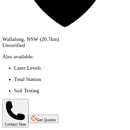
Wallalong, NSW
(
20.7
km)
Unverified
Also available:
Laser Levels
Total Station
Soil Testing
Get Quotes
Contact Now