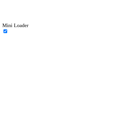
Mini Loader