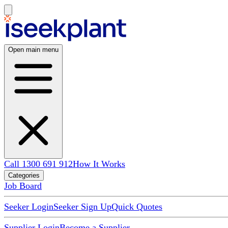
Open main menu
Call 1300 691 912
How It Works
Categories
Job Board
Seeker Login
Seeker Sign Up
Quick Quotes
Supplier Login
Become a Supplier