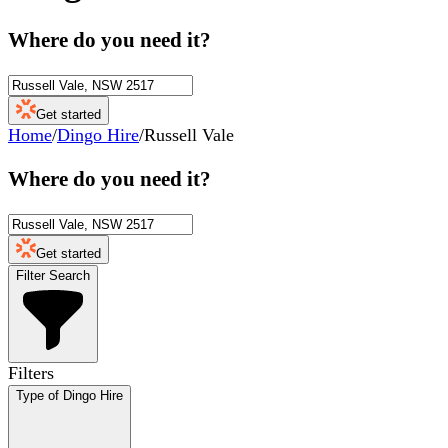
Where do you need it?
Get started
Home
/
Dingo Hire
/
Russell Vale
Where do you need it?
Get started
Filter Search
Filters
Type of Dingo Hire