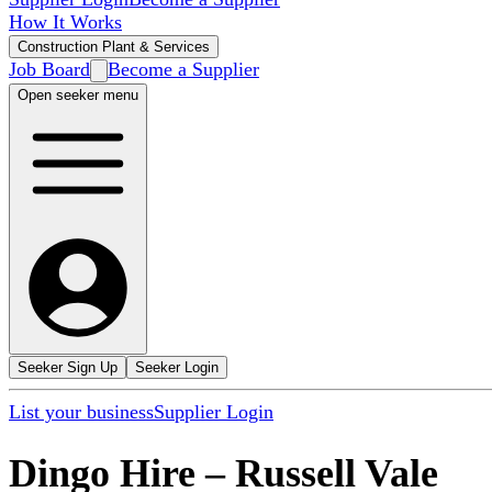
How It Works
Construction Plant & Services
Job Board
Become a Supplier
Open seeker menu
Seeker Sign Up
Seeker Login
List your business
Supplier Login
Dingo Hire
–
Russell Vale