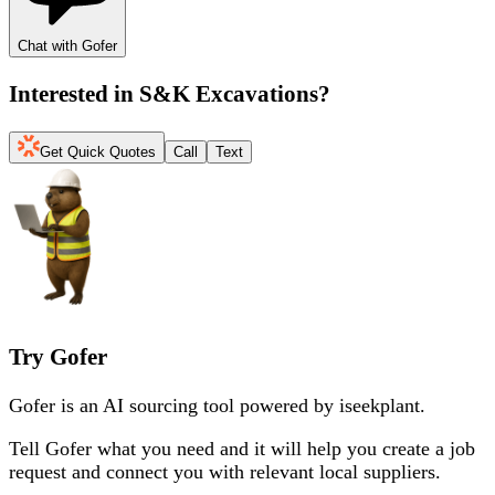
Chat with Gofer
Interested in
S&K Excavations
?
Get Quick Quotes
Call
Text
Try Gofer
Gofer is an AI sourcing tool powered by iseekplant.
Tell Gofer what you need and it will help you create a job
request and connect you with relevant local suppliers.