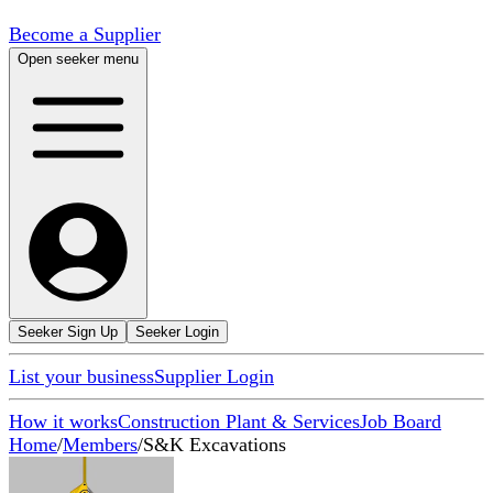
Become a Supplier
Open seeker menu
Seeker Sign Up
Seeker Login
List your business
Supplier Login
How it works
Construction Plant & Services
Job Board
Home
/
Members
/
S&K Excavations