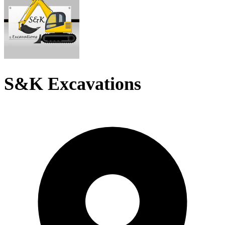
S&K Excavations