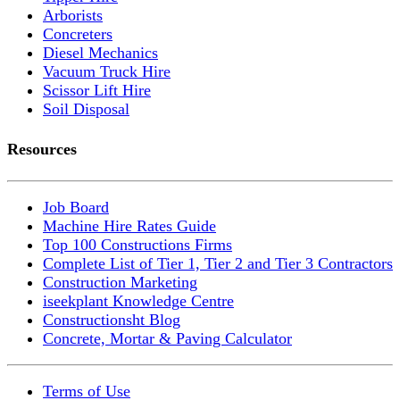
Arborists
Concreters
Diesel Mechanics
Vacuum Truck Hire
Scissor Lift Hire
Soil Disposal
Resources
Job Board
Machine Hire Rates Guide
Top 100 Constructions Firms
Complete List of Tier 1, Tier 2 and Tier 3 Contractors
Construction Marketing
iseekplant Knowledge Centre
Constructionsht Blog
Concrete, Mortar & Paving Calculator
Terms of Use