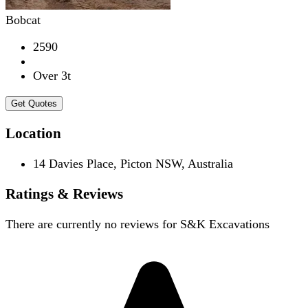
Bobcat
2590
Over 3t
Get Quotes
Location
14 Davies Place, Picton NSW, Australia
Ratings & Reviews
There are currently no reviews for
S&K Excavations