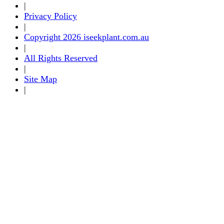
|
Privacy Policy
|
Copyright 2026 iseekplant.com.au
|
All Rights Reserved
|
Site Map
|