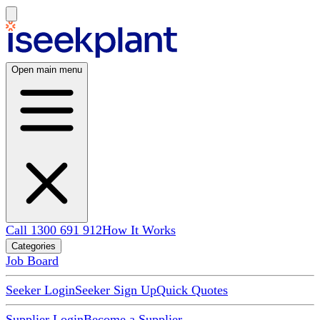
Open main menu
Call 1300 691 912
How It Works
Categories
Job Board
Seeker Login
Seeker Sign Up
Quick Quotes
Supplier Login
Become a Supplier