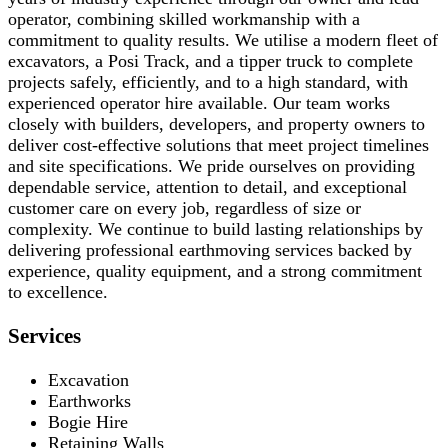
operator, combining skilled workmanship with a
commitment to quality results. We utilise a modern fleet of
excavators, a Posi Track, and a tipper truck to complete
projects safely, efficiently, and to a high standard, with
experienced operator hire available. Our team works
closely with builders, developers, and property owners to
deliver cost-effective solutions that meet project timelines
and site specifications. We pride ourselves on providing
dependable service, attention to detail, and exceptional
customer care on every job, regardless of size or
complexity. We continue to build lasting relationships by
delivering professional earthmoving services backed by
experience, quality equipment, and a strong commitment
to excellence.
Services
Excavation
Earthworks
Bogie Hire
Retaining Walls