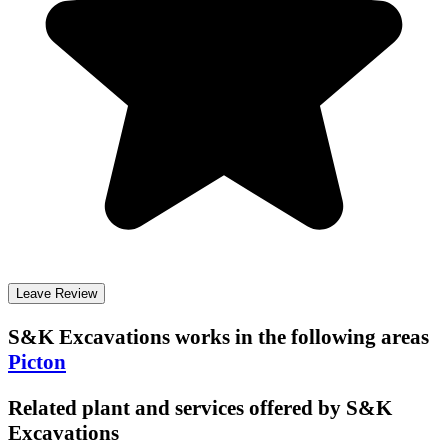
Leave Review
S&K Excavations
works in the following areas
Picton
Related plant and services offered by
S&K
Excavations