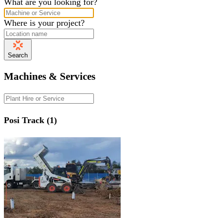
What are you looking for?
Where is your project?
Search
Machines & Services
Posi Track (1)