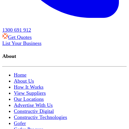
1300 691 912
Get Quotes
List Your Business
About
Home
About Us
How It Works
View Suppliers
Our Locations
Advertise With Us
Constructiv Digital
Constructiv Technologies
Gofer