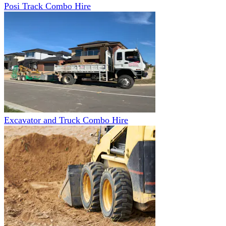
Posi Track Combo Hire
Excavator and Truck Combo Hire