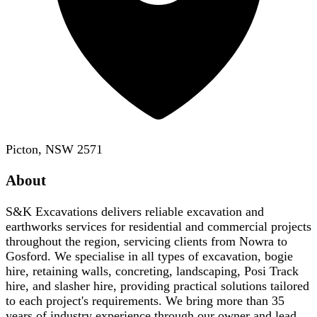
Picton, NSW 2571
About
S&K Excavations delivers reliable excavation and
earthworks services for residential and commercial projects
throughout the region, servicing clients from Nowra to
Gosford. We specialise in all types of excavation, bogie
hire, retaining walls, concreting, landscaping, Posi Track
hire, and slasher hire, providing practical solutions tailored
to each project's requirements. We bring more than 35
years of industry experience through our owner and lead