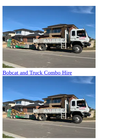
Bobcat and Truck Combo Hire