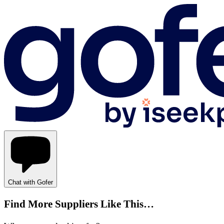
Chat with Gofer
Find More Suppliers Like This…