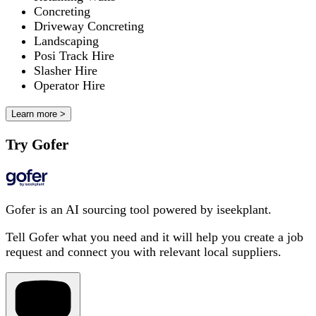
Concreting
Driveway Concreting
Landscaping
Posi Track Hire
Slasher Hire
Operator Hire
Learn more >
Try Gofer
Gofer is an AI sourcing tool powered by iseekplant.
Tell Gofer what you need and it will help you create a job
request and connect you with relevant local suppliers.