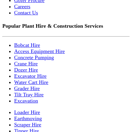
Gofer Procure
Careers
Contact Us
Popular Plant Hire & Construction Services
Bobcat Hire
Access Equipment Hire
Concrete Pumping
Crane Hire
Dozer Hire
Excavator Hire
Water Cart Hire
Grader Hire
Tilt Tray Hire
Excavation
Loader Hire
Earthmoving
Scraper Hire
Tipper Hire