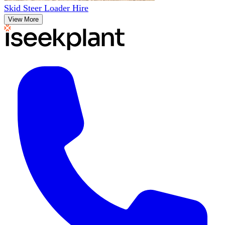
Skid Steer Loader Hire
View More