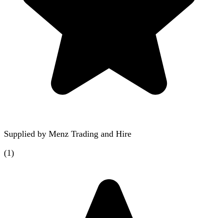
Supplied by
Menz Trading and Hire
(
1
)