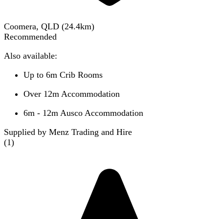
Coomera, QLD
(
24.4
km)
Recommended
Also available:
Up to 6m Crib Rooms
Over 12m Accommodation
6m - 12m Ausco Accommodation
Supplied by Menz Trading and Hire
(
1
)