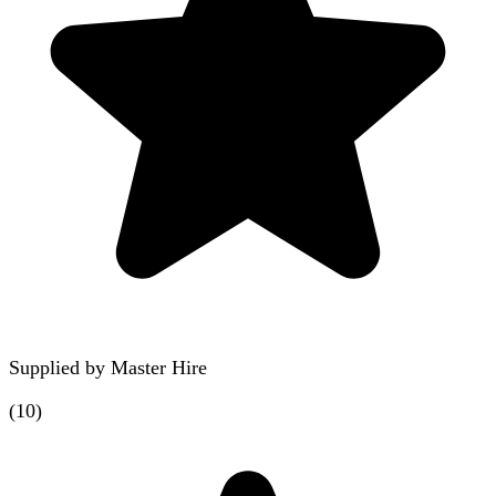
Supplied by
Master Hire
(
10
)