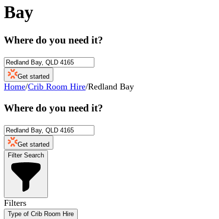
Bay
Where do you need it?
Get started
Home
/
Crib Room Hire
/
Redland Bay
Where do you need it?
Get started
Filter Search
Filters
Type of Crib Room Hire