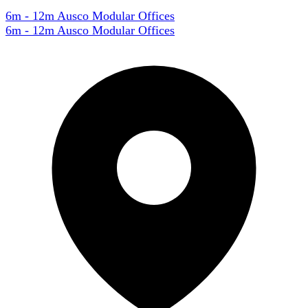
6m - 12m Ausco Modular Offices
6m - 12m Ausco Modular Offices