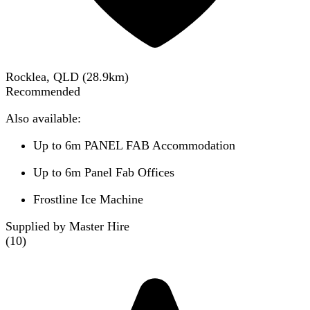
Rocklea, QLD
(
28.9
km)
Recommended
Also available:
Up to 6m PANEL FAB Accommodation
Up to 6m Panel Fab Offices
Frostline Ice Machine
Supplied by Master Hire
(
10
)