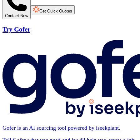
Get Quick Quotes
Contact Now
Try Gofer
Gofer is an AI sourcing tool powered by iseekplant.