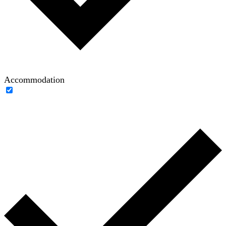
Accommodation