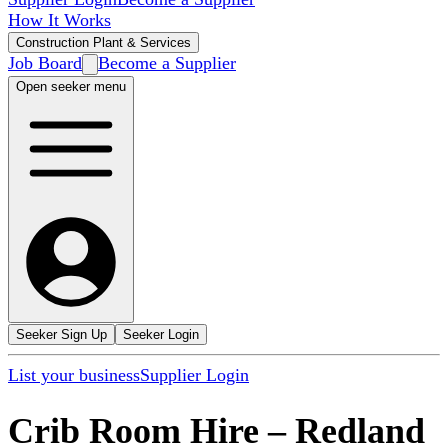
How It Works
Construction Plant & Services
Job Board
Become a Supplier
Open seeker menu
Seeker Sign Up
Seeker Login
List your business
Supplier Login
Crib Room Hire
–
Redland