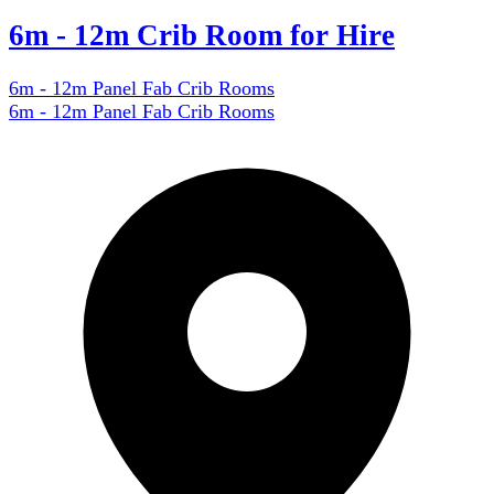
6m - 12m Crib Room for Hire
6m - 12m Panel Fab Crib Rooms
6m - 12m Panel Fab Crib Rooms