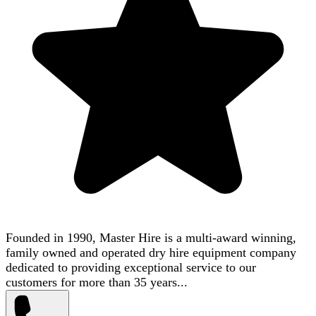
Founded in 1990, Master Hire is a multi-award winning,
family owned and operated dry hire equipment company
dedicated to providing exceptional service to our
customers for more than 35 years...