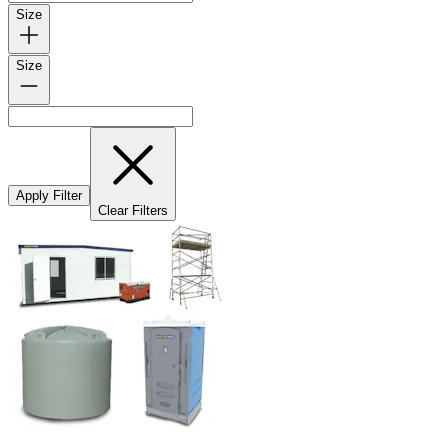
Size
Size
Apply Filter
Clear Filters