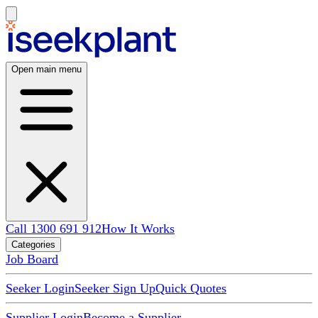
Open main menu
Call 1300 691 912
How It Works
Categories
Job Board
Seeker Login
Seeker Sign Up
Quick Quotes
Supplier Login
Become a Supplier