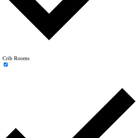
Crib Rooms