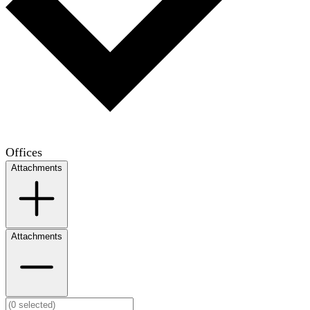
Offices
Attachments
Attachments