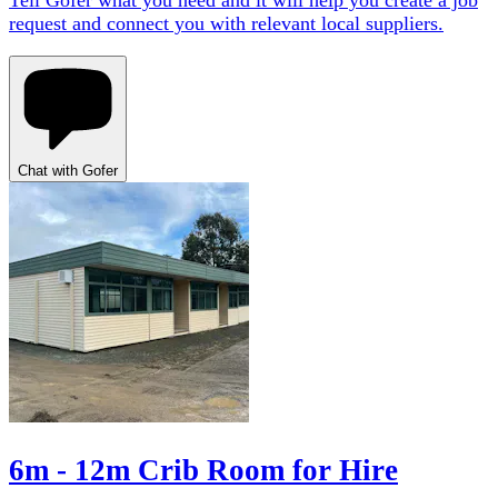
Tell Gofer what you need and it will help you create a job
request and connect you with relevant local suppliers.
Chat with Gofer
6m - 12m Crib Room for Hire