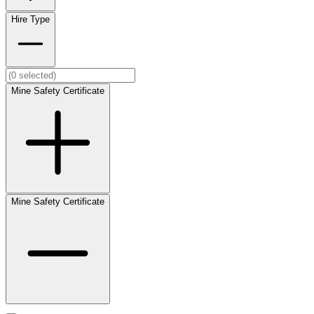
Hire Type
Mine Safety Certificate
Mine Safety Certificate