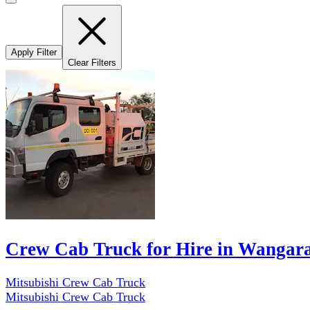
Apply Filter
Clear Filters
Crew Cab Truck for Hire in Wangar
Mitsubishi Crew Cab Truck
Mitsubishi Crew Cab Truck