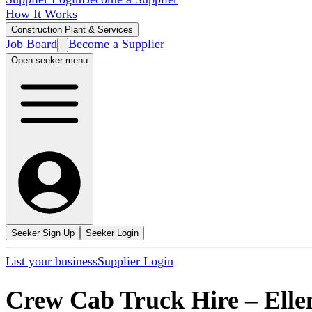
How It Works
Construction Plant & Services
Job Board
Become a Supplier
Open seeker menu
Seeker Sign Up
Seeker Login
List your business
Supplier Login
Crew Cab Truck Hire
–
Elle