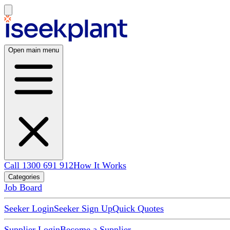
Open main menu
Call 1300 691 912
How It Works
Categories
Job Board
Seeker Login
Seeker Sign Up
Quick Quotes
Supplier Login
Become a Supplier