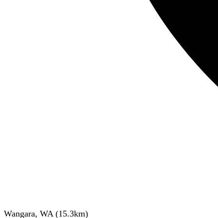
Wangara, WA
(
15.3
km)