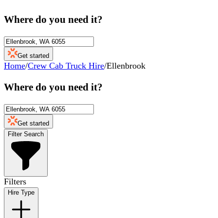
Where do you need it?
Get started
Home
/
Crew Cab Truck Hire
/
Ellenbrook
Where do you need it?
Get started
Filter Search
Filters
Hire Type