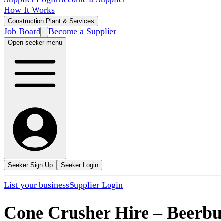
How It Works
Construction Plant & Services
Job Board
Become a Supplier
Open seeker menu
Seeker Sign Up
Seeker Login
List your business
Supplier Login
Cone Crusher Hire
–
Beerb