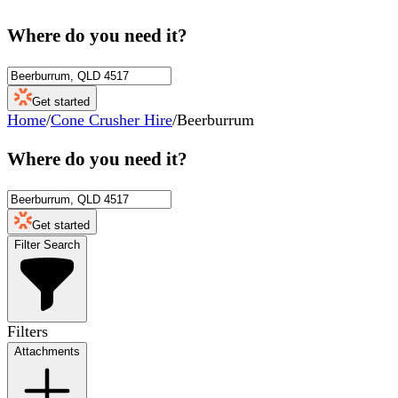
Where do you need it?
Get started
Home
/
Cone Crusher Hire
/
Beerburrum
Where do you need it?
Get started
Filter Search
Filters
Attachments