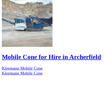
Mobile Cone for Hire in Archerfield
Kleemann Mobile Cone
Kleemann Mobile Cone