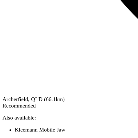
Archerfield, QLD
(
66.1
km)
Recommended
Also available:
Kleemann Mobile Jaw