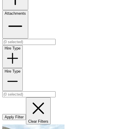
Attachments
Hire Type
Hire Type
Apply Filter
Clear Filters