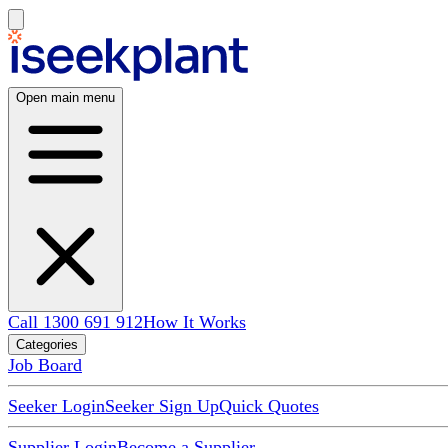
Open main menu
Call 1300 691 912
How It Works
Categories
Job Board
Seeker Login
Seeker Sign Up
Quick Quotes
Supplier Login
Become a Supplier