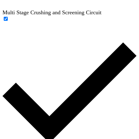
Multi Stage Crushing and Screening Circuit