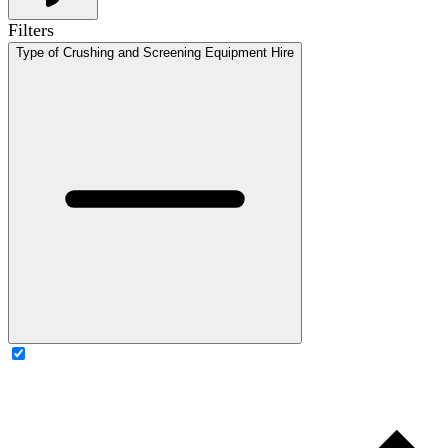
Filters
Type of Crushing and Screening Equipment Hire