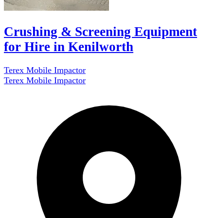
Crushing & Screening Equipment
for Hire in Kenilworth
Terex Mobile Impactor
Terex Mobile Impactor