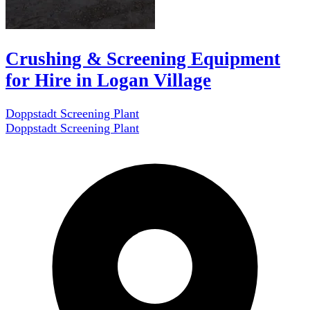
Crushing & Screening Equipment
for Hire in Logan Village
Doppstadt Screening Plant
Doppstadt Screening Plant