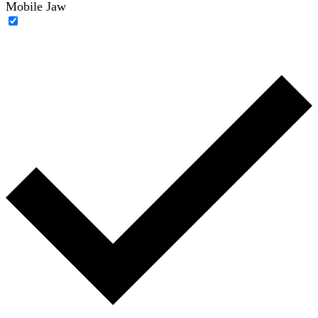
Mobile Jaw