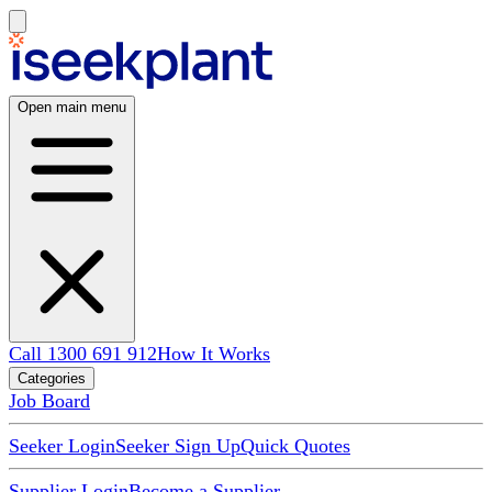
Open main menu
Call 1300 691 912
How It Works
Categories
Job Board
Seeker Login
Seeker Sign Up
Quick Quotes
Supplier Login
Become a Supplier