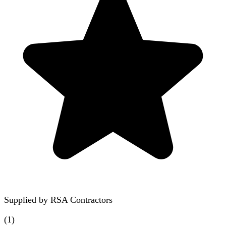
Supplied by
RSA Contractors
(
1
)