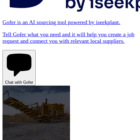
Gofer is an AI sourcing tool powered by iseekplant.
Tell Gofer what you need and it will help you create a job
request and connect you with relevant local suppliers.
Chat with Gofer