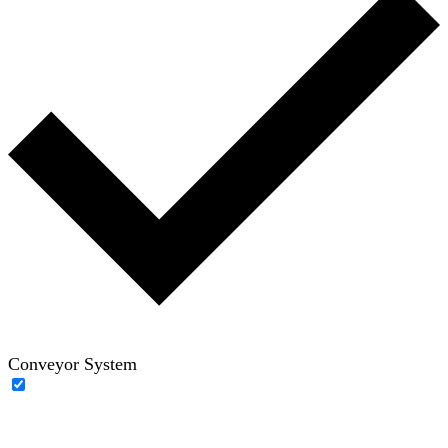
Conveyor System