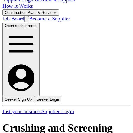
How It Works
Construction Plant & Services
Job Board
Become a Supplier
Open seeker menu
Seeker Sign Up
Seeker Login
List your business
Supplier Login
Crushing and Screening