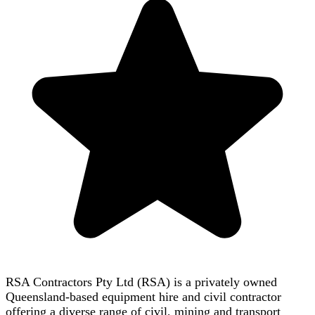
RSA Contractors Pty Ltd (RSA) is a privately owned
Queensland-based equipment hire and civil contractor
offering a diverse range of civil, mining and transport