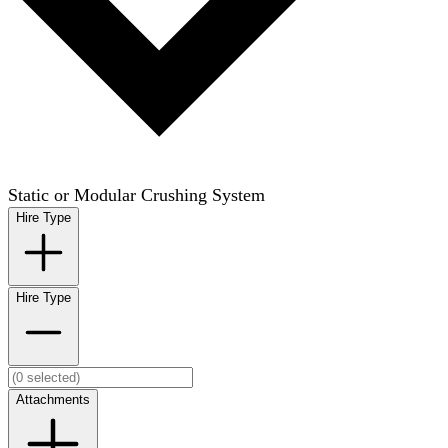
Static or Modular Crushing System
Hire Type
Hire Type
Attachments