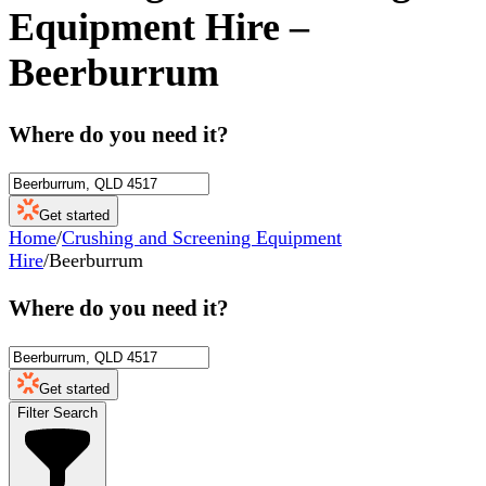
Equipment Hire
–
Beerburrum
Where do you need it?
Get started
Home
/
Crushing and Screening Equipment
Hire
/
Beerburrum
Where do you need it?
Get started
Filter Search