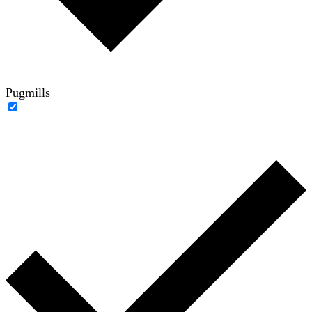
Pugmills