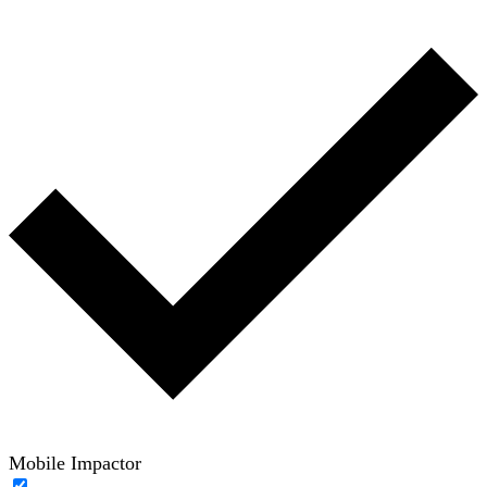
Mobile Impactor