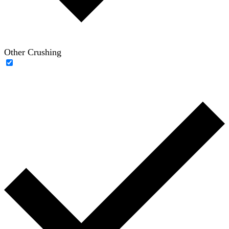
Other Crushing