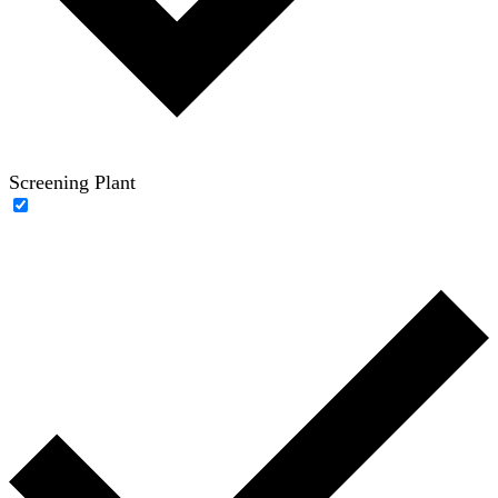
Screening Plant