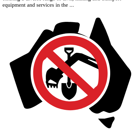
equipment and services in the ...