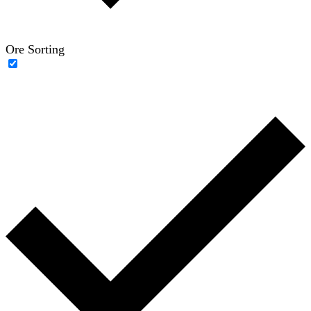
Ore Sorting