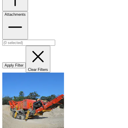
Attachments
Apply Filter
Clear Filters