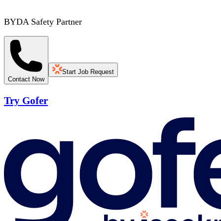
BYDA Safety Partner
Start Job Request
Contact Now
Try Gofer