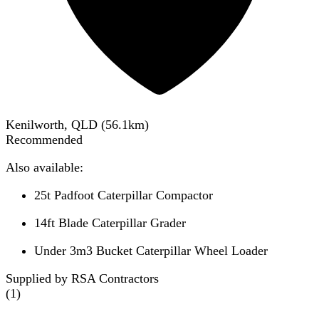
Kenilworth, QLD
(
56.1
km)
Recommended
Also available:
25t Padfoot Caterpillar Compactor
14ft Blade Caterpillar Grader
Under 3m3 Bucket Caterpillar Wheel Loader
Supplied by RSA Contractors
(
1
)