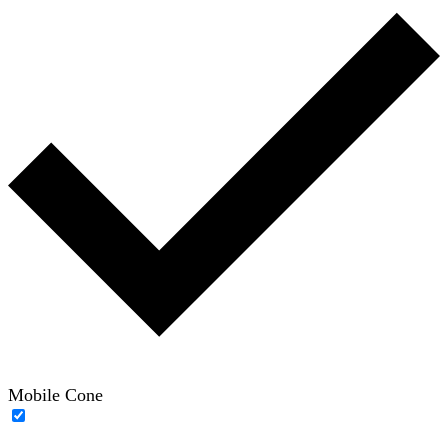
Mobile Cone