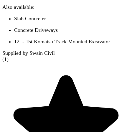
Also available:
Slab Concreter
Concrete Driveways
12t - 15t Komatsu Track Mounted Excavator
Supplied by Swain Civil
(
1
)