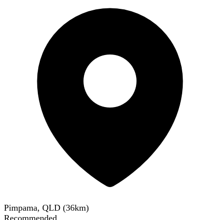
Pimpama, QLD
(
36
km)
Recommended