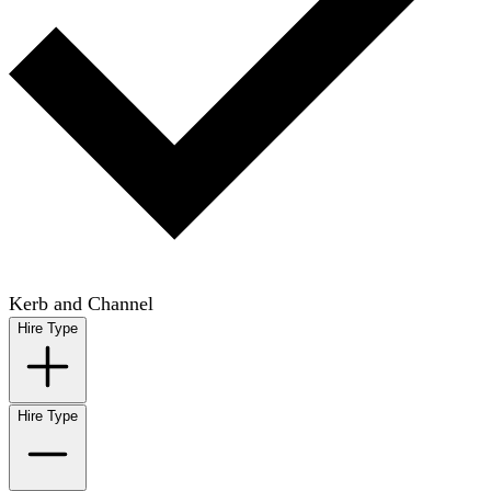
Kerb and Channel
Hire Type
Hire Type