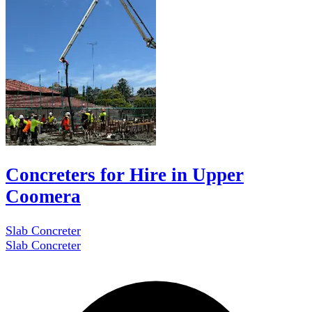
Concreters for Hire in Upper
Coomera
Slab Concreter
Slab Concreter