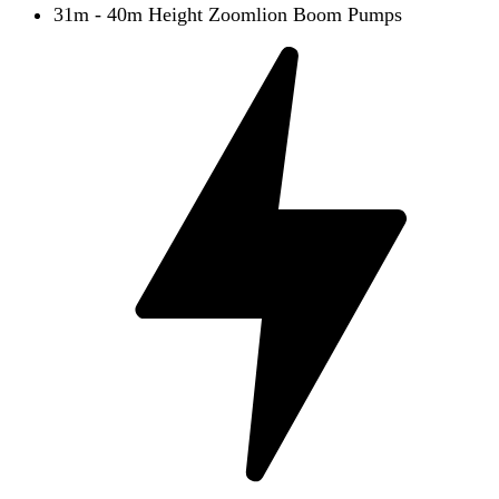
31m - 40m Height Zoomlion Boom Pumps