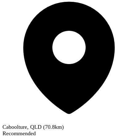
Caboolture, QLD
(
70.8
km)
Recommended