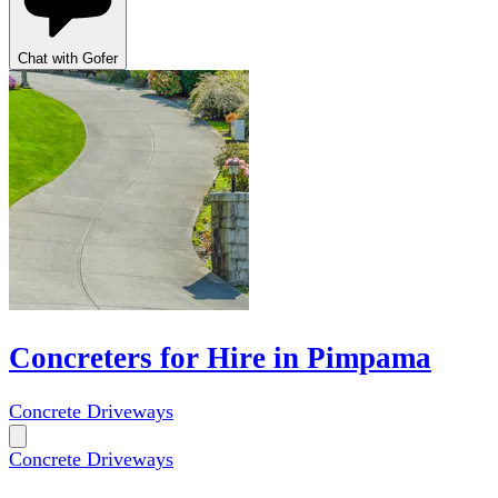
Chat with Gofer
Concreters for Hire in Pimpama
Concrete Driveways
Concrete Driveways