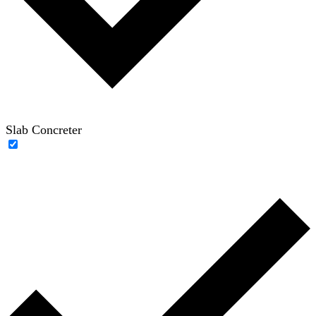
Slab Concreter