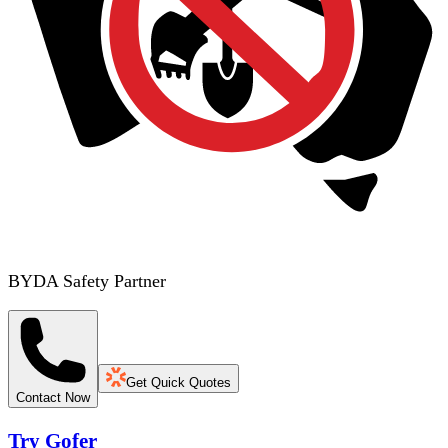
BYDA Safety Partner
Get Quick Quotes
Contact Now
Try Gofer