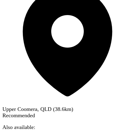
Upper Coomera, QLD
(
38.6
km)
Recommended
Also available: