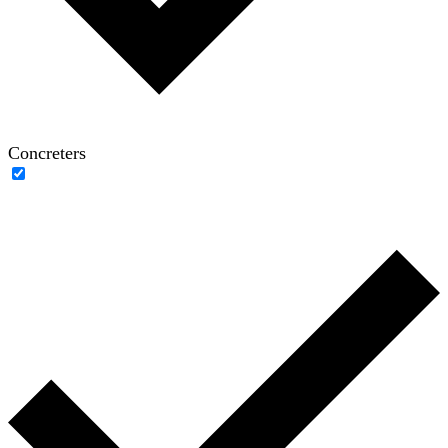
Concreters