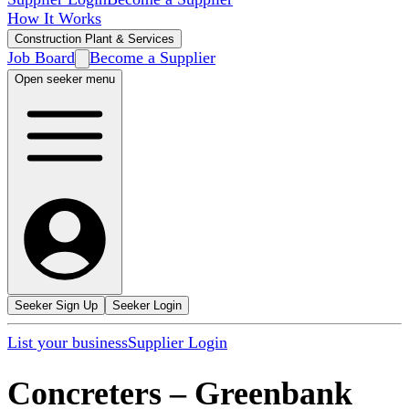
How It Works
Construction Plant & Services
Job Board
Become a Supplier
Open seeker menu
Seeker Sign Up
Seeker Login
List your business
Supplier Login
Concreters
–
Greenbank