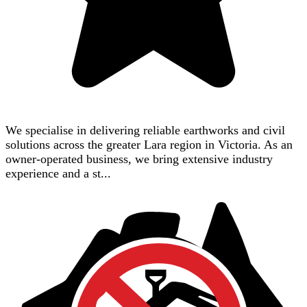
We specialise in delivering reliable earthworks and civil
solutions across the greater Lara region in Victoria. As an
owner-operated business, we bring extensive industry
experience and a st...