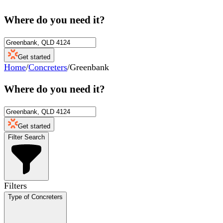
Where do you need it?
Get started
Home
/
Concreters
/
Greenbank
Where do you need it?
Get started
Filter Search
Filters
Type of Concreters