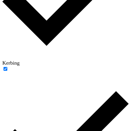
Kerbing