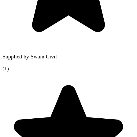
Supplied by
Swain Civil
(
1
)