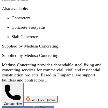
Also available:
Concreters
Concrete Footpaths
Slab Concreter
Supplied by Medusa Concreting
Supplied by
Medusa Concreting
Medusa Concreting provides dependable steel fixing and
concreting services for commercial, civil and residential
construction projects. Based in Pimpama, we support
builders and contractors ...
Get Quick Quotes
Contact Now