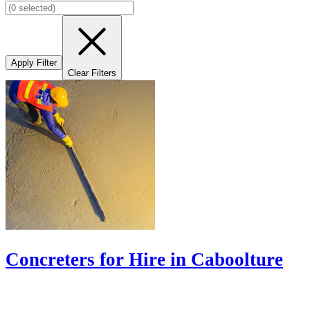
Apply Filter
Clear Filters
Concreters for Hire in Caboolture