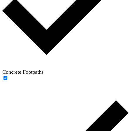
Concrete Footpaths