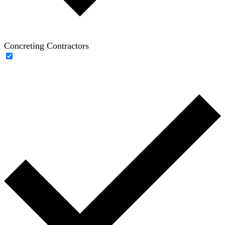
Concreting Contractors