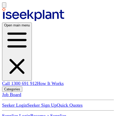
Open main menu
Call 1300 691 912
How It Works
Categories
Job Board
Seeker Login
Seeker Sign Up
Quick Quotes
Supplier Login
Become a Supplier