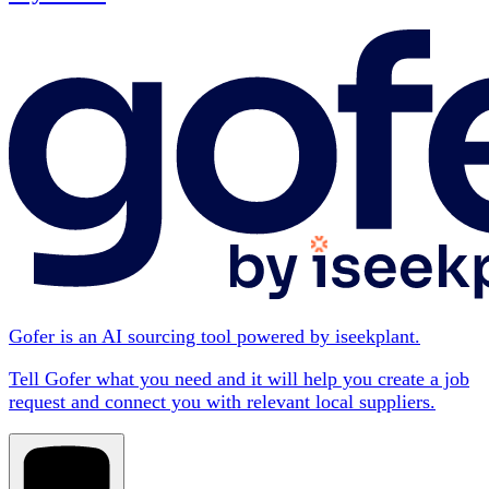
Gofer is an AI sourcing tool powered by iseekplant.
Tell Gofer what you need and it will help you create a job
request and connect you with relevant local suppliers.