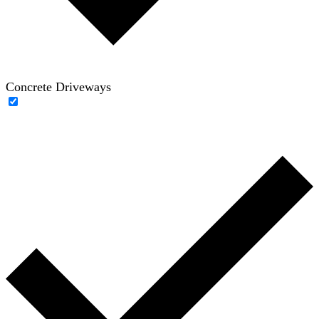
Concrete Driveways