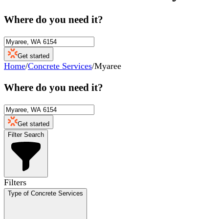
Where do you need it?
Get started
Home
/
Concrete Services
/
Myaree
Where do you need it?
Get started
Filter Search
Filters
Type of Concrete Services