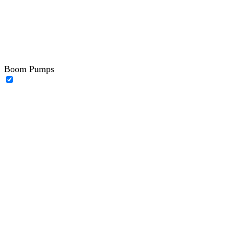
Boom Pumps