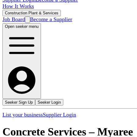
How It Works
Construction Plant & Services
Job Board
Become a Supplier
Open seeker menu
Seeker Sign Up
Seeker Login
List your business
Supplier Login
Concrete Services
–
Myaree