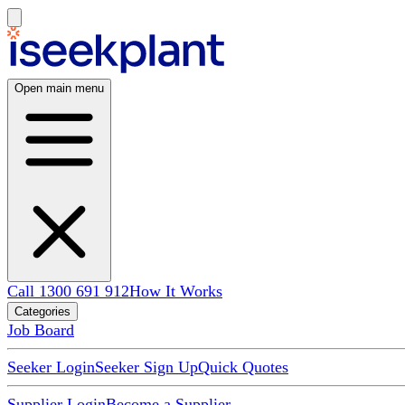
Open main menu
Call 1300 691 912
How It Works
Categories
Job Board
Seeker Login
Seeker Sign Up
Quick Quotes
Supplier Login
Become a Supplier