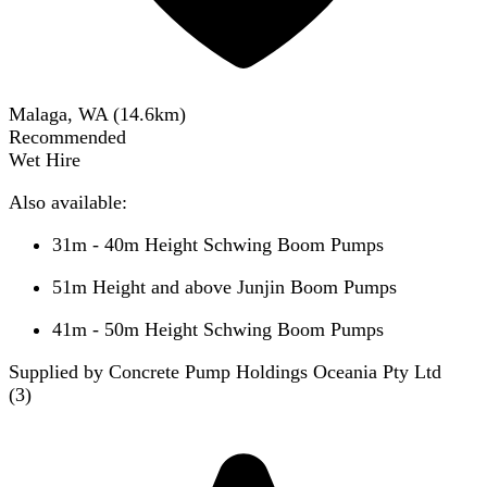
Malaga, WA
(
14.6
km)
Recommended
Wet Hire
Also available:
31m - 40m Height Schwing Boom Pumps
51m Height and above Junjin Boom Pumps
41m - 50m Height Schwing Boom Pumps
Supplied by Concrete Pump Holdings Oceania Pty Ltd
(
3
)