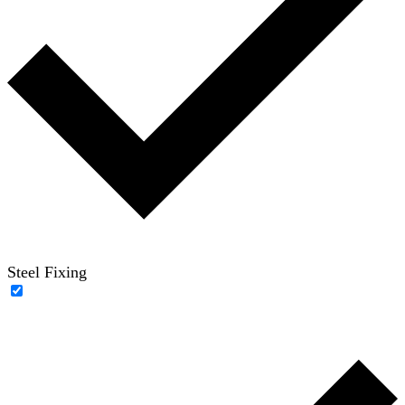
Steel Fixing