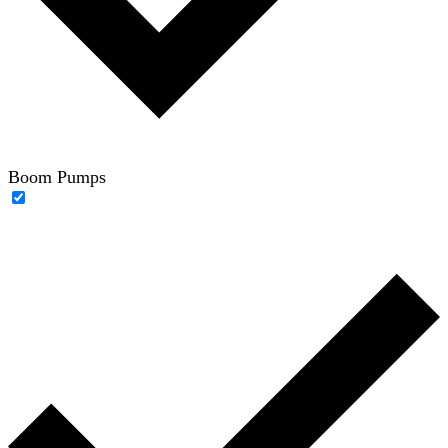
Boom Pumps