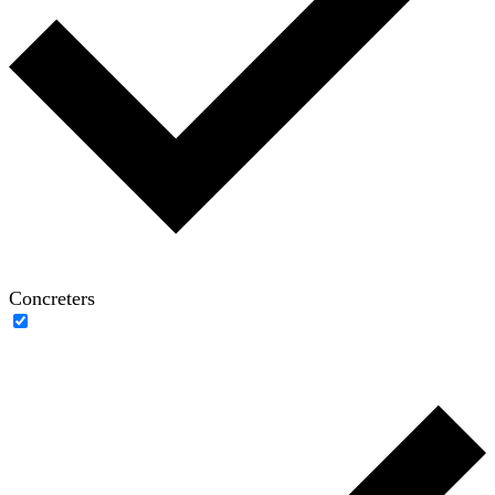
Concreters