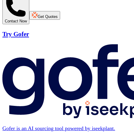
Get Quotes
Contact Now
Try Gofer
Gofer is an AI sourcing tool powered by iseekplant.