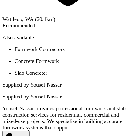
Wattleup, WA
(
20.1
km)
Recommended
Also available:
Formwork Contractors
Concrete Formwork
Slab Concreter
Supplied by Yousef Nassar
Supplied by
Yousef Nassar
Yousef Nassar provides professional formwork and slab
construction services for residential, commercial and
mixed-use projects. We specialise in building accurate
formwork systems that suppo...