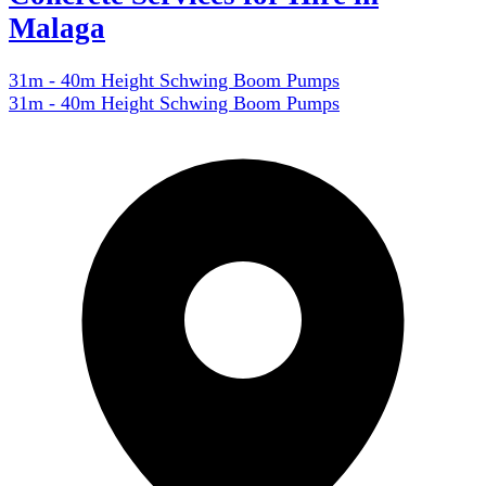
Malaga
31m - 40m Height Schwing Boom Pumps
31m - 40m Height Schwing Boom Pumps