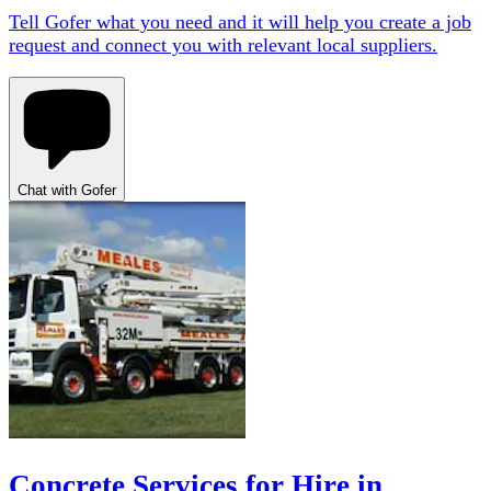
Tell Gofer what you need and it will help you create a job
request and connect you with relevant local suppliers.
Chat with Gofer
Concrete Services for Hire in