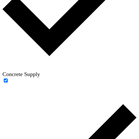
Concrete Supply