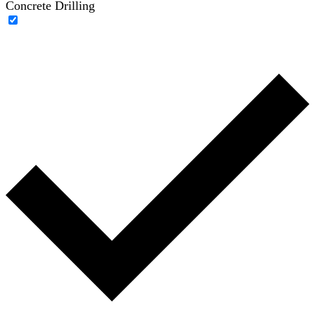
Concrete Drilling