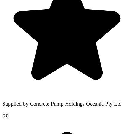
Supplied by
Concrete Pump Holdings Oceania Pty Ltd
(
3
)