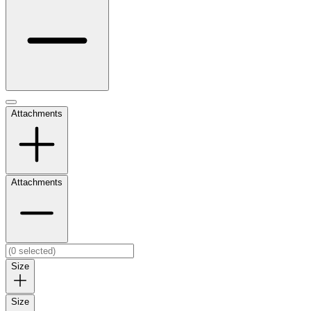
Attachments
Attachments
Size
Size