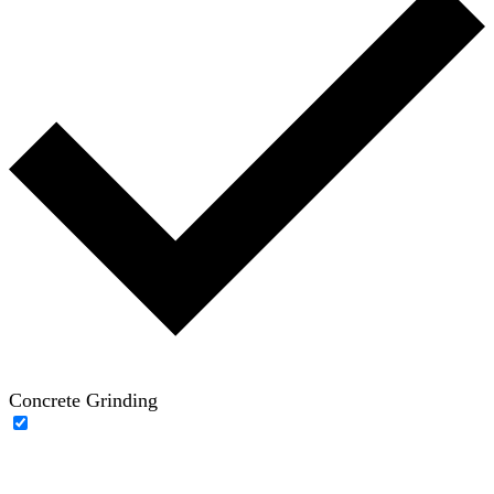
Concrete Grinding