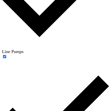
Line Pumps