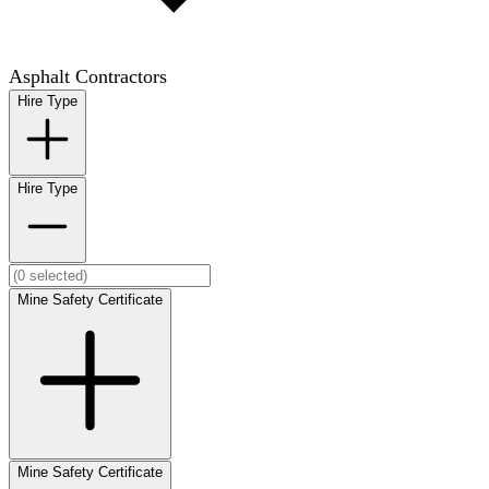
Asphalt Contractors
Hire Type
Hire Type
Mine Safety Certificate
Mine Safety Certificate