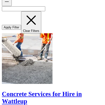
Apply Filter
Clear Filters
Concrete Services for Hire in
Wattleup