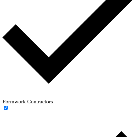
Formwork Contractors