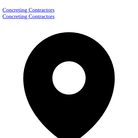
Concreting Contractors
Concreting Contractors