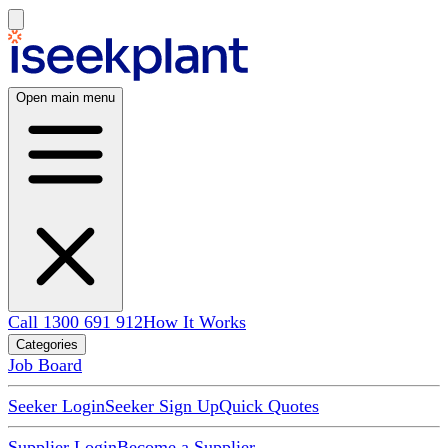
Open main menu
Call 1300 691 912
How It Works
Categories
Job Board
Seeker Login
Seeker Sign Up
Quick Quotes
Supplier Login
Become a Supplier