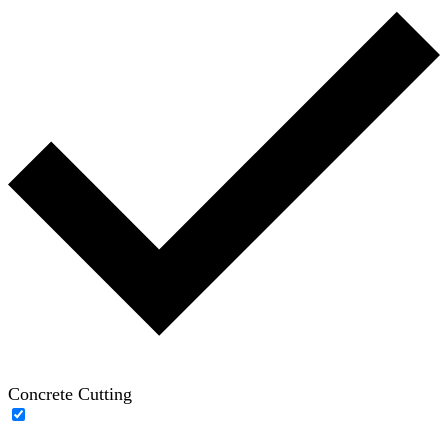
Concrete Cutting