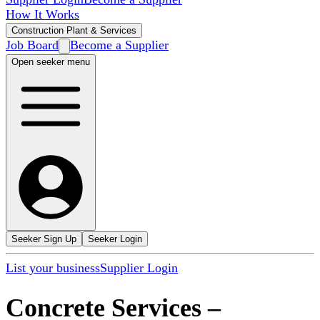
How It Works
Construction Plant & Services
Job Board
Become a Supplier
Open seeker menu
Seeker Sign Up
Seeker Login
List your business
Supplier Login
Concrete Services
–