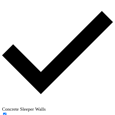
Concrete Sleeper Walls