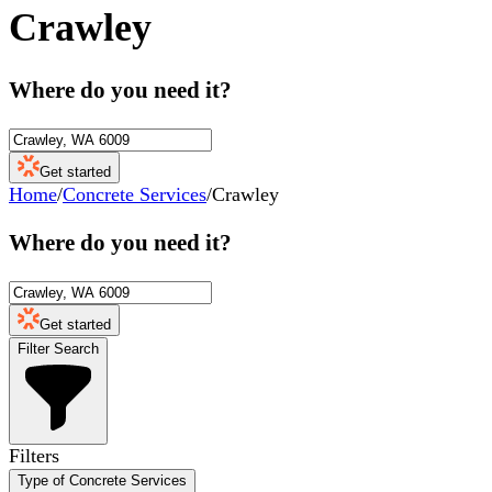
Crawley
Where do you need it?
Get started
Home
/
Concrete Services
/
Crawley
Where do you need it?
Get started
Filter Search
Filters
Type of Concrete Services