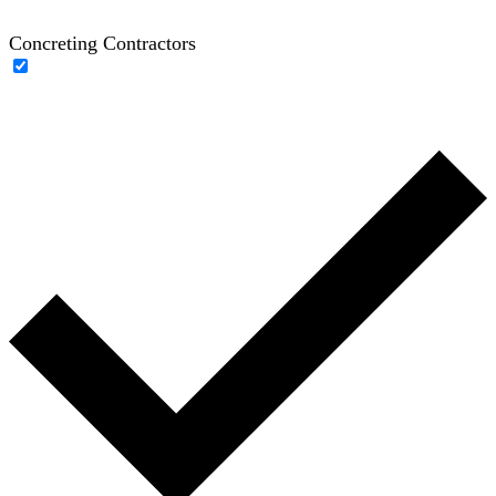
Concreting Contractors