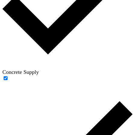
Concrete Supply