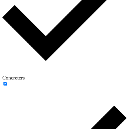
Concreters