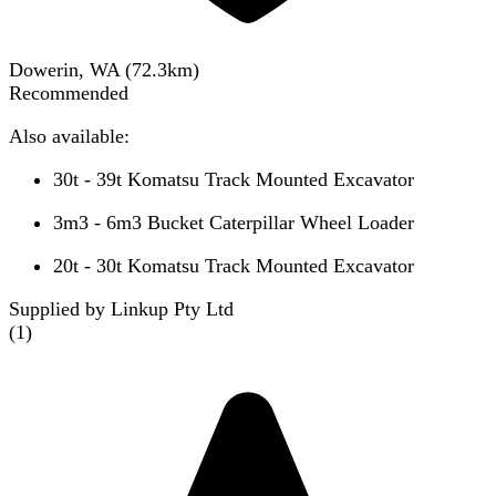
Dowerin, WA
(
72.3
km)
Recommended
Also available:
30t - 39t Komatsu Track Mounted Excavator
3m3 - 6m3 Bucket Caterpillar Wheel Loader
20t - 30t Komatsu Track Mounted Excavator
Supplied by Linkup Pty Ltd
(
1
)