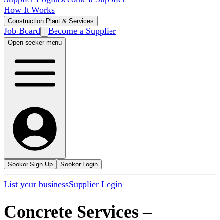
How It Works
Construction Plant & Services
Job Board
Become a Supplier
Open seeker menu
Seeker Sign Up
Seeker Login
List your business
Supplier Login
Concrete Services
–