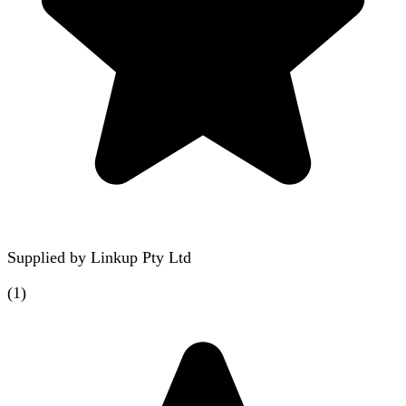
Supplied by
Linkup Pty Ltd
(
1
)