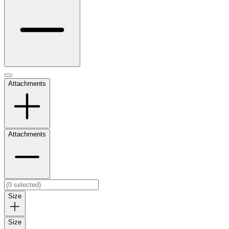
Attachments
Attachments
Size
Size