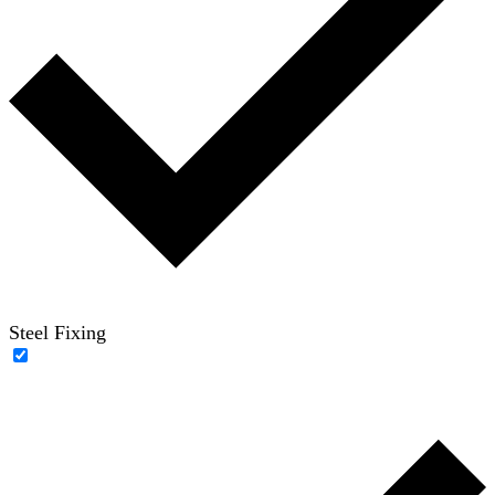
Steel Fixing