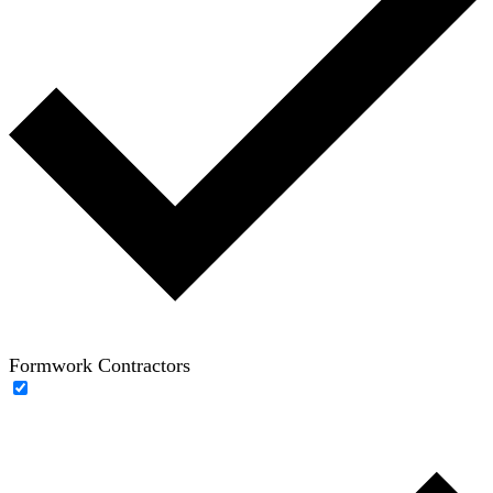
Formwork Contractors