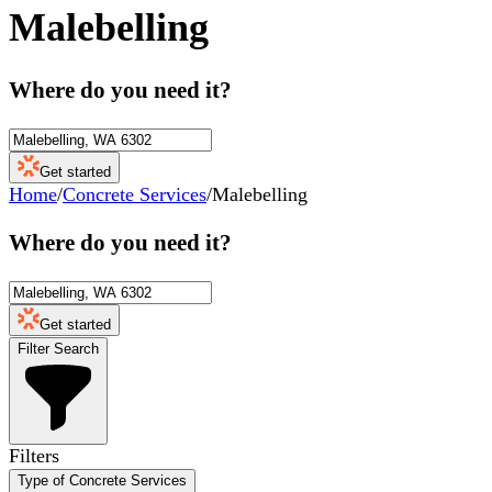
Malebelling
Where do you need it?
Get started
Home
/
Concrete Services
/
Malebelling
Where do you need it?
Get started
Filter Search
Filters
Type of Concrete Services