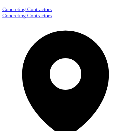
Concreting Contractors
Concreting Contractors