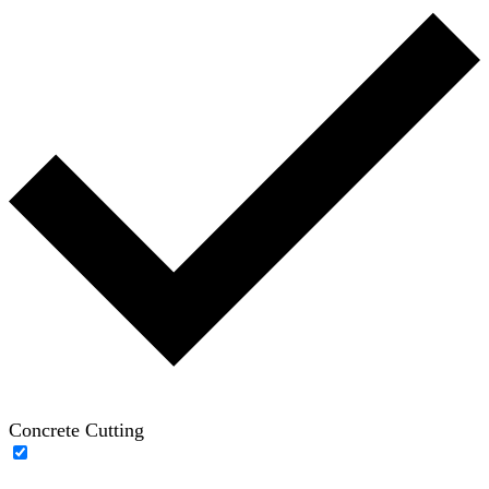
Concrete Cutting