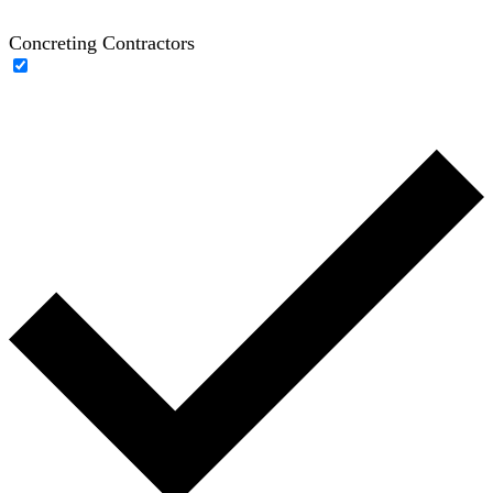
Concreting Contractors