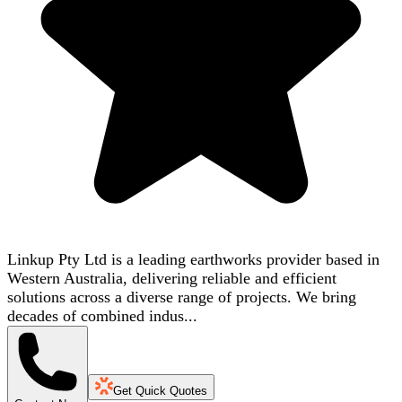
Linkup Pty Ltd is a leading earthworks provider based in
Western Australia, delivering reliable and efficient
solutions across a diverse range of projects. We bring
decades of combined indus...
Get Quick Quotes