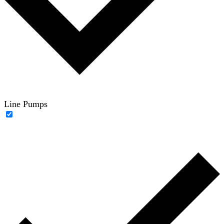
Line Pumps