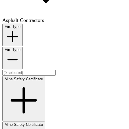
Asphalt Contractors
Hire Type
Hire Type
Mine Safety Certificate
Mine Safety Certificate