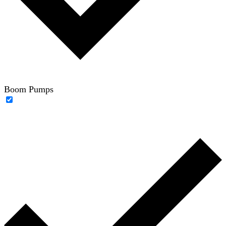
Boom Pumps