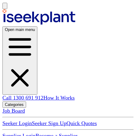
Open main menu
Call 1300 691 912
How It Works
Categories
Job Board
Seeker Login
Seeker Sign Up
Quick Quotes
Supplier Login
Become a Supplier