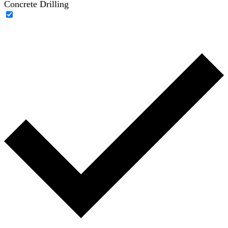
Concrete Drilling