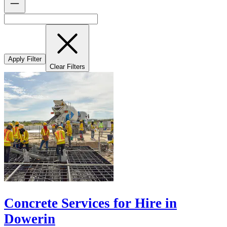
Apply Filter
Clear Filters
Concrete Services for Hire in
Dowerin