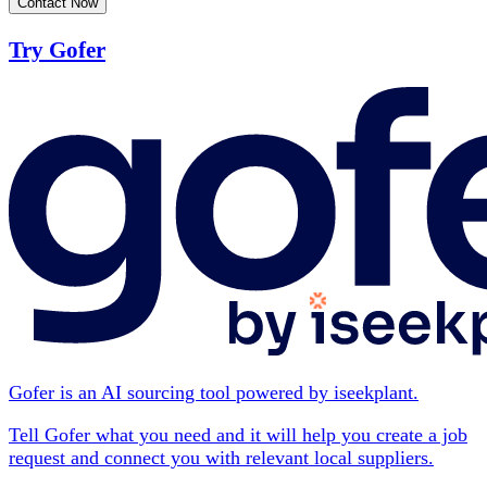
Contact Now
Try Gofer
Gofer is an AI sourcing tool powered by iseekplant.
Tell Gofer what you need and it will help you create a job
request and connect you with relevant local suppliers.