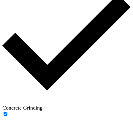
Concrete Grinding