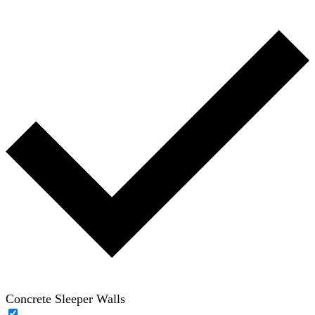
Concrete Sleeper Walls