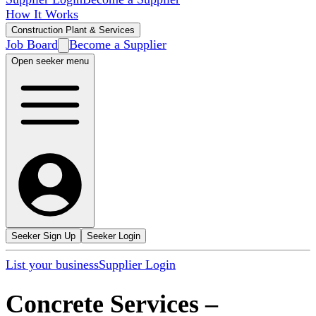
How It Works
Construction Plant & Services
Job Board
Become a Supplier
Open seeker menu
Seeker Sign Up
Seeker Login
List your business
Supplier Login
Concrete Services
–