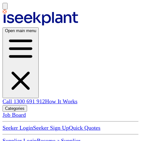
Open main menu
Call 1300 691 912
How It Works
Categories
Job Board
Seeker Login
Seeker Sign Up
Quick Quotes
Supplier Login
Become a Supplier