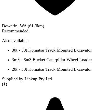
Dowerin, WA
(
61.3
km)
Recommended
Also available:
30t - 39t Komatsu Track Mounted Excavator
3m3 - 6m3 Bucket Caterpillar Wheel Loader
20t - 30t Komatsu Track Mounted Excavator
Supplied by Linkup Pty Ltd
(
1
)