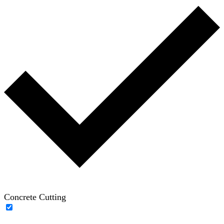
Concrete Cutting