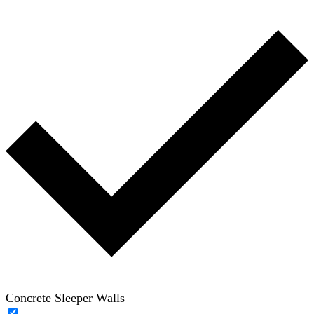
Concrete Sleeper Walls