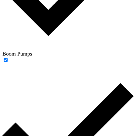
Boom Pumps