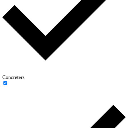
Concreters