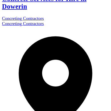
Dowerin
Concreting Contractors
Concreting Contractors