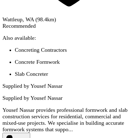
Wattleup, WA
(
98.4
km)
Recommended
Also available:
Concreting Contractors
Concrete Formwork
Slab Concreter
Supplied by Yousef Nassar
Supplied by
Yousef Nassar
Yousef Nassar provides professional formwork and slab
construction services for residential, commercial and
mixed-use projects. We specialise in building accurate
formwork systems that suppo...