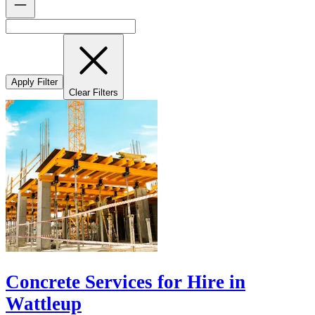
Apply Filter
Clear Filters
Concrete Services for Hire in
Wattleup