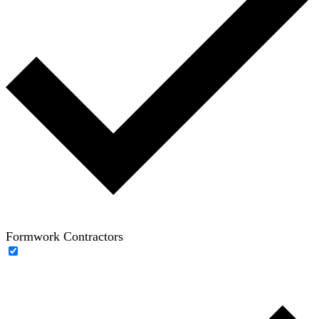
Formwork Contractors