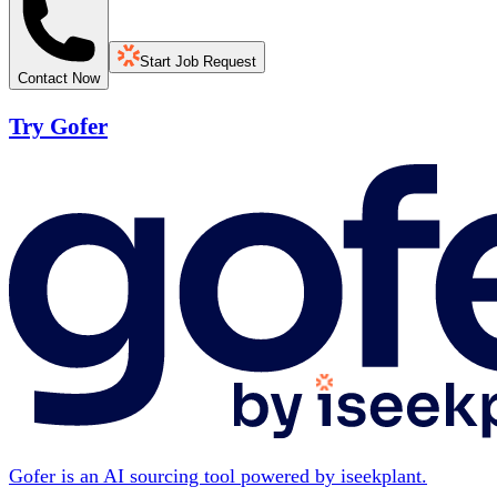
Start Job Request
Contact Now
Try Gofer
Gofer is an AI sourcing tool powered by iseekplant.