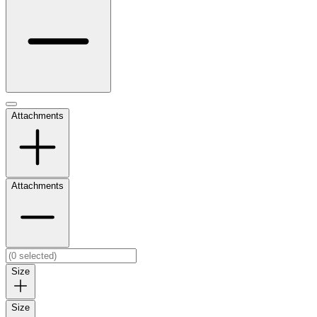
Attachments
Attachments
Size
Size