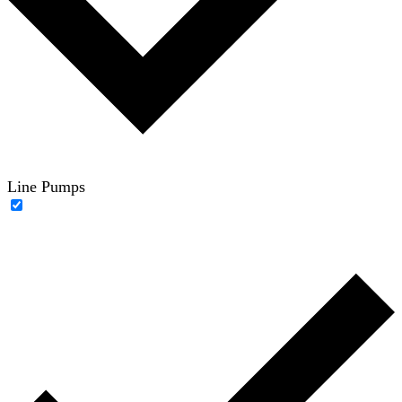
Line Pumps