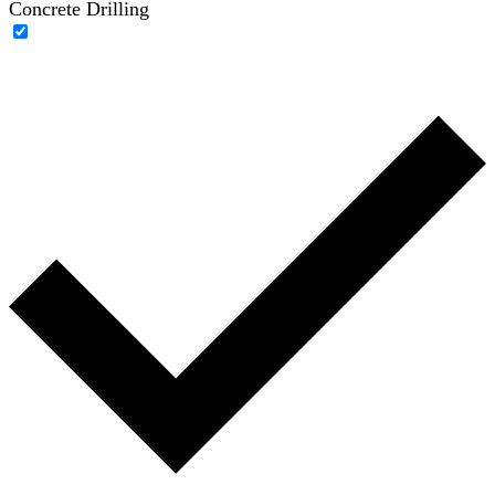
Concrete Drilling