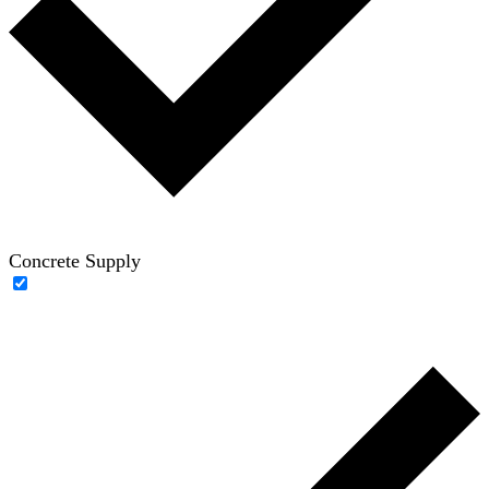
Concrete Supply