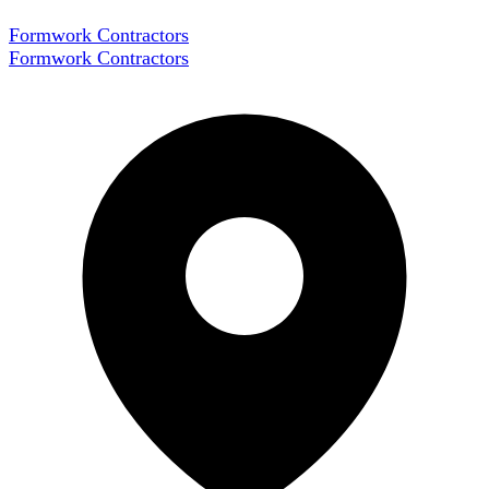
Formwork Contractors
Formwork Contractors