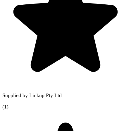
Supplied by
Linkup Pty Ltd
(
1
)