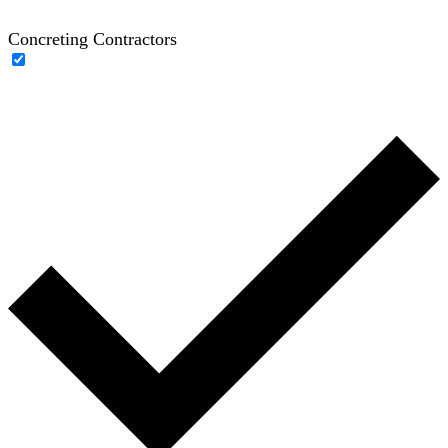
Concreting Contractors