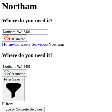
Northam
Where do you need it?
Get started
Home
/
Concrete Services
/
Northam
Where do you need it?
Get started
Filter Search
Filters
Type of Concrete Services