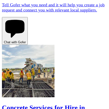
Tell Gofer what you need and it will help you create a job
request and connect you with relevant local suppliers.
Chat with Gofer
Concrete Services for Hire in