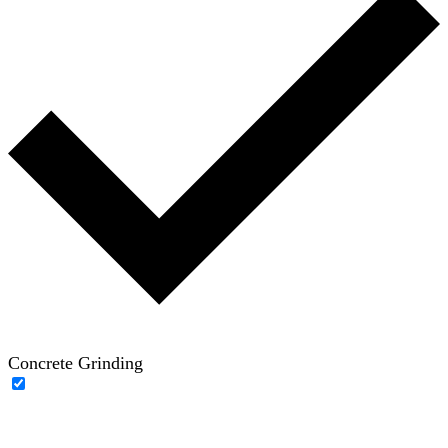
Concrete Grinding