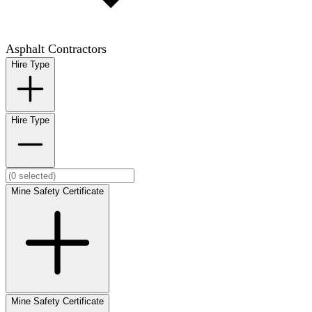
Asphalt Contractors
Hire Type
Hire Type
Mine Safety Certificate
Mine Safety Certificate