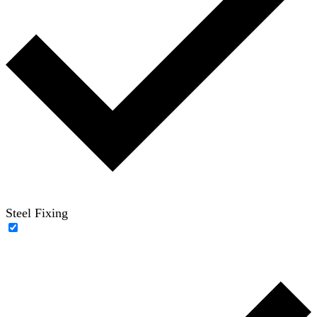
Steel Fixing