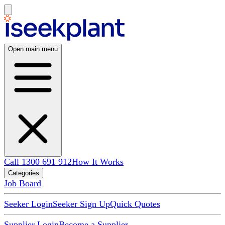
Open main menu
Call 1300 691 912
How It Works
Categories
Job Board
Seeker Login
Seeker Sign Up
Quick Quotes
Supplier Login
Become a Supplier