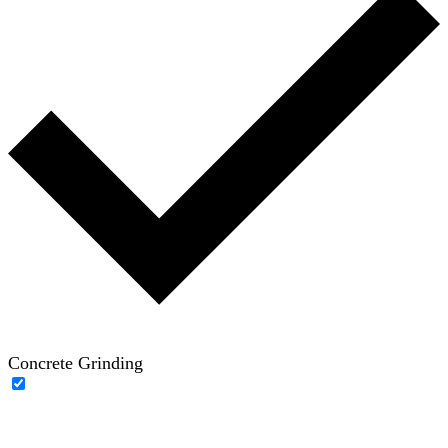
Concrete Grinding