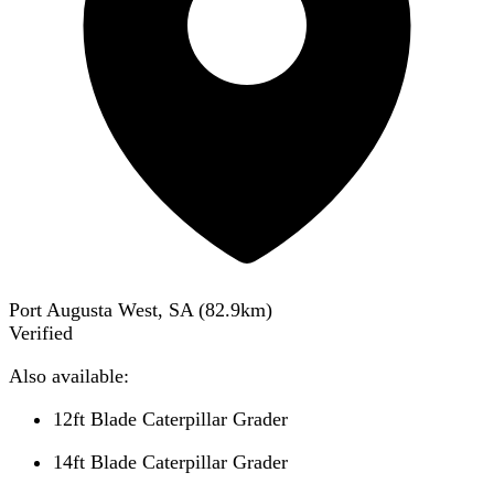
Port Augusta West, SA
(
82.9
km)
Verified
Also available:
12ft Blade Caterpillar Grader
14ft Blade Caterpillar Grader