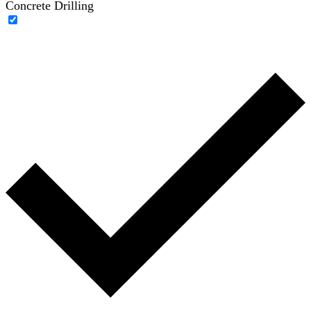
Concrete Drilling