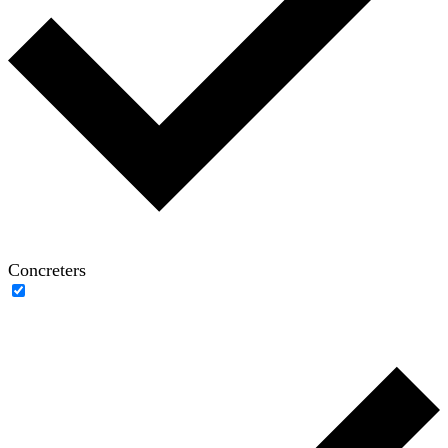
Concreters