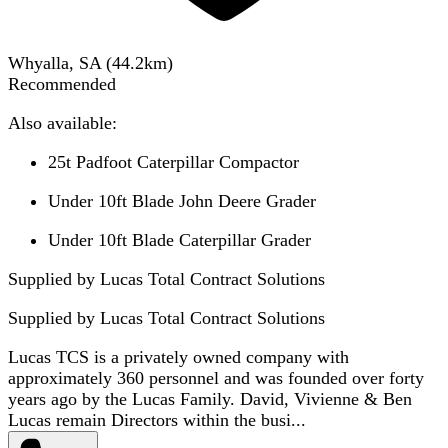
Whyalla, SA
(
44.2
km)
Recommended
Also available:
25t Padfoot Caterpillar Compactor
Under 10ft Blade John Deere Grader
Under 10ft Blade Caterpillar Grader
Supplied by Lucas Total Contract Solutions
Supplied by
Lucas Total Contract Solutions
Lucas TCS is a privately owned company with
approximately 360 personnel and was founded over forty
years ago by the Lucas Family. David, Vivienne & Ben
Lucas remain Directors within the busi...