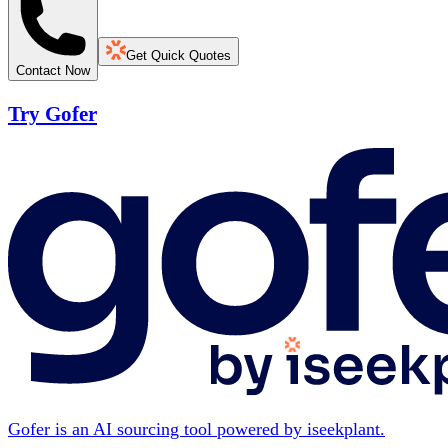
Get Quick Quotes
Contact Now
Try Gofer
Gofer is an AI sourcing tool powered by iseekplant.