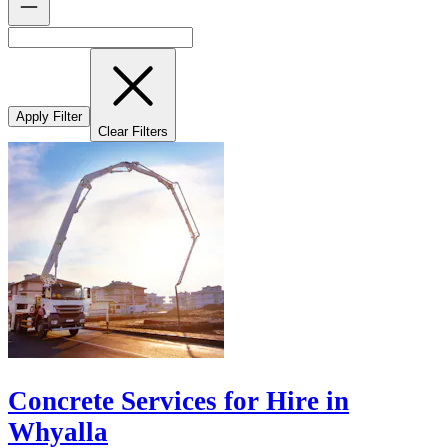
Apply Filter
Clear Filters
Concrete Services for Hire in
Whyalla