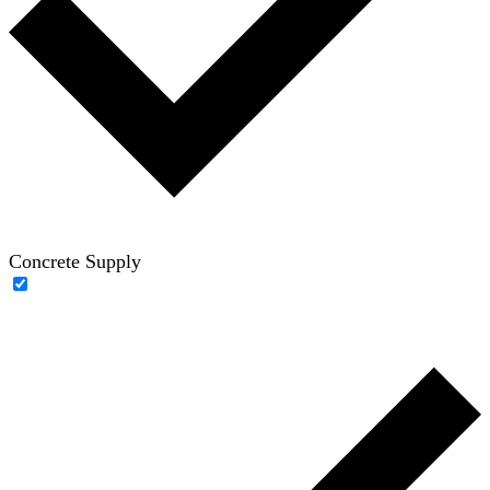
Concrete Supply