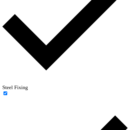
Steel Fixing