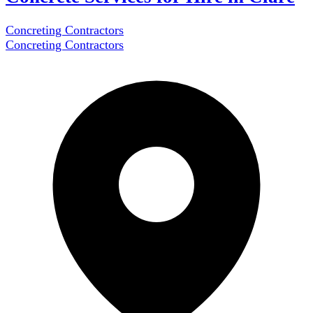
Concreting Contractors
Concreting Contractors