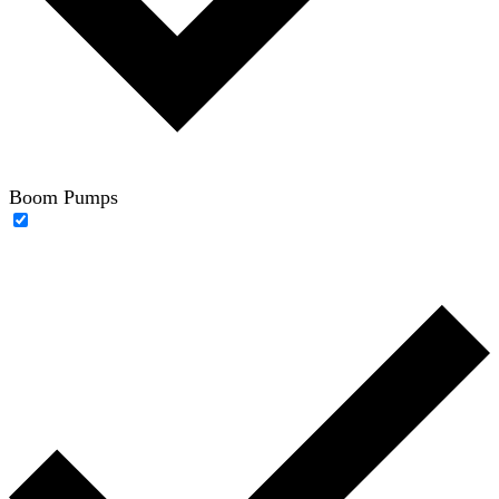
Boom Pumps