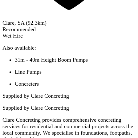
Clare, SA
(
92.3
km)
Recommended
Wet Hire
Also available:
31m - 40m Height Boom Pumps
Line Pumps
Concreters
Supplied by Clare Concreting
Supplied by
Clare Concreting
Clare Concreting provides comprehensive concreting
services for residential and commercial projects across the
local community. We specialise in foundations, footpaths,