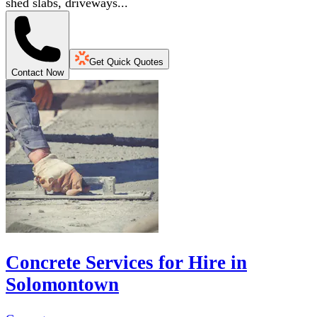
shed slabs, driveways...
Get Quick Quotes
Contact Now
Concrete Services for Hire in
Solomontown