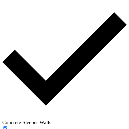
Concrete Sleeper Walls