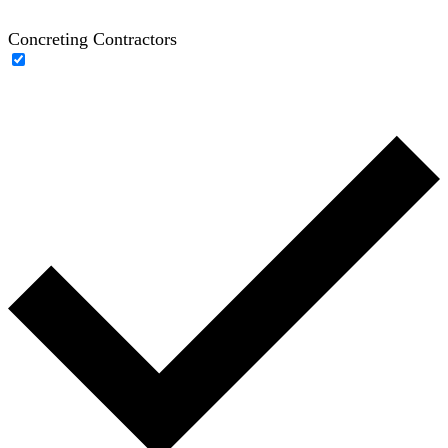
Concreting Contractors