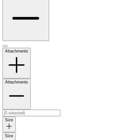
Attachments
Attachments
Size
Size