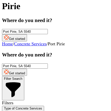
Pirie
Where do you need it?
Get started
Home
/
Concrete Services
/
Port Pirie
Where do you need it?
Get started
Filter Search
Filters
Type of Concrete Services