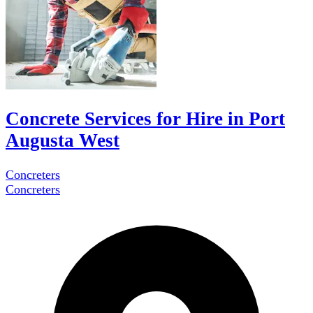
Concrete Services for Hire in Port
Augusta West
Concreters
Concreters