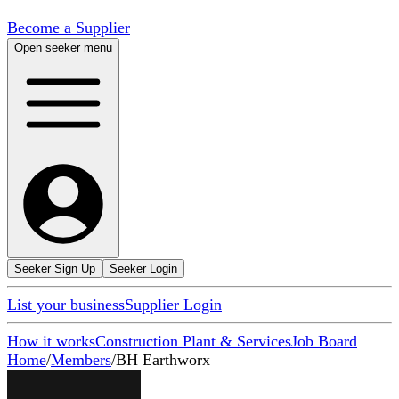
Become a Supplier
Open seeker menu
Seeker Sign Up
Seeker Login
List your business
Supplier Login
How it works
Construction Plant & Services
Job Board
Home
/
Members
/
BH Earthworx