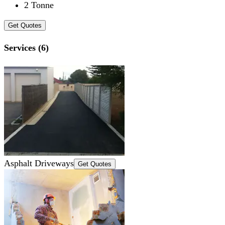
2 Tonne
Get Quotes
Services (6)
Asphalt Driveways
Get Quotes