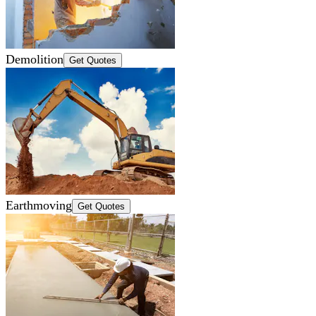
Demolition
Get Quotes
Earthmoving
Get Quotes