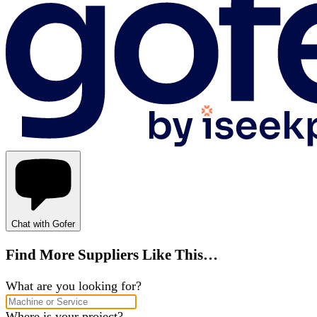
Chat with Gofer
Find More Suppliers Like This…
What are you looking for?
Where is your project?