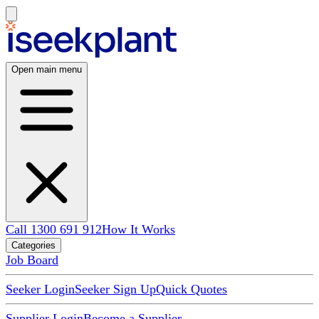
Open main menu
Call 1300 691 912
How It Works
Categories
Job Board
Seeker Login
Seeker Sign Up
Quick Quotes
Supplier Login
Become a Supplier