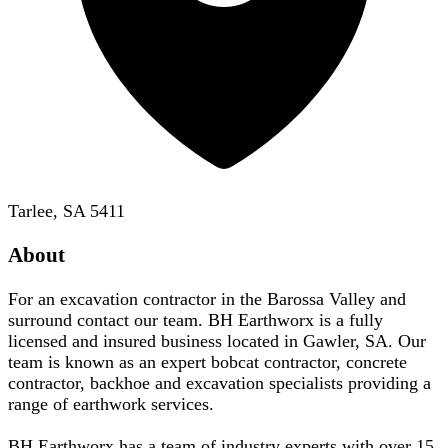
Tarlee, SA 5411
About
For an excavation contractor in the Barossa Valley and
surround contact our team. BH Earthworx is a fully
licensed and insured business located in Gawler, SA. Our
team is known as an expert bobcat contractor, concrete
contractor, backhoe and excavation specialists providing a
range of earthwork services.
BH Earthworx has a team of industry experts with over 15