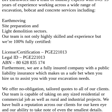
years of experience working across a wide range of
excavation, bobcat and concrete services including:
Earthmoving
Site preparation and
Light demolition sectors.
Our team is not only highly skilled and experience but
we’re 100% fully certified:
License/Certification – PGE221013
Legal ID – PGE221013
ABN – 80 628 835 174
Furthermore, we are a fully insured company with a public
liability insurance which makes us a safe bet when you
hire us to assist you with your excavation needs.
We offer no-obligation, tailored quotes to all of our clients.
Our team is capable of taking on any sized residential or
commercial job as well as rural and industrial projects. We
have built a reputation across our clients for our keen eye
and our ability to take note of even the smallest details.