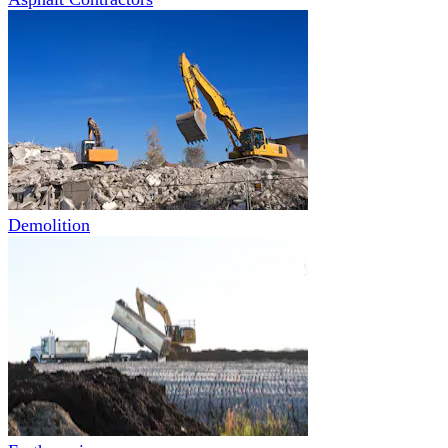
Demolition