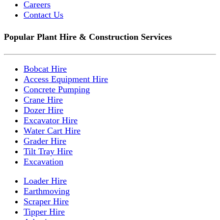
Careers
Contact Us
Popular Plant Hire & Construction Services
Bobcat Hire
Access Equipment Hire
Concrete Pumping
Crane Hire
Dozer Hire
Excavator Hire
Water Cart Hire
Grader Hire
Tilt Tray Hire
Excavation
Loader Hire
Earthmoving
Scraper Hire
Tipper Hire