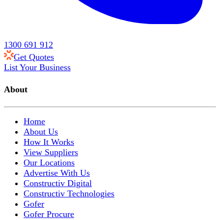
1300 691 912
Get Quotes
List Your Business
About
Home
About Us
How It Works
View Suppliers
Our Locations
Advertise With Us
Constructiv Digital
Constructiv Technologies
Gofer
Gofer Procure