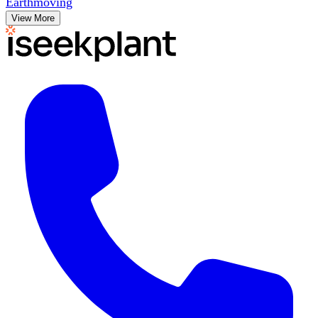
Earthmoving
View More