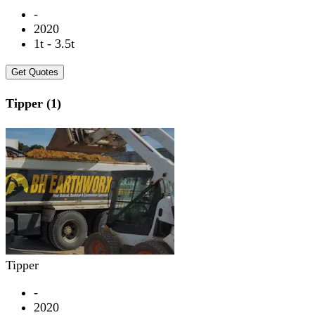
-
2020
1t - 3.5t
Get Quotes
Tipper (1)
Tipper
-
2020