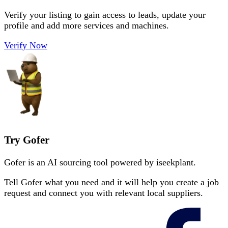
Verify your listing to gain access to leads, update your
profile and add more services and machines.
Verify Now
Try Gofer
Gofer is an AI sourcing tool powered by iseekplant.
Tell Gofer what you need and it will help you create a job
request and connect you with relevant local suppliers.