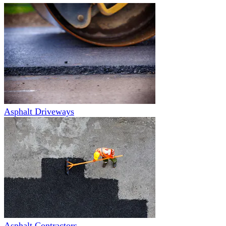
Asphalt Driveways
Asphalt Contractors