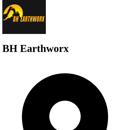
BH Earthworx