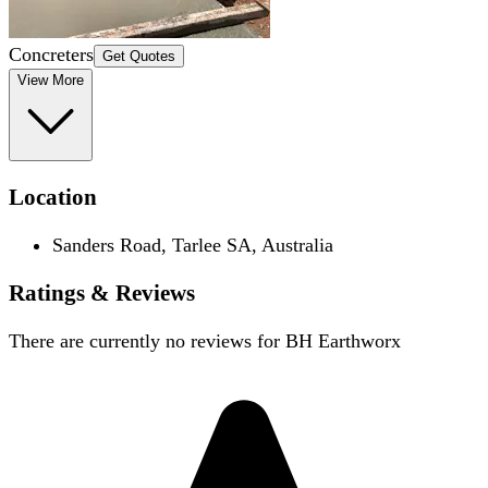
Concreters
Get Quotes
View More
Location
Sanders Road, Tarlee SA, Australia
Ratings & Reviews
There are currently no reviews for
BH Earthworx