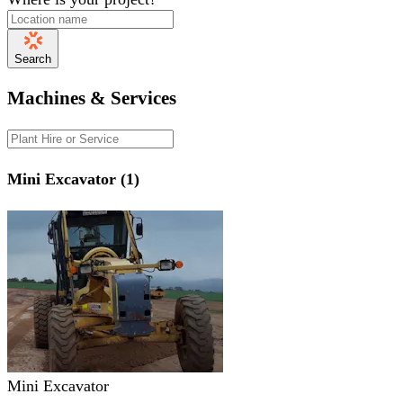
Search
Machines & Services
Mini Excavator (1)
Mini Excavator