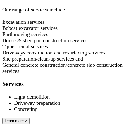
Our range of services include –
Excavation services
Bobcat excavator services
Earthmoving services
House & shed pad construction services
Tipper rental services
Driveways construction and resurfacing services
Site preparation/clean-up services and
General concrete construction/concrete slab construction
services
Services
Light demolition
Driveway preparation
Concreting
Learn more >