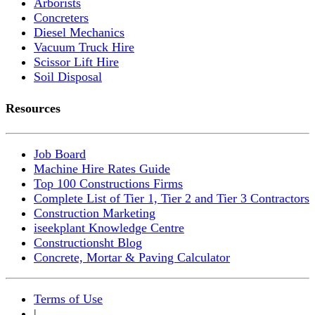
Arborists
Concreters
Diesel Mechanics
Vacuum Truck Hire
Scissor Lift Hire
Soil Disposal
Resources
Job Board
Machine Hire Rates Guide
Top 100 Constructions Firms
Complete List of Tier 1, Tier 2 and Tier 3 Contractors
Construction Marketing
iseekplant Knowledge Centre
Constructionsht Blog
Concrete, Mortar & Paving Calculator
Terms of Use
|