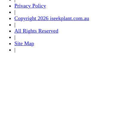
Privacy Policy
|
Copyright 2026 iseekplant.com.au
|
All Rights Reserved
|
Site Map
|