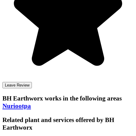
Leave Review
BH Earthworx
works in the following areas
Nuriootpa
Related plant and services offered by
BH
Earthworx