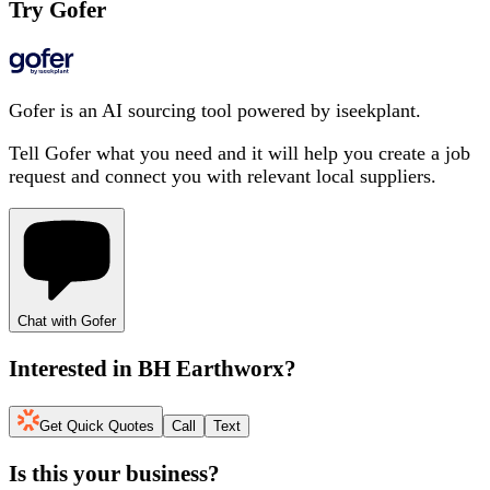
Try Gofer
Gofer is an AI sourcing tool powered by iseekplant.
Tell Gofer what you need and it will help you create a job
request and connect you with relevant local suppliers.
Chat with Gofer
Interested in
BH Earthworx
?
Get Quick Quotes
Call
Text
Is this your business?