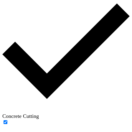
Concrete Cutting