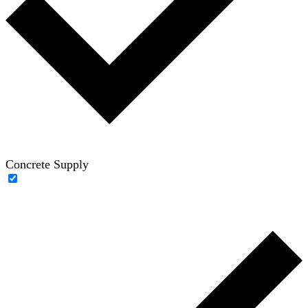
Concrete Supply