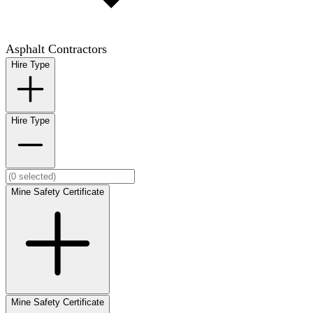
Asphalt Contractors
Hire Type
Hire Type
Mine Safety Certificate
Mine Safety Certificate