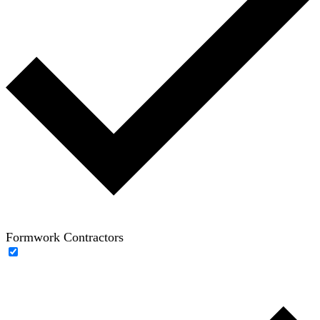
Formwork Contractors