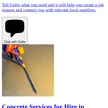
Tell Gofer what you need and it will help you create a job
request and connect you with relevant local suppliers.
Chat with Gofer
Concrete Services for Hire in