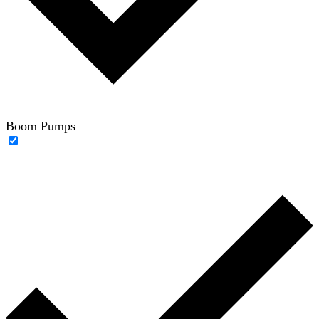
Boom Pumps