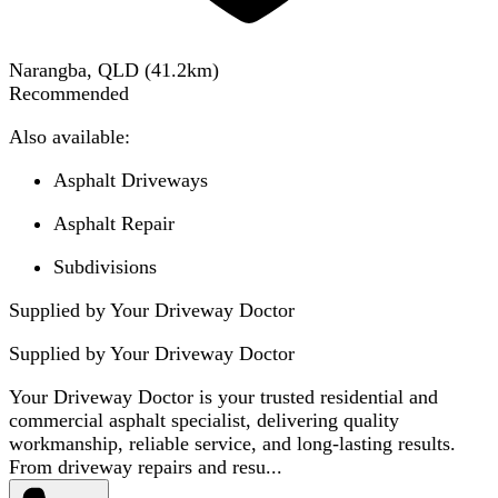
Narangba, QLD
(
41.2
km)
Recommended
Also available:
Asphalt Driveways
Asphalt Repair
Subdivisions
Supplied by Your Driveway Doctor
Supplied by
Your Driveway Doctor
Your Driveway Doctor is your trusted residential and
commercial asphalt specialist, delivering quality
workmanship, reliable service, and long-lasting results.
From driveway repairs and resu...