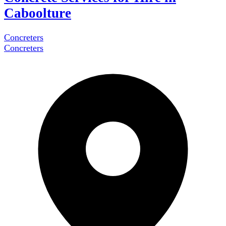
Caboolture
Concreters
Concreters