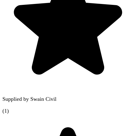
Supplied by
Swain Civil
(
1
)