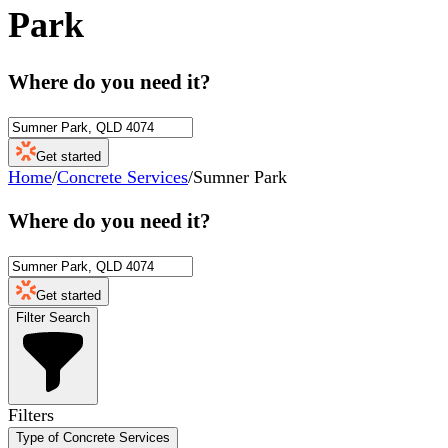
Park
Where do you need it?
Get started
Home
/
Concrete Services
/
Sumner Park
Where do you need it?
Get started
Filter Search
Filters
Type of Concrete Services