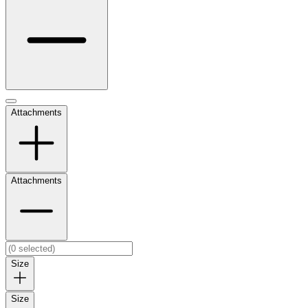
Attachments
Attachments
Size
Size