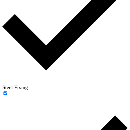
Steel Fixing