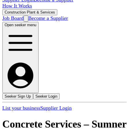
How It Works
Construction Plant & Services
Job Board
Become a Supplier
Open seeker menu
Seeker Sign Up
Seeker Login
List your business
Supplier Login
Concrete Services
–
Sumner