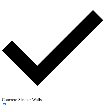
Concrete Sleeper Walls