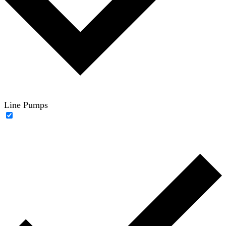
Line Pumps