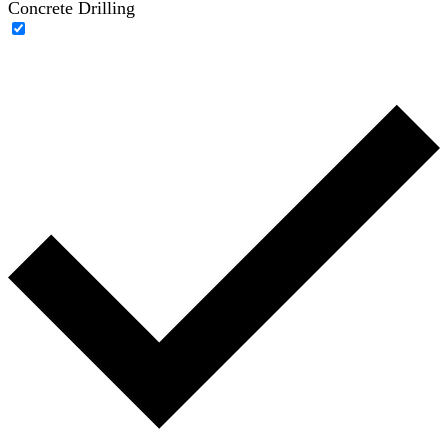
Concrete Drilling