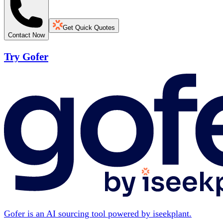
Get Quick Quotes
Contact Now
Try Gofer
Gofer is an AI sourcing tool powered by iseekplant.