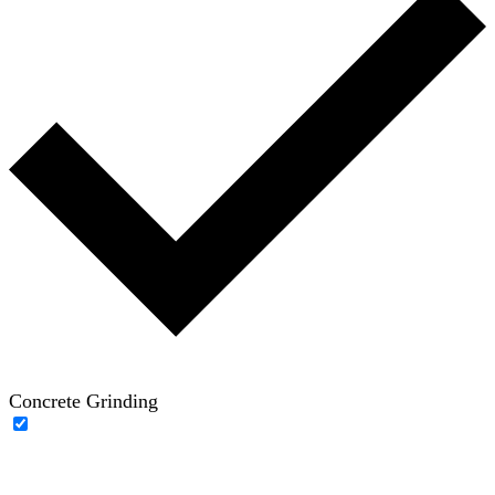
Concrete Grinding