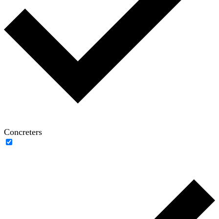
Concreters