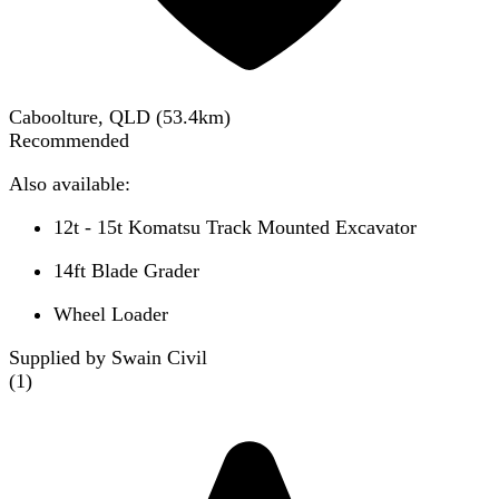
Caboolture, QLD
(
53.4
km)
Recommended
Also available:
12t - 15t Komatsu Track Mounted Excavator
14ft Blade Grader
Wheel Loader
Supplied by Swain Civil
(
1
)