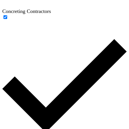
Concreting Contractors