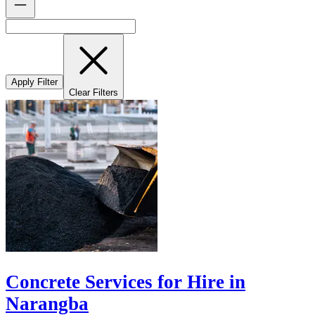
Apply Filter
Clear Filters
Concrete Services for Hire in
Narangba