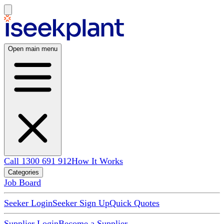
Open main menu
Call 1300 691 912
How It Works
Categories
Job Board
Seeker Login
Seeker Sign Up
Quick Quotes
Supplier Login
Become a Supplier