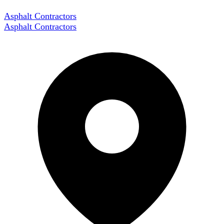
Asphalt Contractors
Asphalt Contractors