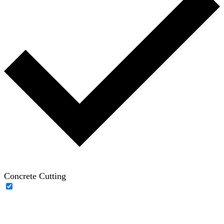
Concrete Cutting