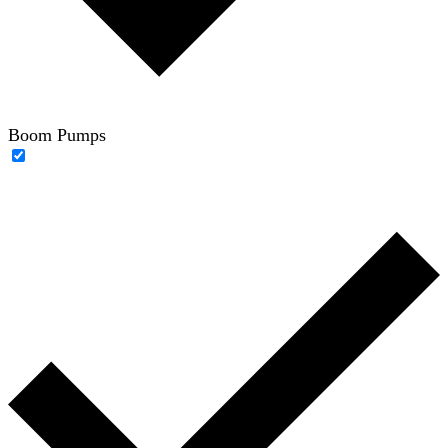
Boom Pumps