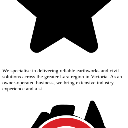
We specialise in delivering reliable earthworks and civil
solutions across the greater Lara region in Victoria. As an
owner-operated business, we bring extensive industry
experience and a st...