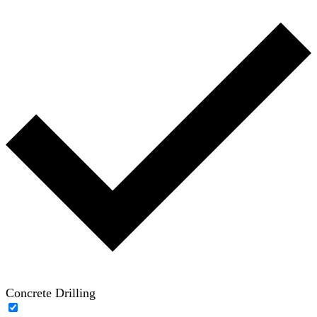
Concrete Drilling