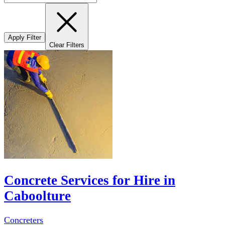
Apply Filter
Clear Filters
Concrete Services for Hire in
Caboolture
Concreters