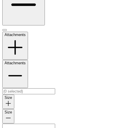
Attachments
Attachments
Size
Size