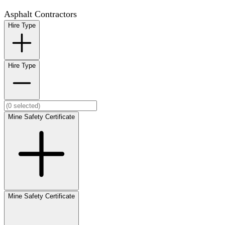
Asphalt Contractors
Hire Type
Hire Type
Mine Safety Certificate
Mine Safety Certificate