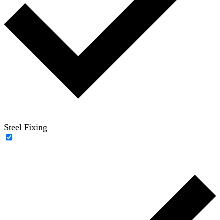
Steel Fixing