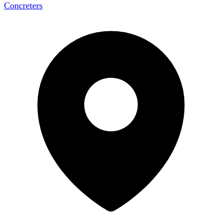
Concreters