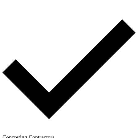
Concreting Contractors