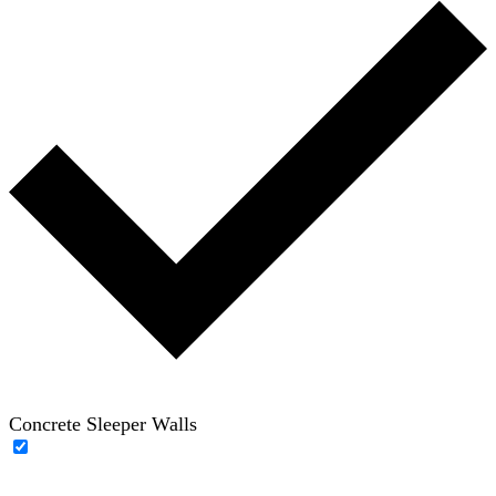
Concrete Sleeper Walls