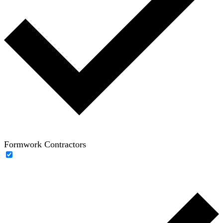
Formwork Contractors