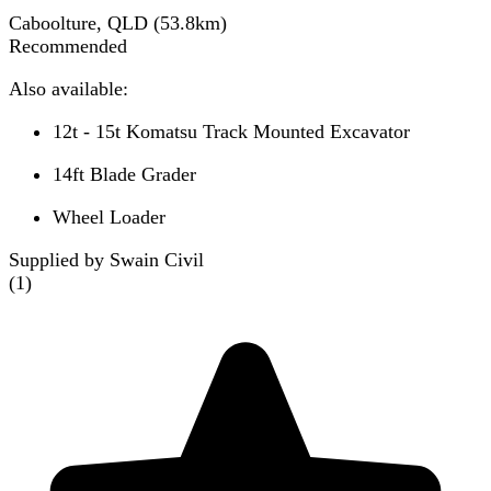
Caboolture, QLD
(
53.8
km)
Recommended
Also available:
12t - 15t Komatsu Track Mounted Excavator
14ft Blade Grader
Wheel Loader
Supplied by Swain Civil
(
1
)