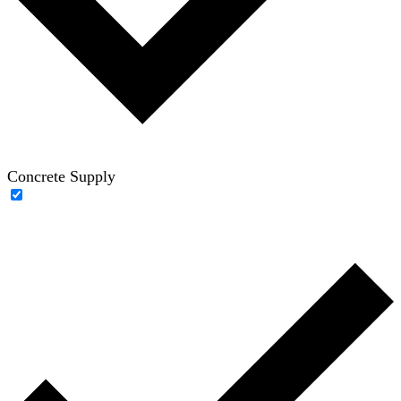
Concrete Supply