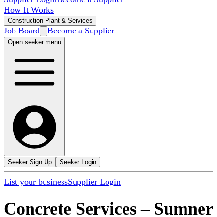
How It Works
Construction Plant & Services
Job Board
Become a Supplier
Open seeker menu
Seeker Sign Up
Seeker Login
List your business
Supplier Login
Concrete Services
–
Sumner