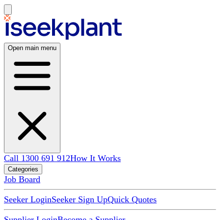
Open main menu
Call 1300 691 912
How It Works
Categories
Job Board
Seeker Login
Seeker Sign Up
Quick Quotes
Supplier Login
Become a Supplier