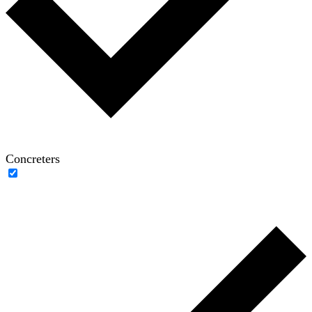
Concreters