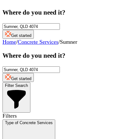
Where do you need it?
Get started
Home
/
Concrete Services
/
Sumner
Where do you need it?
Get started
Filter Search
Filters
Type of Concrete Services