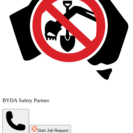
BYDA Safety Partner
Start Job Request