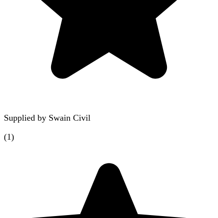
Supplied by
Swain Civil
(
1
)