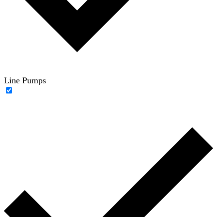
Line Pumps