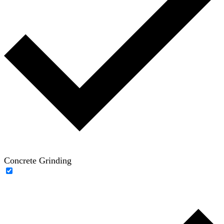
Concrete Grinding