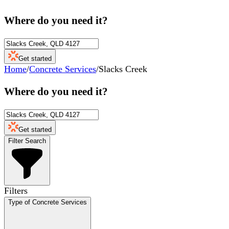
Where do you need it?
Get started
Home
/
Concrete Services
/
Slacks Creek
Where do you need it?
Get started
Filter Search
Filters
Type of Concrete Services