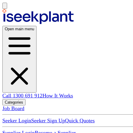
Open main menu
Call 1300 691 912
How It Works
Categories
Job Board
Seeker Login
Seeker Sign Up
Quick Quotes
Supplier Login
Become a Supplier