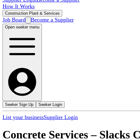
How It Works
Construction Plant & Services
Job Board
Become a Supplier
Open seeker menu
Seeker Sign Up
Seeker Login
List your business
Supplier Login
Concrete Services
–
Slacks 