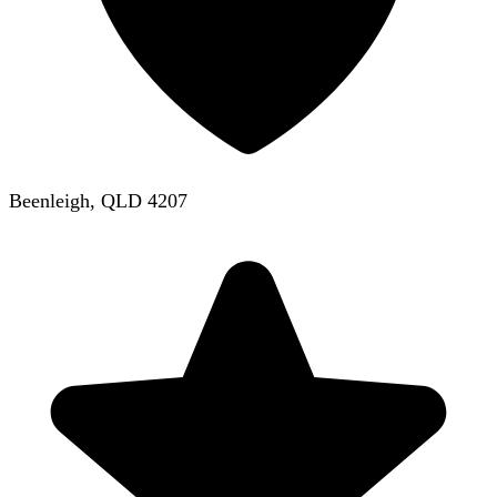
Beenleigh, QLD 4207