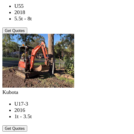
U55
2018
5.5t - 8t
Get Quotes
Kubota
U17-3
2016
1t - 3.5t
Get Quotes