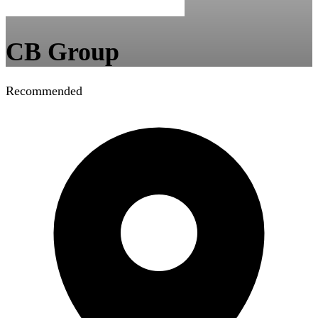
CB Group
Recommended