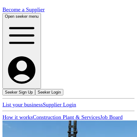
Become a Supplier
Open seeker menu
Seeker Sign Up
Seeker Login
List your business
Supplier Login
How it works
Construction Plant & Services
Job Board