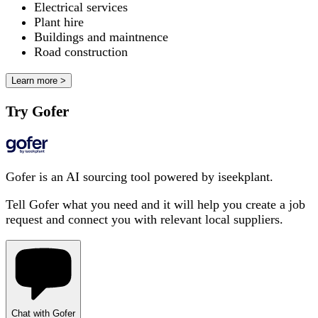
Electrical services
Plant hire
Buildings and maintnence
Road construction
Learn more >
Try Gofer
Gofer is an AI sourcing tool powered by iseekplant.
Tell Gofer what you need and it will help you create a job
request and connect you with relevant local suppliers.
Chat with Gofer