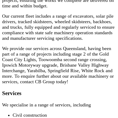
projects, ensuring the works we complete are delivered on
time and within budget.
Our current fleet includes a range of excavators, solar pile
drivers, tracked skidsteers, wheeled skidsteers, backhoes,
and trucks, fully equipped and regularly serviced to ensure
compliance with state safe machinery operation standards
and manufacturer servicing specifications.
We provide our services across Queensland, having been
part of a range of projects including stage 2 of the Gold
Coast City Lights, Toowoomba second range crossing,
Ipswich Motoryway upgrade, Brisbane Valley Highway
Interchange, Yarabilba, Springfield Rise, White Rock and
more. To enquire further about our available machinery or
services, contact CB Group today!
Services
We specialise in a range of services, including
Civil construction