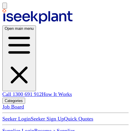
Open main menu
Call 1300 691 912
How It Works
Categories
Job Board
Seeker Login
Seeker Sign Up
Quick Quotes
Supplier Login
Become a Supplier