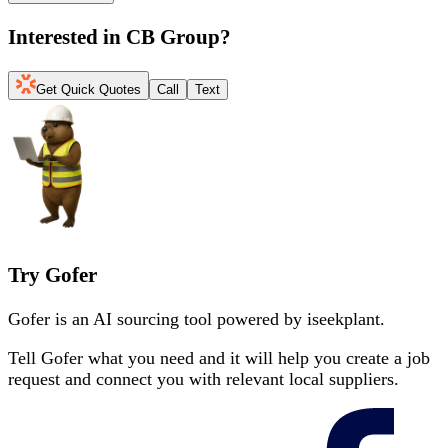
Interested in
CB Group
?
Get Quick Quotes
Call
Text
Try Gofer
Gofer is an AI sourcing tool powered by iseekplant.
Tell Gofer what you need and it will help you create a job
request and connect you with relevant local suppliers.