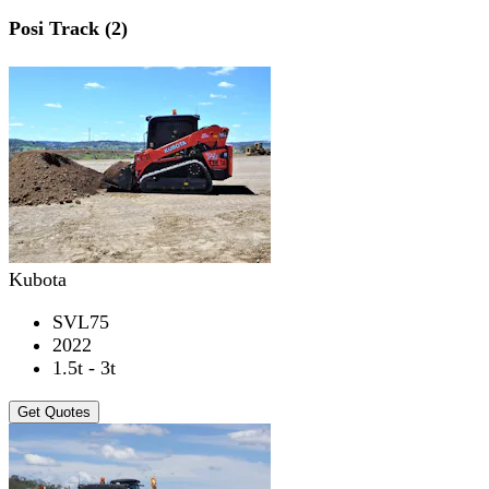
Posi Track (2)
Kubota
SVL75
2022
1.5t - 3t
Get Quotes