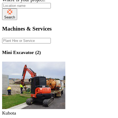
Search
Machines & Services
Mini Excavator (2)
Kubota