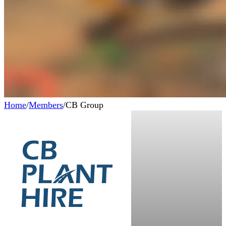
Home
/
Members
/
CB Group