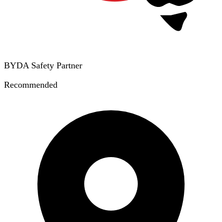
BYDA Safety Partner
Recommended