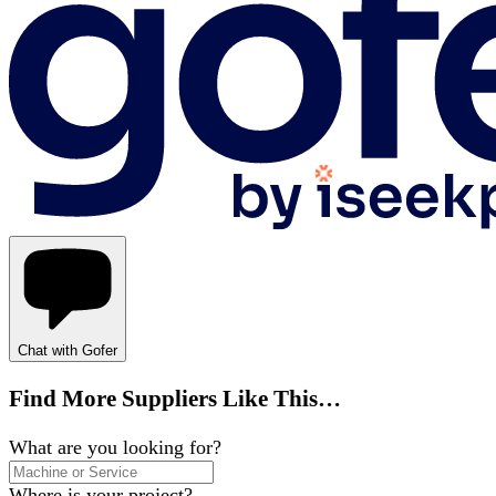
Chat with Gofer
Find More Suppliers Like This…
What are you looking for?
Where is your project?