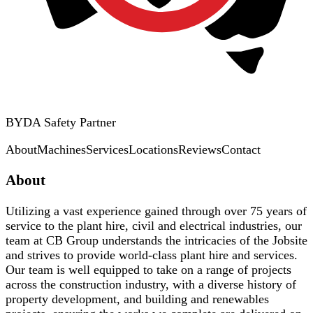
BYDA Safety Partner
About
Machines
Services
Locations
Reviews
Contact
About
Utilizing a vast experience gained through over 75 years of
service to the plant hire, civil and electrical industries, our
team at CB Group understands the intricacies of the Jobsite
and strives to provide world-class plant hire and services.
Our team is well equipped to take on a range of projects
across the construction industry, with a diverse history of
property development, and building and renewables