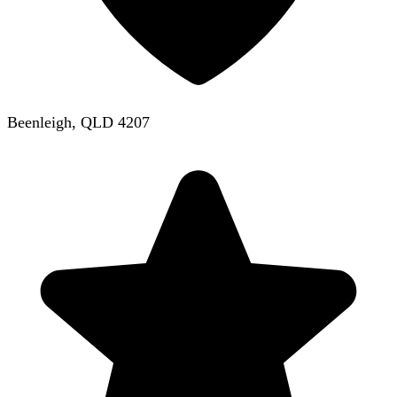
Beenleigh, QLD 4207