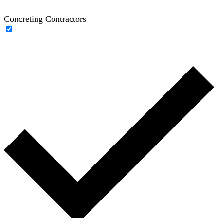
Concreting Contractors