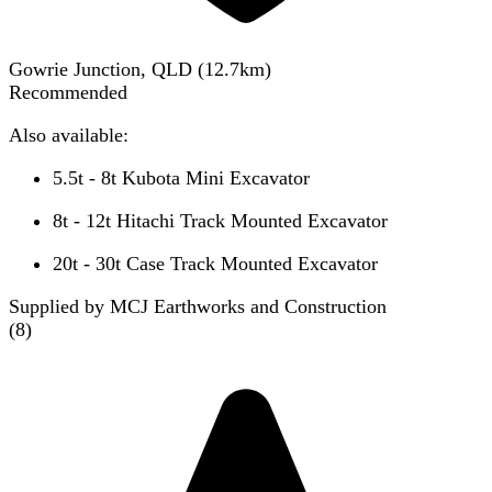
Gowrie Junction, QLD
(
12.7
km)
Recommended
Also available:
5.5t - 8t Kubota Mini Excavator
8t - 12t Hitachi Track Mounted Excavator
20t - 30t Case Track Mounted Excavator
Supplied by MCJ Earthworks and Construction
(
8
)