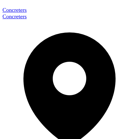
Concreters
Concreters