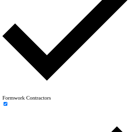
Formwork Contractors