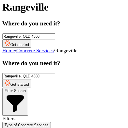
Rangeville
Where do you need it?
Get started
Home
/
Concrete Services
/
Rangeville
Where do you need it?
Get started
Filter Search
Filters
Type of Concrete Services