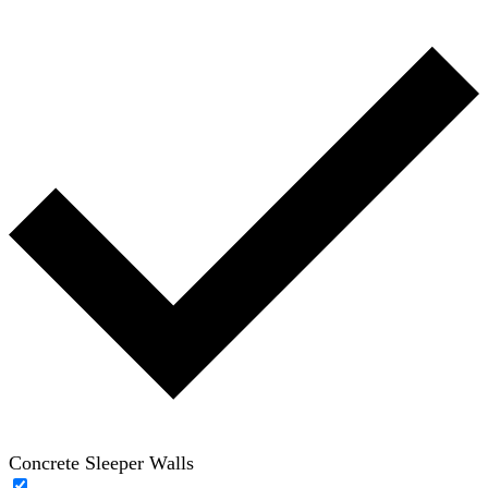
Concrete Sleeper Walls