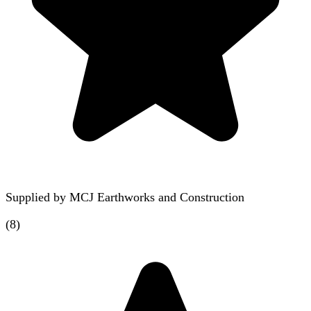
Supplied by
MCJ Earthworks and Construction
(
8
)