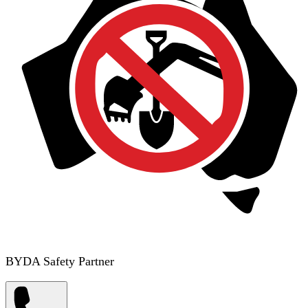
BYDA Safety Partner