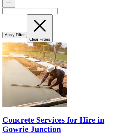
Apply Filter
Clear Filters
Concrete Services for Hire in
Gowrie Junction