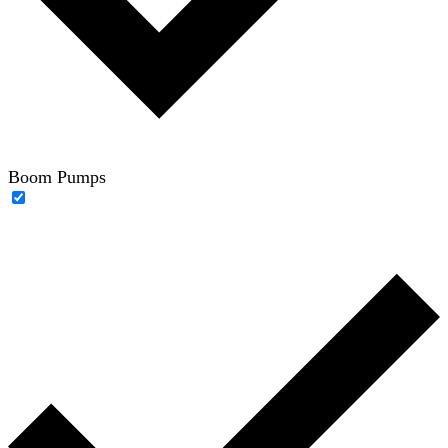
Boom Pumps