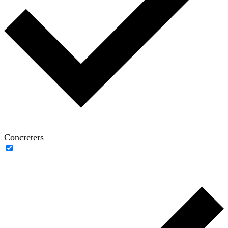
Concreters