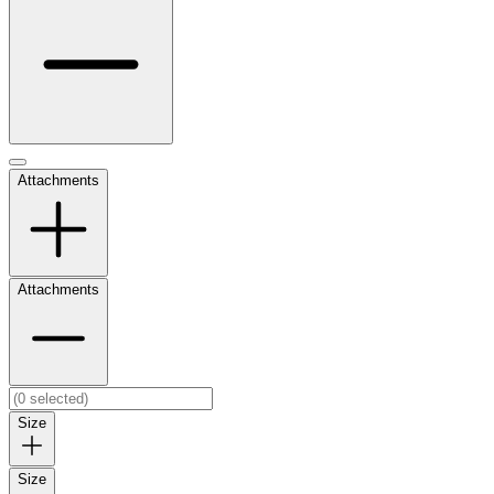
Attachments
Attachments
Size
Size