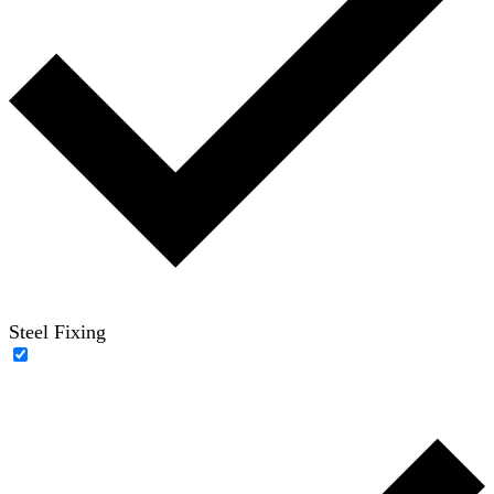
Steel Fixing