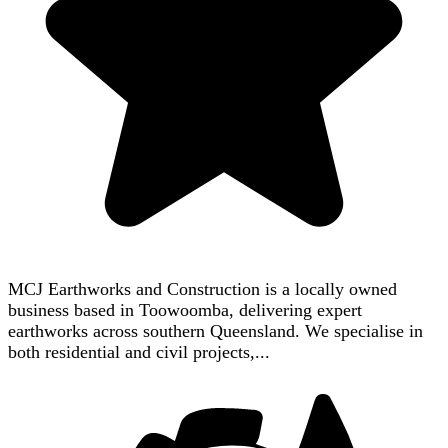
MCJ Earthworks and Construction is a locally owned
business based in Toowoomba, delivering expert
earthworks across southern Queensland. We specialise in
both residential and civil projects,...