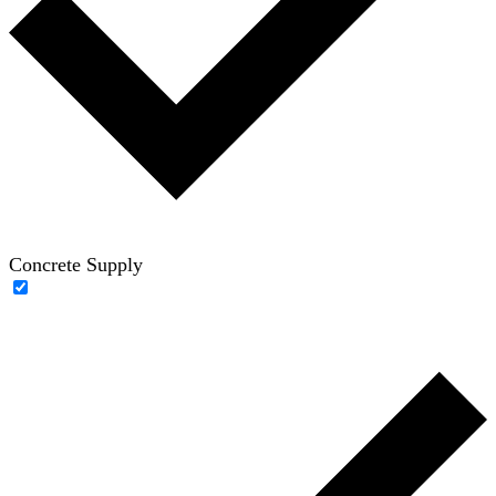
Concrete Supply