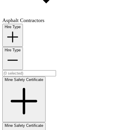
Asphalt Contractors
Hire Type
Hire Type
Mine Safety Certificate
Mine Safety Certificate