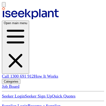
Open main menu
Call 1300 691 912
How It Works
Categories
Job Board
Seeker Login
Seeker Sign Up
Quick Quotes
Supplier Login
Become a Supplier