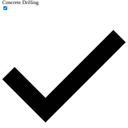
Concrete Drilling