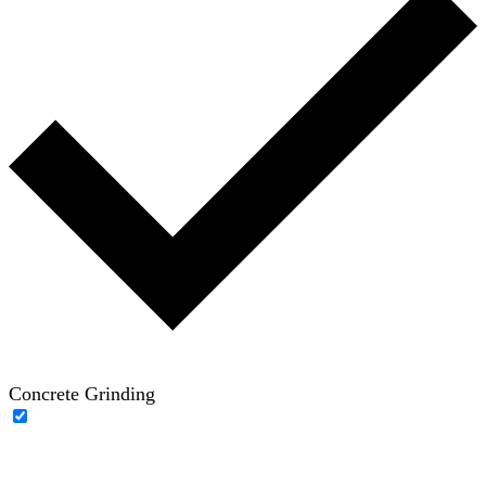
Concrete Grinding