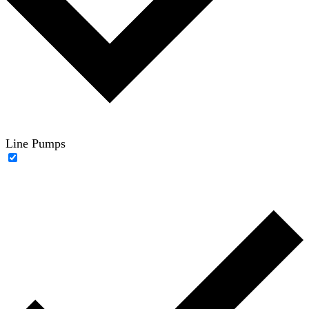
Line Pumps