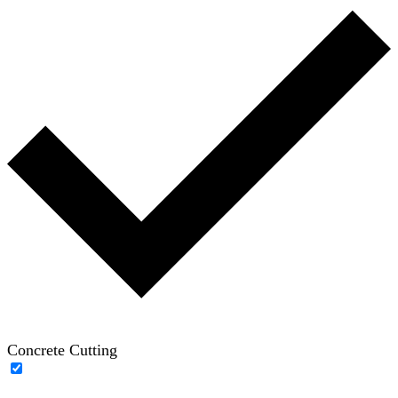
Concrete Cutting