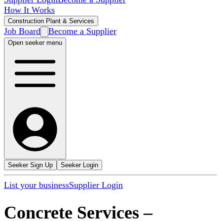
How It Works
Construction Plant & Services
Job Board
Become a Supplier
Open seeker menu
Seeker Sign Up
Seeker Login
List your business
Supplier Login
Concrete Services
–