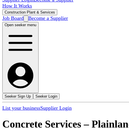
How It Works
Construction Plant & Services
Job Board
Become a Supplier
Open seeker menu
Seeker Sign Up
Seeker Login
List your business
Supplier Login
Concrete Services
–
Plainla