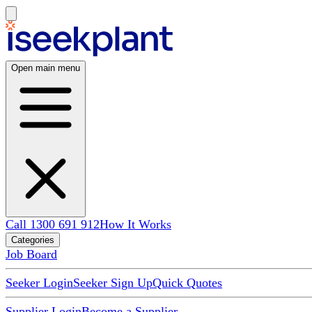
Open main menu
Call 1300 691 912
How It Works
Categories
Job Board
Seeker Login
Seeker Sign Up
Quick Quotes
Supplier Login
Become a Supplier