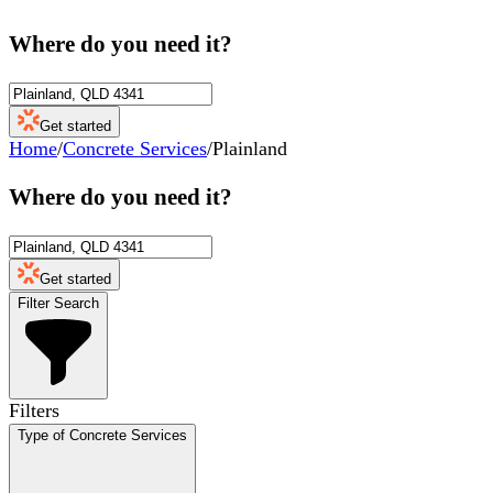
Where do you need it?
Get started
Home
/
Concrete Services
/
Plainland
Where do you need it?
Get started
Filter Search
Filters
Type of Concrete Services