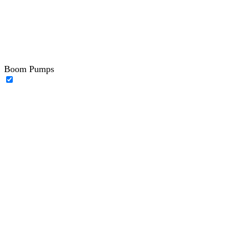
Boom Pumps