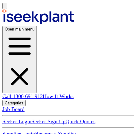
Open main menu
Call 1300 691 912
How It Works
Categories
Job Board
Seeker Login
Seeker Sign Up
Quick Quotes
Supplier Login
Become a Supplier