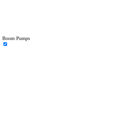
Boom Pumps