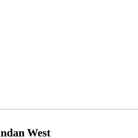
ndan West