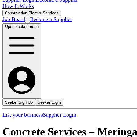
How It Works
Construction Plant & Services
Job Board
Become a Supplier
Open seeker menu
Seeker Sign Up
Seeker Login
List your business
Supplier Login
Concrete Services
–
Meringa