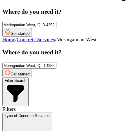
Where do you need it?
Get started
Home
/
Concrete Services
/
Meringandan West
Where do you need it?
Get started
Filter Search
Filters
Type of Concrete Services