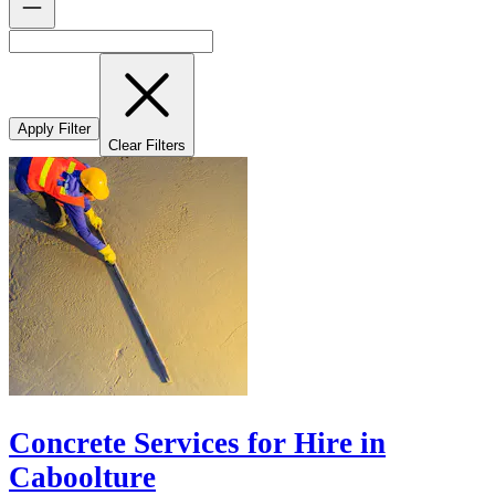
Apply Filter
Clear Filters
Concrete Services for Hire in
Caboolture