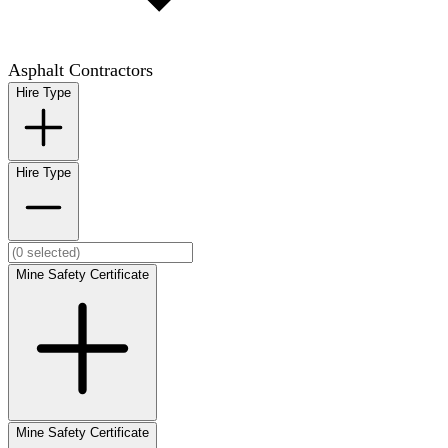
Asphalt Contractors
Hire Type
Hire Type
Mine Safety Certificate
Mine Safety Certificate