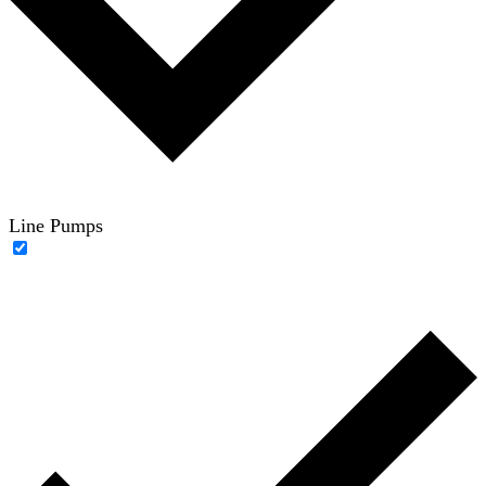
Line Pumps