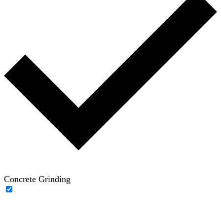
Concrete Grinding