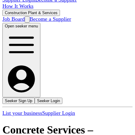
How It Works
Construction Plant & Services
Job Board
Become a Supplier
Open seeker menu
Seeker Sign Up
Seeker Login
List your business
Supplier Login
Concrete Services
–