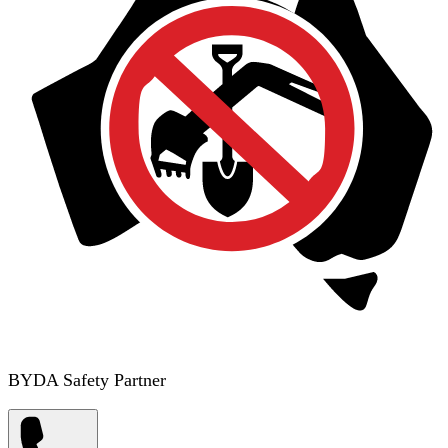
BYDA Safety Partner