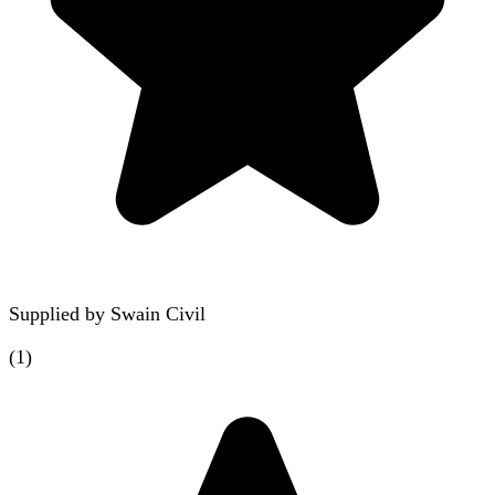
Supplied by
Swain Civil
(
1
)