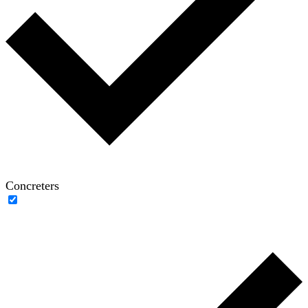
Concreters