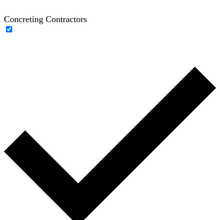
Concreting Contractors