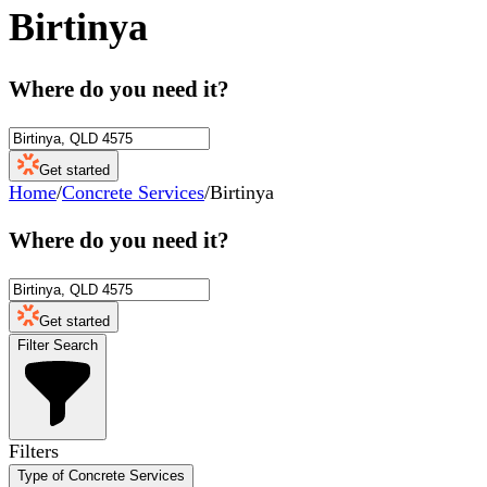
Birtinya
Where do you need it?
Get started
Home
/
Concrete Services
/
Birtinya
Where do you need it?
Get started
Filter Search
Filters
Type of Concrete Services