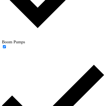
Boom Pumps