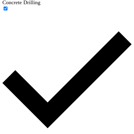
Concrete Drilling