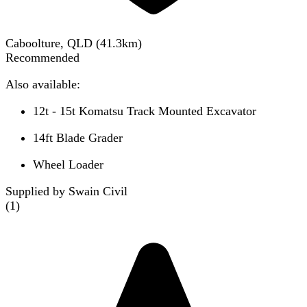
Caboolture, QLD
(
41.3
km)
Recommended
Also available:
12t - 15t Komatsu Track Mounted Excavator
14ft Blade Grader
Wheel Loader
Supplied by Swain Civil
(
1
)