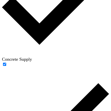
Concrete Supply