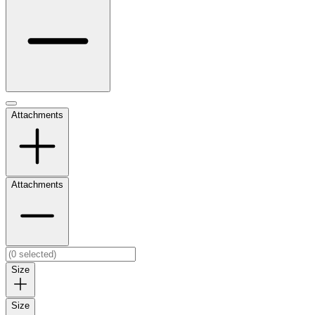
Attachments
Attachments
Size
Size