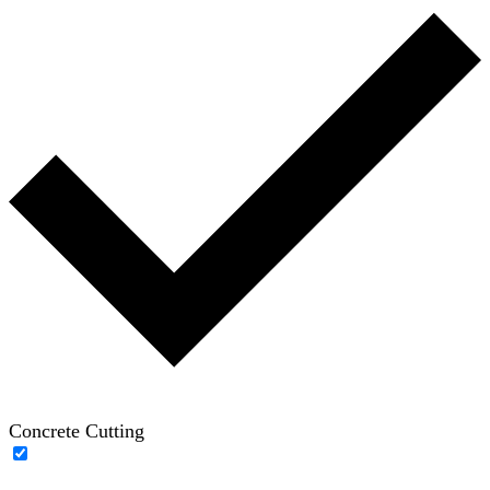
Concrete Cutting