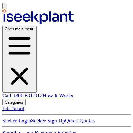
Open main menu
Call 1300 691 912
How It Works
Categories
Job Board
Seeker Login
Seeker Sign Up
Quick Quotes
Supplier Login
Become a Supplier