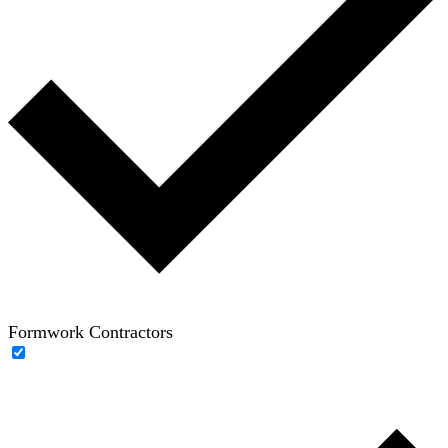
Formwork Contractors