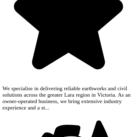
We specialise in delivering reliable earthworks and civil
solutions across the greater Lara region in Victoria. As an
owner-operated business, we bring extensive industry
experience and a st...