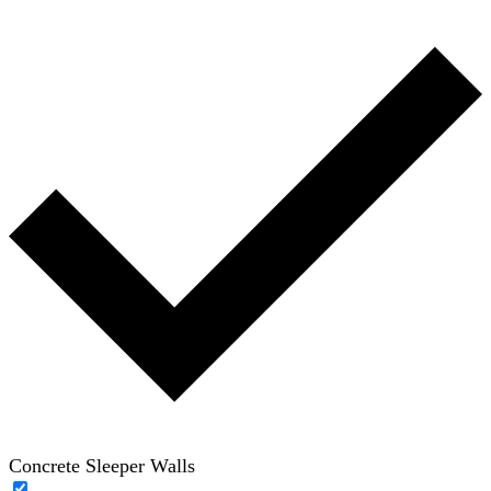
Concrete Sleeper Walls