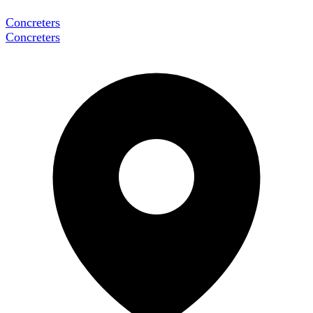
Concreters
Concreters