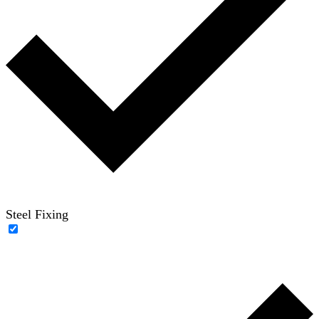
Steel Fixing