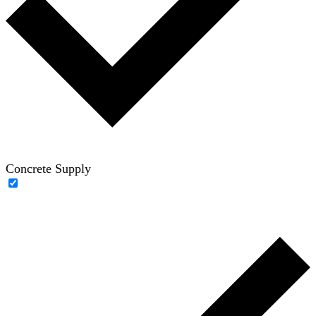
Concrete Supply