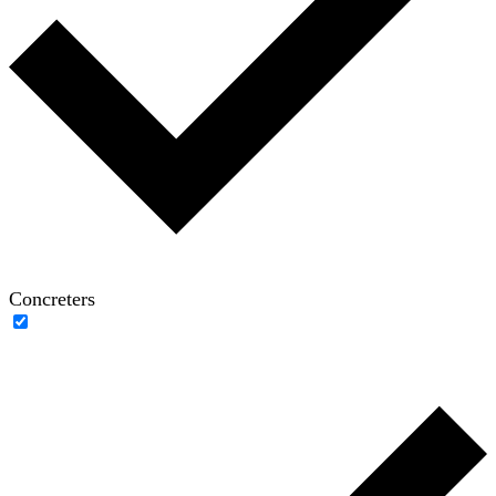
Concreters