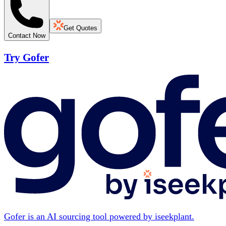
Get Quotes
Contact Now
Try Gofer
Gofer is an AI sourcing tool powered by iseekplant.