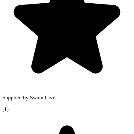
Supplied by
Swain Civil
(
1
)