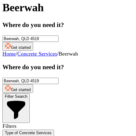
Beerwah
Where do you need it?
Get started
Home
/
Concrete Services
/
Beerwah
Where do you need it?
Get started
Filter Search
Filters
Type of Concrete Services