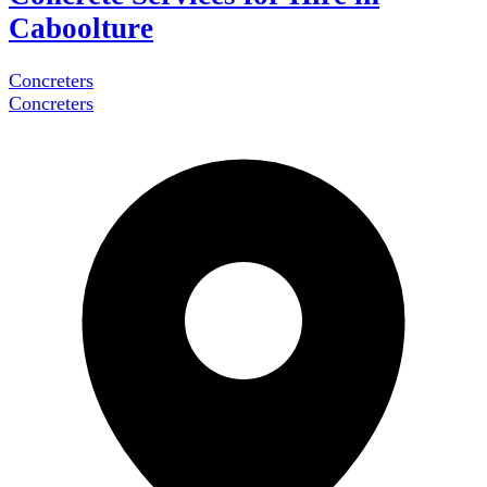
Caboolture
Concreters
Concreters