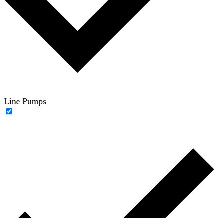
Line Pumps