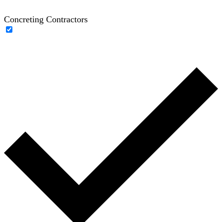
Concreting Contractors