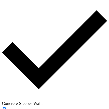
Concrete Sleeper Walls