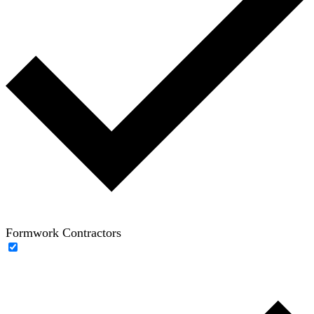
Formwork Contractors