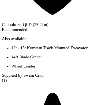
Caboolture, QLD
(
25.2
km)
Recommended
Also available:
12t - 15t Komatsu Track Mounted Excavator
14ft Blade Grader
Wheel Loader
Supplied by Swain Civil
(
1
)