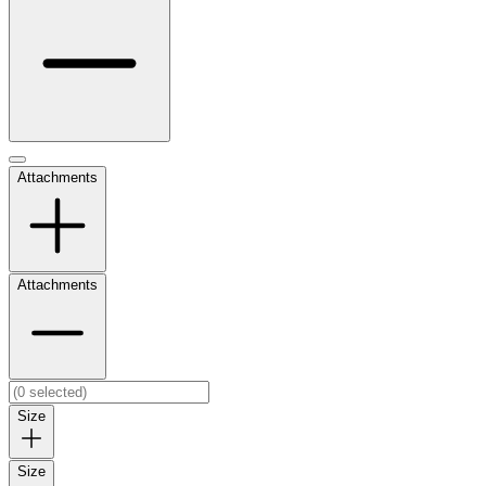
Attachments
Attachments
Size
Size