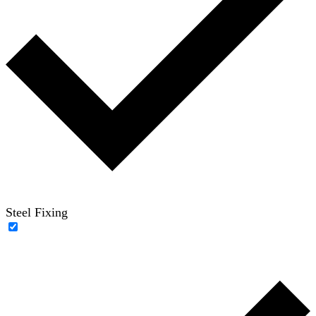
Steel Fixing