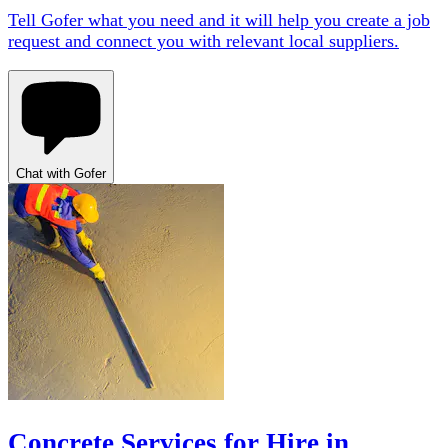
Tell Gofer what you need and it will help you create a job
request and connect you with relevant local suppliers.
Chat with Gofer
Concrete Services for Hire in