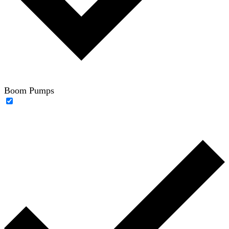
Boom Pumps