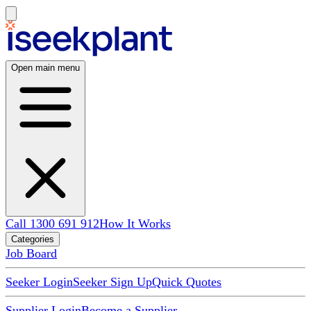
Open main menu
Call 1300 691 912
How It Works
Categories
Job Board
Seeker Login
Seeker Sign Up
Quick Quotes
Supplier Login
Become a Supplier