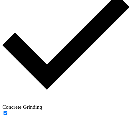
Concrete Grinding