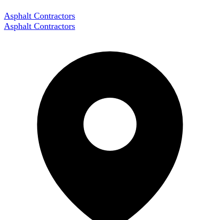
Asphalt Contractors
Asphalt Contractors