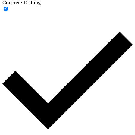
Concrete Drilling