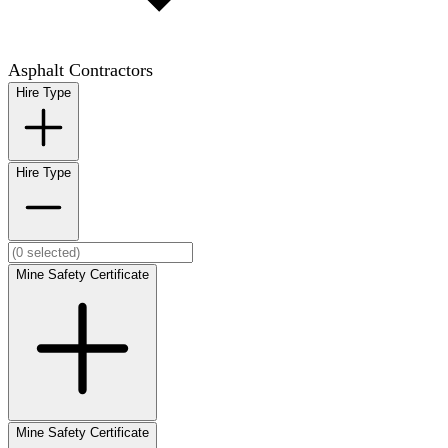
Asphalt Contractors
Hire Type
Hire Type
Mine Safety Certificate
Mine Safety Certificate