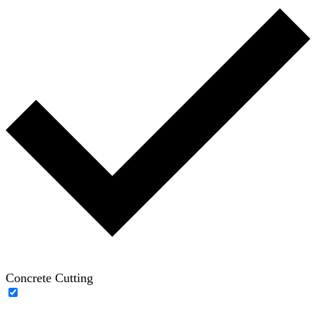
Concrete Cutting