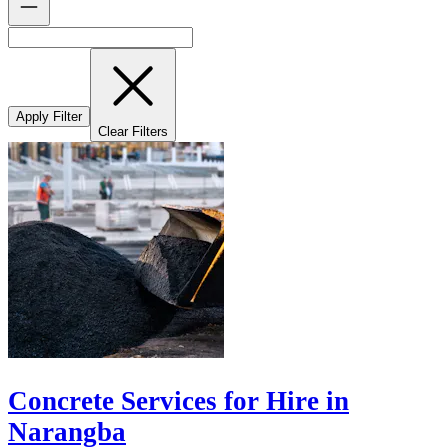
Apply Filter
Clear Filters
Concrete Services for Hire in
Narangba