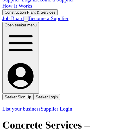
How It Works
Construction Plant & Services
Job Board
Become a Supplier
Open seeker menu
Seeker Sign Up
Seeker Login
List your business
Supplier Login
Concrete Services
–