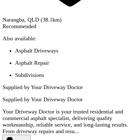
Narangba, QLD
(
38.1
km)
Recommended
Also available:
Asphalt Driveways
Asphalt Repair
Subdivisions
Supplied by Your Driveway Doctor
Supplied by
Your Driveway Doctor
Your Driveway Doctor is your trusted residential and
commercial asphalt specialist, delivering quality
workmanship, reliable service, and long-lasting results.
From driveway repairs and resu...