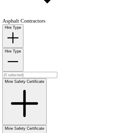
Asphalt Contractors
Hire Type
Hire Type
Mine Safety Certificate
Mine Safety Certificate