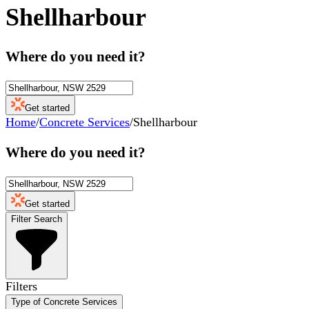
Shellharbour
Where do you need it?
Get started
Home
/
Concrete Services
/
Shellharbour
Where do you need it?
Get started
Filter Search
Filters
Type of Concrete Services