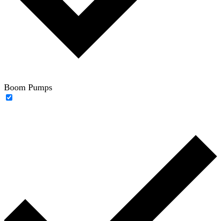
Boom Pumps