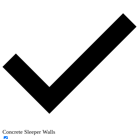
Concrete Sleeper Walls