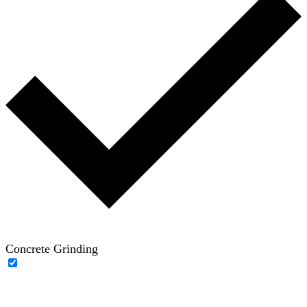
Concrete Grinding