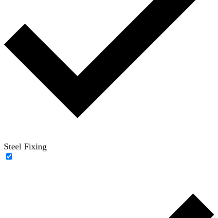
Steel Fixing