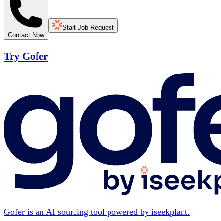
Start Job Request
Contact Now
Try Gofer
Gofer is an AI sourcing tool powered by iseekplant.