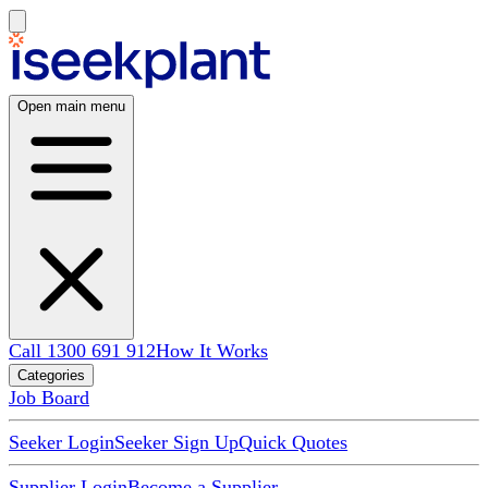
Open main menu
Call 1300 691 912
How It Works
Categories
Job Board
Seeker Login
Seeker Sign Up
Quick Quotes
Supplier Login
Become a Supplier