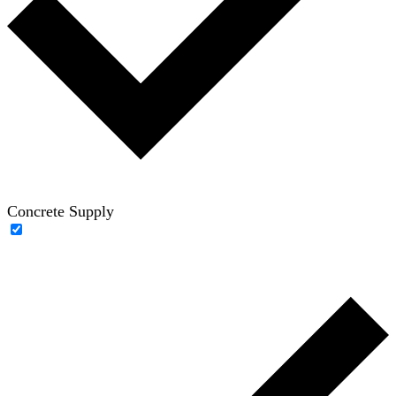
Concrete Supply