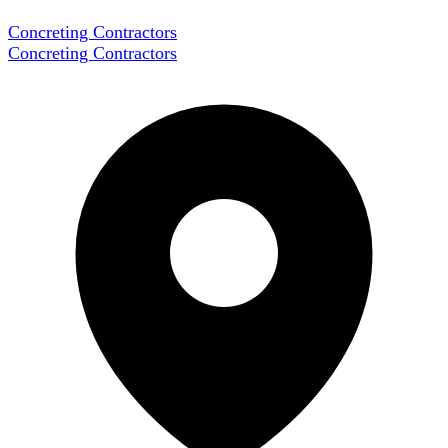
Concreting Contractors
Concreting Contractors