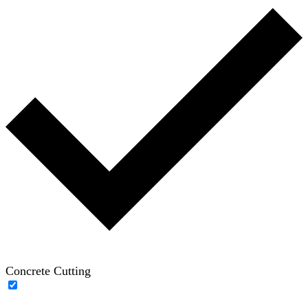
Concrete Cutting