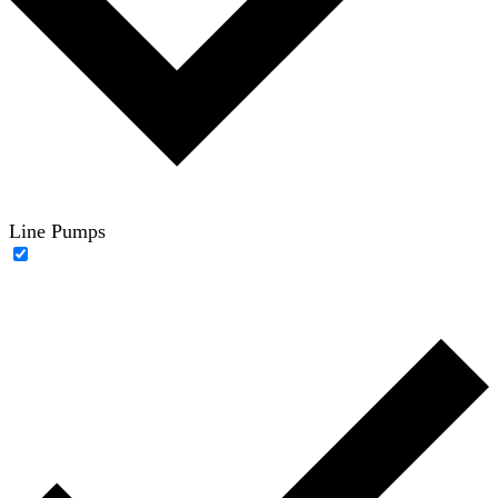
Line Pumps