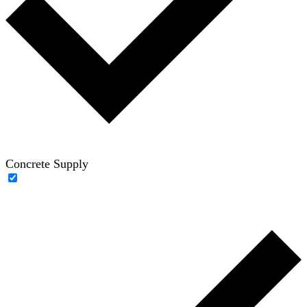
Concrete Supply