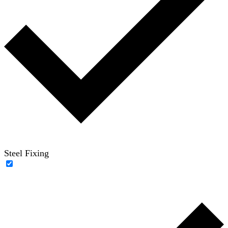
Steel Fixing