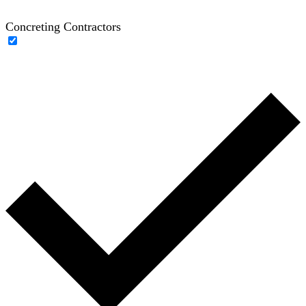
Concreting Contractors