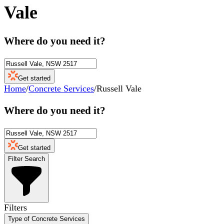
Vale
Where do you need it?
Get started
Home
/
Concrete Services
/
Russell Vale
Where do you need it?
Get started
Filter Search
Filters
Type of Concrete Services