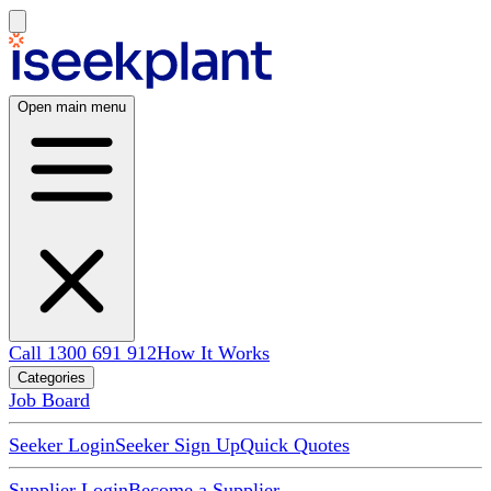
Open main menu
Call 1300 691 912
How It Works
Categories
Job Board
Seeker Login
Seeker Sign Up
Quick Quotes
Supplier Login
Become a Supplier