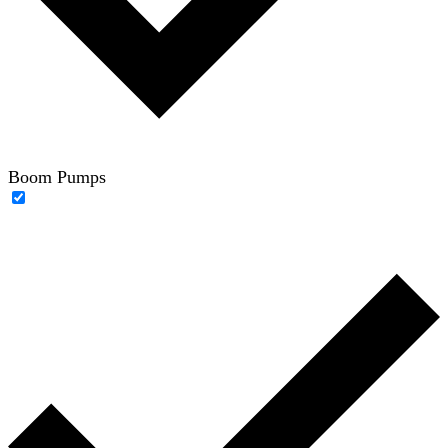
Boom Pumps