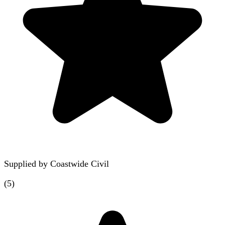
Supplied by
Coastwide Civil
(
5
)