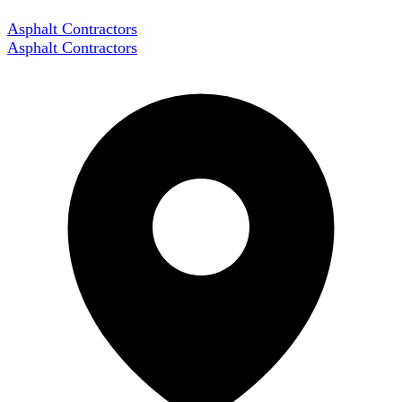
Asphalt Contractors
Asphalt Contractors