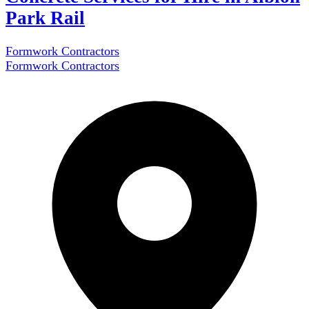
Park Rail
Formwork Contractors
Formwork Contractors