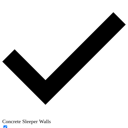
Concrete Sleeper Walls