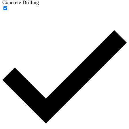
Concrete Drilling