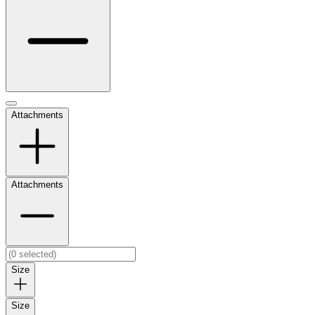
Attachments
Attachments
Size
Size