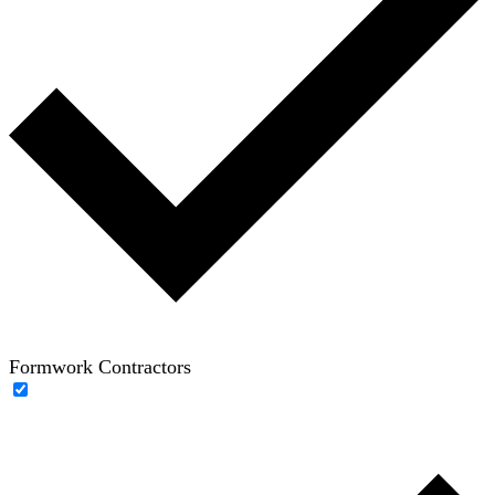
Formwork Contractors