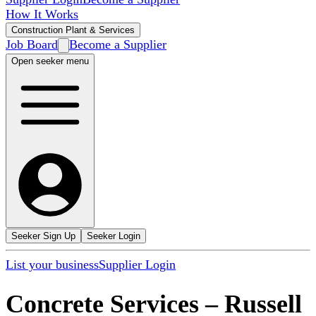
How It Works
Construction Plant & Services
Job Board
Become a Supplier
Open seeker menu
Seeker Sign Up
Seeker Login
List your business
Supplier Login
Concrete Services
–
Russell