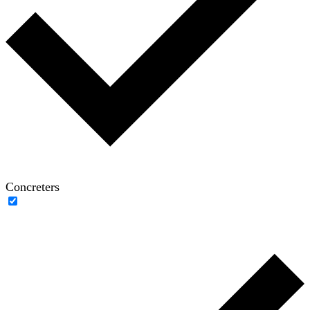
Concreters