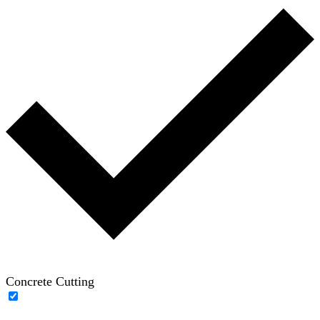
Concrete Cutting