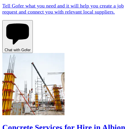
Tell Gofer what you need and it will help you create a job
request and connect you with relevant local suppliers.
Chat with Gofer
Concrete Services for Hire in Albion