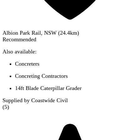
Albion Park Rail, NSW
(
24.4
km)
Recommended
Also available:
Concreters
Concreting Contractors
14ft Blade Caterpillar Grader
Supplied by Coastwide Civil
(
5
)