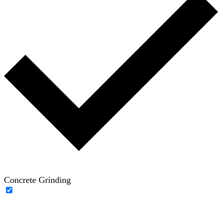
Concrete Grinding