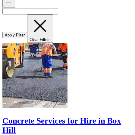
Apply Filter
Clear Filters
Concrete Services for Hire in Box
Hill