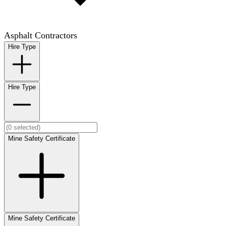
Asphalt Contractors
Hire Type
Hire Type
Mine Safety Certificate
Mine Safety Certificate