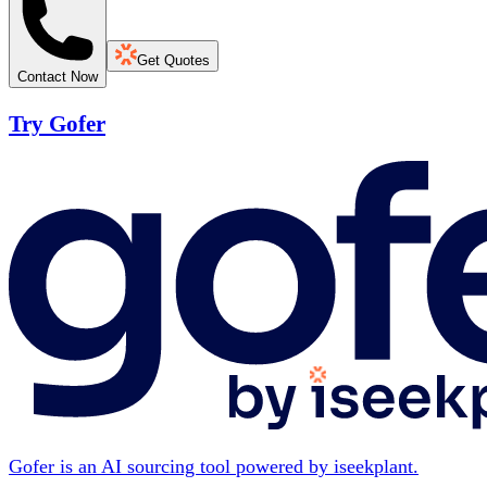
Get Quotes
Contact Now
Try Gofer
Gofer is an AI sourcing tool powered by iseekplant.