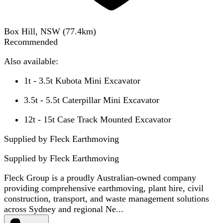
Box Hill, NSW
(
77.4
km)
Recommended
Also available:
1t - 3.5t Kubota Mini Excavator
3.5t - 5.5t Caterpillar Mini Excavator
12t - 15t Case Track Mounted Excavator
Supplied by Fleck Earthmoving
Supplied by
Fleck Earthmoving
Fleck Group is a proudly Australian-owned company
providing comprehensive earthmoving, plant hire, civil
construction, transport, and waste management solutions
across Sydney and regional Ne...