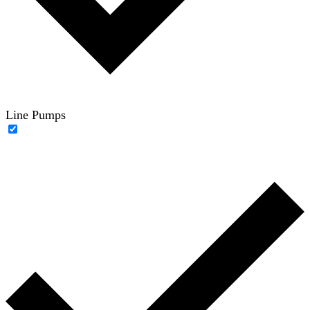
Line Pumps