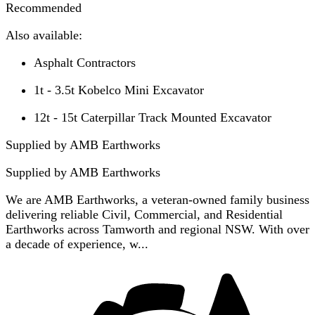
Recommended
Also available:
Asphalt Contractors
1t - 3.5t Kobelco Mini Excavator
12t - 15t Caterpillar Track Mounted Excavator
Supplied by AMB Earthworks
Supplied by
AMB Earthworks
We are AMB Earthworks, a veteran-owned family business
delivering reliable Civil, Commercial, and Residential
Earthworks across Tamworth and regional NSW. With over
a decade of experience, w...