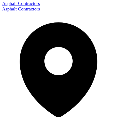
Asphalt Contractors
Asphalt Contractors