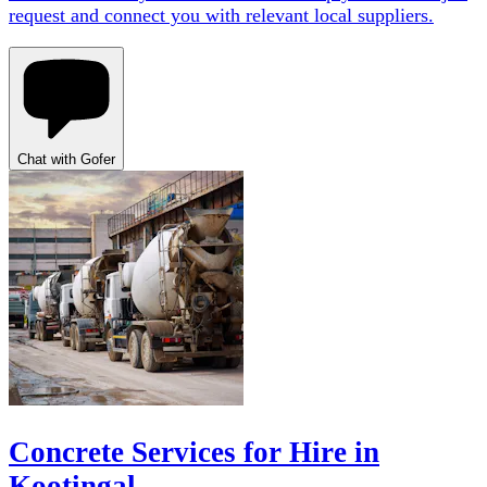
request and connect you with relevant local suppliers.
Chat with Gofer
Concrete Services for Hire in
Kootingal