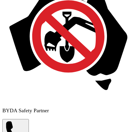
BYDA Safety Partner