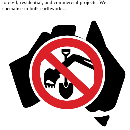
to civil, residential, and commercial projects. We
specialise in bulk earthworks...