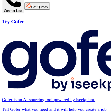
Get Quotes
Contact Now
Try Gofer
Gofer is an AI sourcing tool powered by iseekplant.
Tell Gofer what you need and it will help you create a job