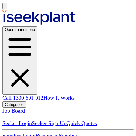
Open main menu
Call 1300 691 912
How It Works
Categories
Job Board
Seeker Login
Seeker Sign Up
Quick Quotes
Supplier Login
Become a Supplier