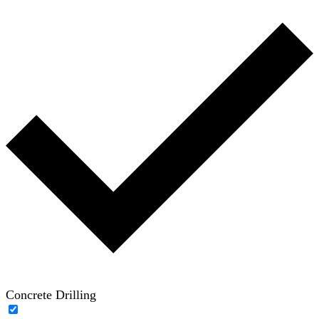
Concrete Drilling