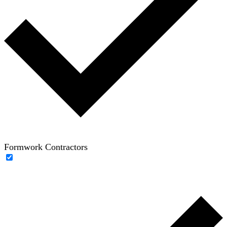
Formwork Contractors