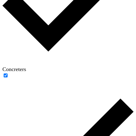
Concreters