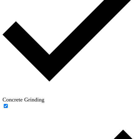
Concrete Grinding