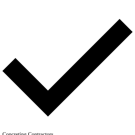
Concreting Contractors