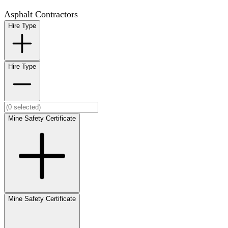
Asphalt Contractors
Hire Type
Hire Type
Mine Safety Certificate
Mine Safety Certificate