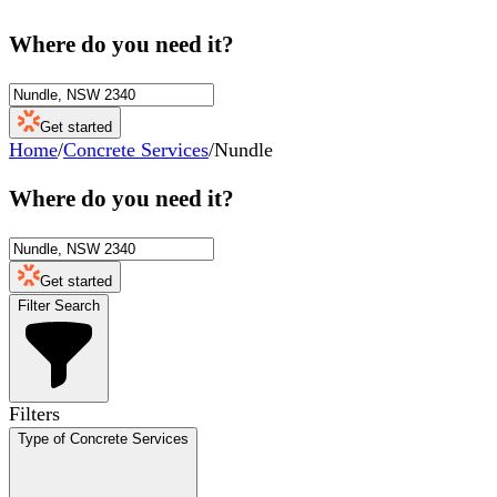
Where do you need it?
Get started
Home
/
Concrete Services
/
Nundle
Where do you need it?
Get started
Filter Search
Filters
Type of Concrete Services