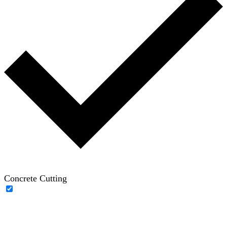
Concrete Cutting