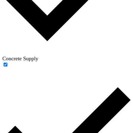
Concrete Supply