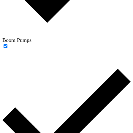
Boom Pumps