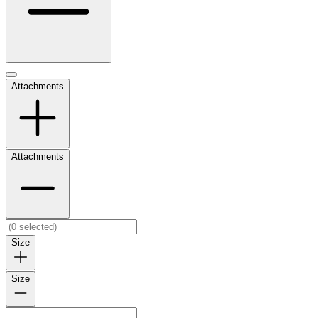
Attachments
Attachments
Size
Size