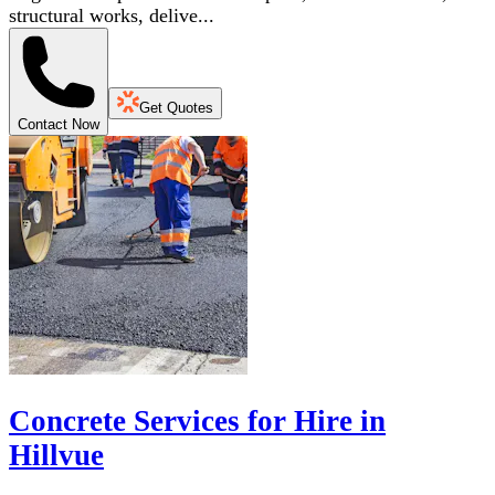
structural works, delive...
Get Quotes
Contact Now
Concrete Services for Hire in
Hillvue