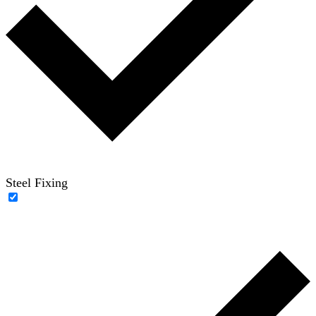
Steel Fixing