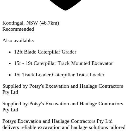
Kootingal, NSW
(
46.7
km)
Recommended
Also available:
12ft Blade Caterpillar Grader
15t - 19t Caterpillar Track Mounted Excavator
15t Track Loader Caterpillar Track Loader
Supplied by Potsy's Excavation and Haulage Contractors
Pty Ltd
Supplied by
Potsy's Excavation and Haulage Contractors
Pty Ltd
Potsys Excavation and Haulage Contractors Pty Ltd
delivers reliable excavation and haulage solutions tailored