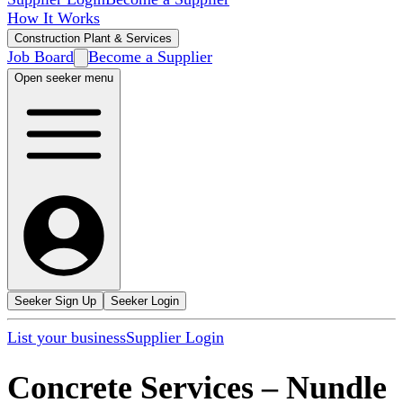
How It Works
Construction Plant & Services
Job Board
Become a Supplier
Open seeker menu
Seeker Sign Up
Seeker Login
List your business
Supplier Login
Concrete Services
–
Nundle