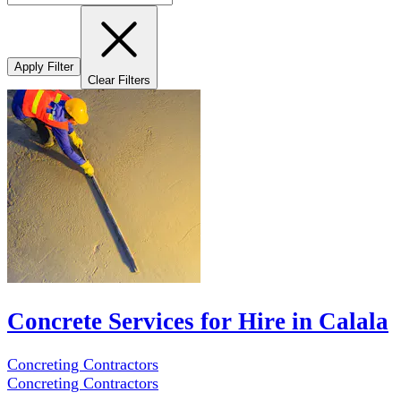
Apply Filter
Clear Filters
Concrete Services for Hire in Calala
Concreting Contractors
Concreting Contractors