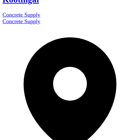
Concrete Supply
Concrete Supply