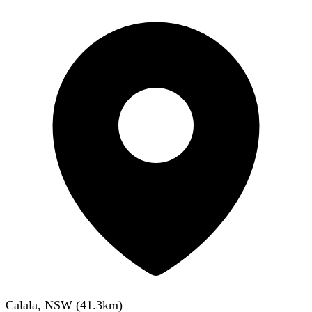
Calala, NSW
(
41.3
km)