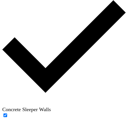
Concrete Sleeper Walls