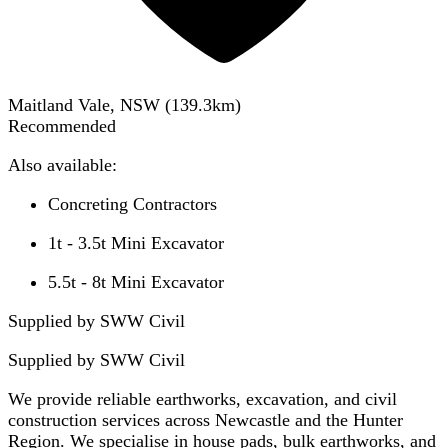
Maitland Vale, NSW
(
139.3
km)
Recommended
Also available:
Concreting Contractors
1t - 3.5t Mini Excavator
5.5t - 8t Mini Excavator
Supplied by SWW Civil
Supplied by
SWW Civil
We provide reliable earthworks, excavation, and civil
construction services across Newcastle and the Hunter
Region. We specialise in house pads, bulk earthworks, and