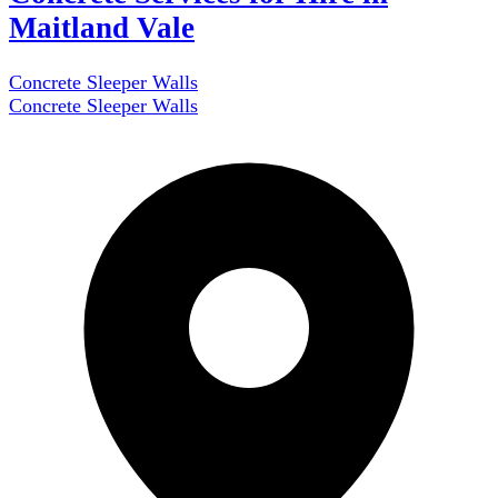
Maitland Vale
Concrete Sleeper Walls
Concrete Sleeper Walls