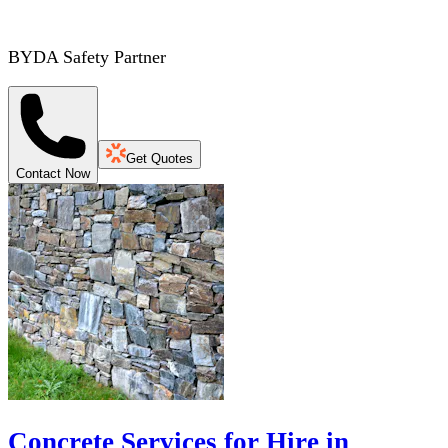
BYDA Safety Partner
Get Quotes
Contact Now
Concrete Services for Hire in