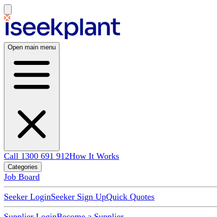
Open main menu
Call 1300 691 912
How It Works
Categories
Job Board
Seeker Login
Seeker Sign Up
Quick Quotes
Supplier Login
Become a Supplier