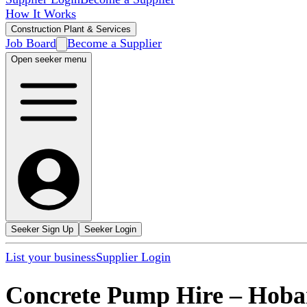
How It Works
Construction Plant & Services
Job Board
Become a Supplier
Open seeker menu
Seeker Sign Up
Seeker Login
List your business
Supplier Login
Concrete Pump Hire
–
Hoba