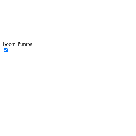
Boom Pumps