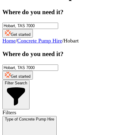
Where do you need it?
Get started
Home
/
Concrete Pump Hire
/
Hobart
Where do you need it?
Get started
Filter Search
Filters
Type of Concrete Pump Hire