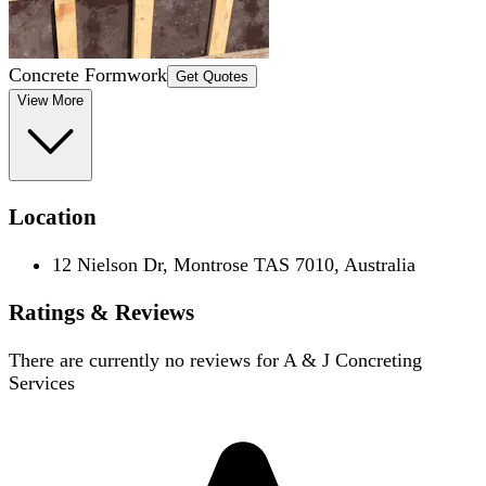
Concrete Formwork
Get Quotes
View More
Location
12 Nielson Dr, Montrose TAS 7010, Australia
Ratings & Reviews
There are currently no reviews for
A & J Concreting
Services