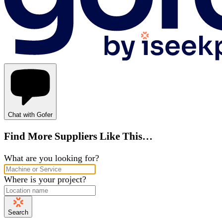
Chat with Gofer
Find More Suppliers Like This…
What are you looking for?
Where is your project?
Search