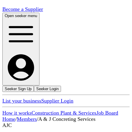
Become a Supplier
Open seeker menu
Seeker Sign Up
Seeker Login
List your business
Supplier Login
How it works
Construction Plant & Services
Job Board
Home
/
Members
/
A & J Concreting Services
AJC