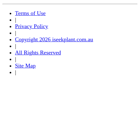
Terms of Use
|
Privacy Policy
|
Copyright 2026 iseekplant.com.au
|
All Rights Reserved
|
Site Map
|