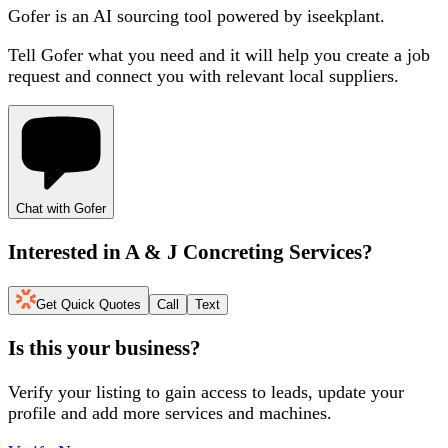
Gofer is an AI sourcing tool powered by iseekplant.
Tell Gofer what you need and it will help you create a job
request and connect you with relevant local suppliers.
Chat with Gofer
Interested in
A & J Concreting Services
?
Get Quick Quotes
Call
Text
Is this your business?
Verify your listing to gain access to leads, update your
profile and add more services and machines.