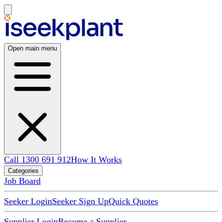
Open main menu
Call 1300 691 912
How It Works
Categories
Job Board
Seeker Login
Seeker Sign Up
Quick Quotes
Supplier Login
Become a Supplier