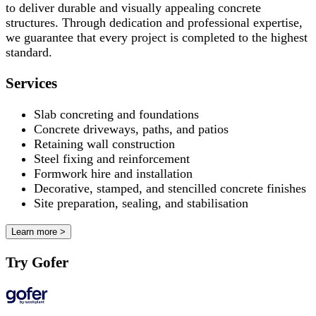
to deliver durable and visually appealing concrete
structures. Through dedication and professional expertise,
we guarantee that every project is completed to the highest
standard.
Services
Slab concreting and foundations
Concrete driveways, paths, and patios
Retaining wall construction
Steel fixing and reinforcement
Formwork hire and installation
Decorative, stamped, and stencilled concrete finishes
Site preparation, sealing, and stabilisation
Learn more >
Try Gofer