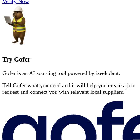
Verify Now
Try Gofer
Gofer is an AI sourcing tool powered by iseekplant.
Tell Gofer what you need and it will help you create a job
request and connect you with relevant local suppliers.