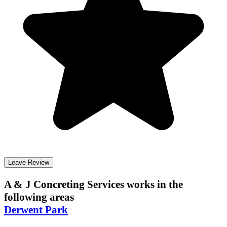
Leave Review
A & J Concreting Services
works in the
following areas
Derwent Park