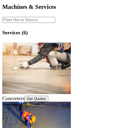
Machines & Services
Services (6)
Concreters
Get Quotes