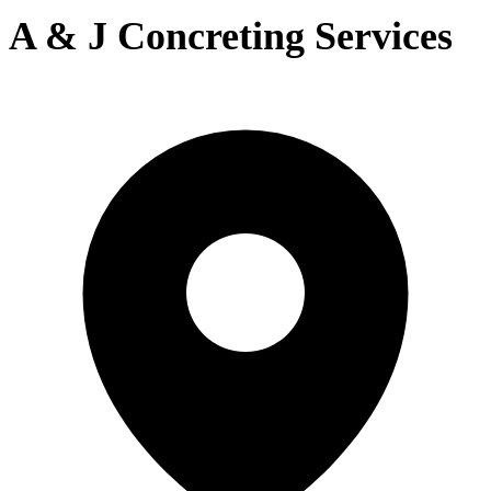
A & J Concreting Services