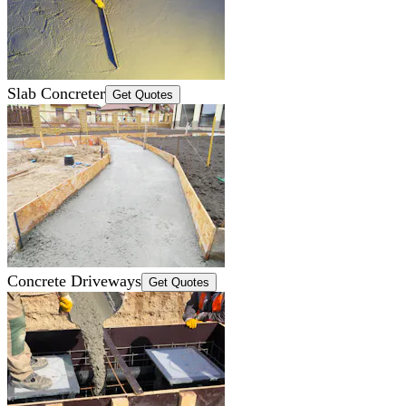
Slab Concreter
Get Quotes
Concrete Driveways
Get Quotes