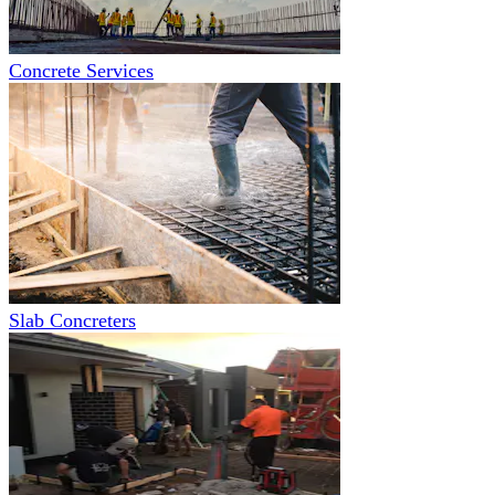
Concrete Services
Slab Concreters