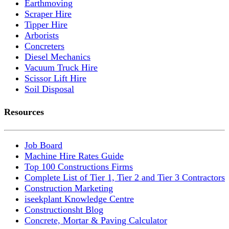
Earthmoving
Scraper Hire
Tipper Hire
Arborists
Concreters
Diesel Mechanics
Vacuum Truck Hire
Scissor Lift Hire
Soil Disposal
Resources
Job Board
Machine Hire Rates Guide
Top 100 Constructions Firms
Complete List of Tier 1, Tier 2 and Tier 3 Contractors
Construction Marketing
iseekplant Knowledge Centre
Constructionsht Blog
Concrete, Mortar & Paving Calculator