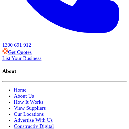
1300 691 912
Get Quotes
List Your Business
About
Home
About Us
How It Works
View Suppliers
Our Locations
Advertise With Us
Constructiv Digital