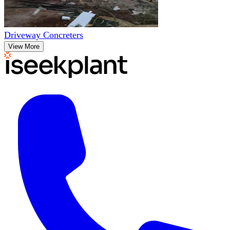
Driveway Concreters
View More