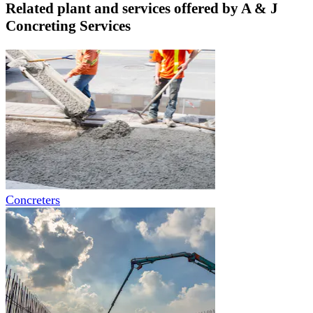
Related plant and services offered by
A & J
Concreting Services
Concreters