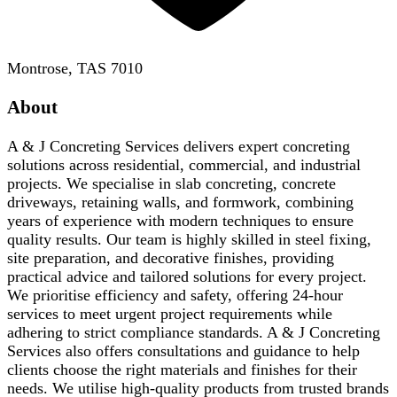
Montrose, TAS 7010
About
A & J Concreting Services delivers expert concreting
solutions across residential, commercial, and industrial
projects. We specialise in slab concreting, concrete
driveways, retaining walls, and formwork, combining
years of experience with modern techniques to ensure
quality results. Our team is highly skilled in steel fixing,
site preparation, and decorative finishes, providing
practical advice and tailored solutions for every project.
We prioritise efficiency and safety, offering 24-hour
services to meet urgent project requirements while
adhering to strict compliance standards. A & J Concreting
Services also offers consultations and guidance to help
clients choose the right materials and finishes for their
needs. We utilise high-quality products from trusted brands