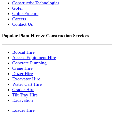
Constructiv Technologies
Gofer
Gofer Procure
Careers
Contact Us
Popular Plant Hire & Construction Services
Bobcat Hire
Access Equipment Hire
Concrete Pumping
Crane Hire
Dozer Hire
Excavator Hire
Water Cart Hire
Grader Hire
Tilt Tray Hire
Excavation
Loader Hire