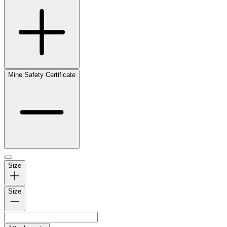
Mine Safety Certificate
Size
Size