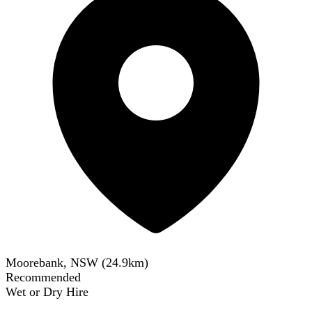
Moorebank, NSW
(
24.9
km)
Recommended
Wet or Dry Hire