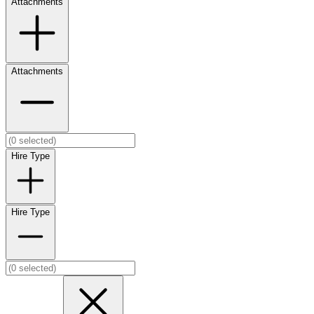
Attachments
Attachments
Hire Type
Hire Type