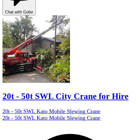
Chat with Gofer
20t - 50t SWL City Crane for Hire
20t - 50t SWL Kato Mobile Slewing Crane
20t - 50t SWL Kato Mobile Slewing Crane