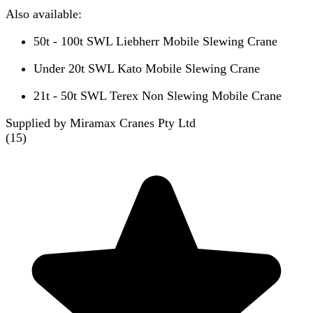
Also available:
50t - 100t SWL Liebherr Mobile Slewing Crane
Under 20t SWL Kato Mobile Slewing Crane
21t - 50t SWL Terex Non Slewing Mobile Crane
Supplied by Miramax Cranes Pty Ltd
(
15
)