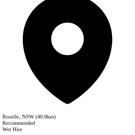
Rozelle, NSW
(
40.8
km)
Recommended
Wet Hire