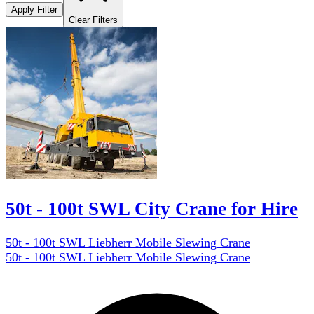
Apply Filter
Clear Filters
50t - 100t SWL City Crane for Hire
50t - 100t SWL Liebherr Mobile Slewing Crane
50t - 100t SWL Liebherr Mobile Slewing Crane