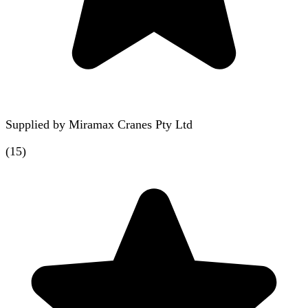
Supplied by
Miramax Cranes Pty Ltd
(
15
)