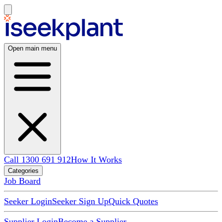
Open main menu
Call 1300 691 912
How It Works
Categories
Job Board
Seeker Login
Seeker Sign Up
Quick Quotes
Supplier Login
Become a Supplier