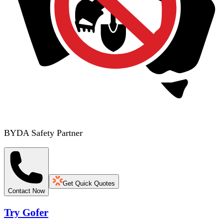
BYDA Safety Partner
Get Quick Quotes
Contact Now
Try Gofer