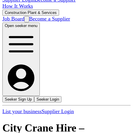
How It Works
Construction Plant & Services
Job Board
Become a Supplier
Open seeker menu
Seeker Sign Up
Seeker Login
List your business
Supplier Login
City Crane Hire
–