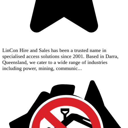
LinCon Hire and Sales has been a trusted name in
specialised access solutions since 2001. Based in Darra,
Queensland, we cater to a wide range of industries
including power, mining, communic...