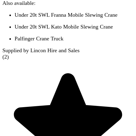
Also available:
Under 20t SWL Franna Mobile Slewing Crane
Under 20t SWL Kato Mobile Slewing Crane
Palfinger Crane Truck
Supplied by Lincon Hire and Sales
(
2
)