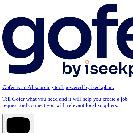
Gofer is an AI sourcing tool powered by iseekplant.
Tell Gofer what you need and it will help you create a job
request and connect you with relevant local suppliers.