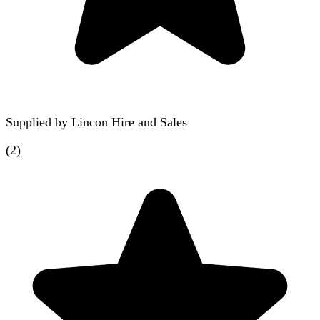
Supplied by
Lincon Hire and Sales
(
2
)