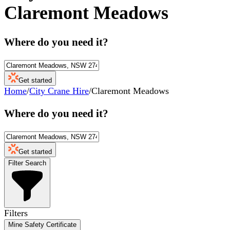
Claremont Meadows
Where do you need it?
Get started
Home
/
City Crane Hire
/
Claremont Meadows
Where do you need it?
Get started
Filter Search
Filters
Mine Safety Certificate