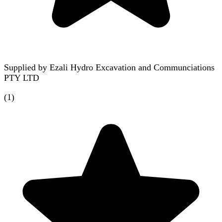
Supplied by
Ezali Hydro Excavation and Communciations
PTY LTD
(
1
)