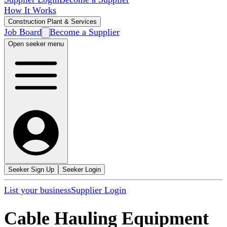
How It Works
Construction Plant & Services
Job Board
Become a Supplier
Open seeker menu
Seeker Sign Up
Seeker Login
List your business
Supplier Login
Cable Hauling Equipment