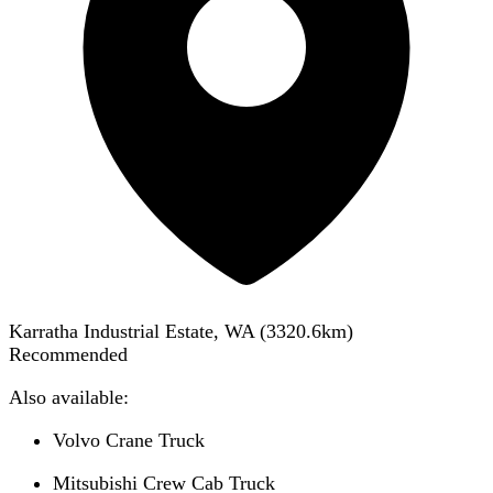
Karratha Industrial Estate, WA
(
3320.6
km)
Recommended
Also available:
Volvo Crane Truck
Mitsubishi Crew Cab Truck