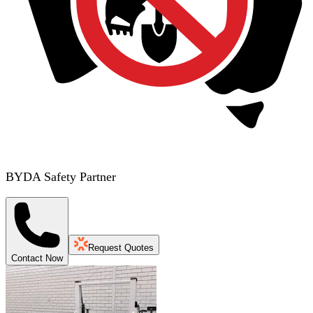
BYDA Safety Partner
Request Quotes
Contact Now