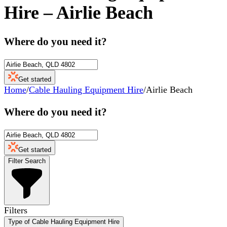
Hire
–
Airlie Beach
Where do you need it?
Get started
Home
/
Cable Hauling Equipment Hire
/
Airlie Beach
Where do you need it?
Get started
Filter Search
Filters
Type of Cable Hauling Equipment Hire