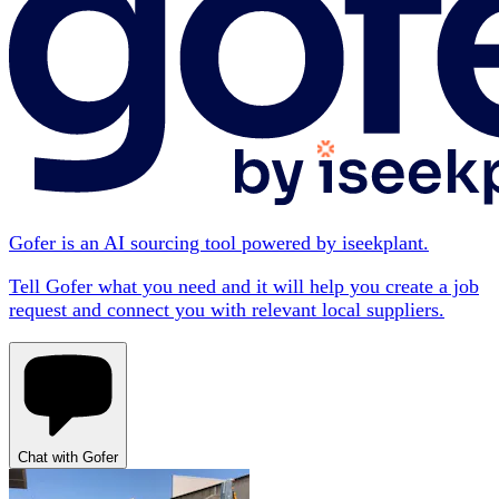
Gofer is an AI sourcing tool powered by iseekplant.
Tell Gofer what you need and it will help you create a job
request and connect you with relevant local suppliers.
Chat with Gofer