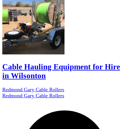
Cable Hauling Equipment for Hire
in Wilsonton
Redmond Gary Cable Rollers
Redmond Gary Cable Rollers