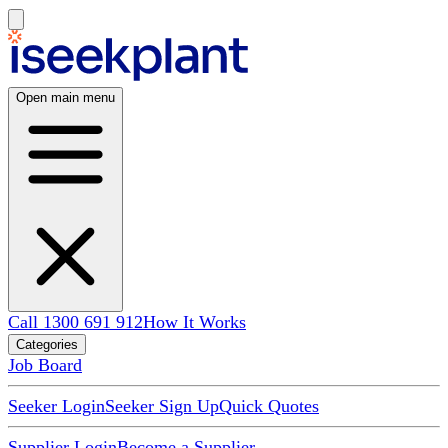
Open main menu
Call 1300 691 912
How It Works
Categories
Job Board
Seeker Login
Seeker Sign Up
Quick Quotes
Supplier Login
Become a Supplier