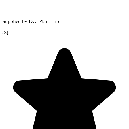
Supplied by
DCI Plant Hire
(
3
)