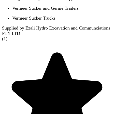
Vermeer Sucker and Gernie Trailers
Vermeer Sucker Trucks
Supplied by Ezali Hydro Excavation and Communciations
PTY LTD
(
1
)