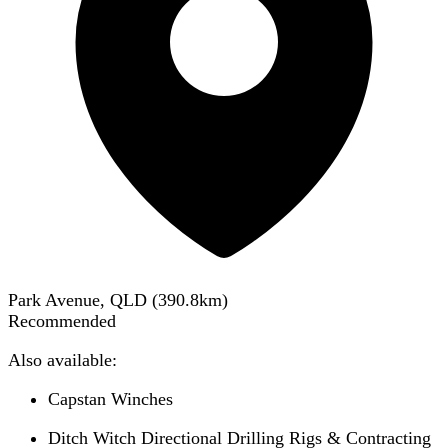
Park Avenue, QLD
(
390.8
km)
Recommended
Also available:
Capstan Winches
Ditch Witch Directional Drilling Rigs & Contracting