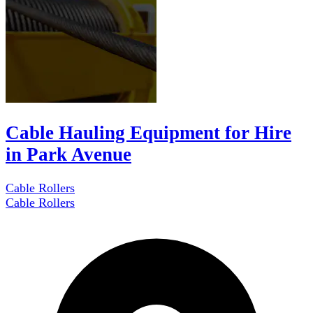
Cable Hauling Equipment for Hire
in Park Avenue
Cable Rollers
Cable Rollers