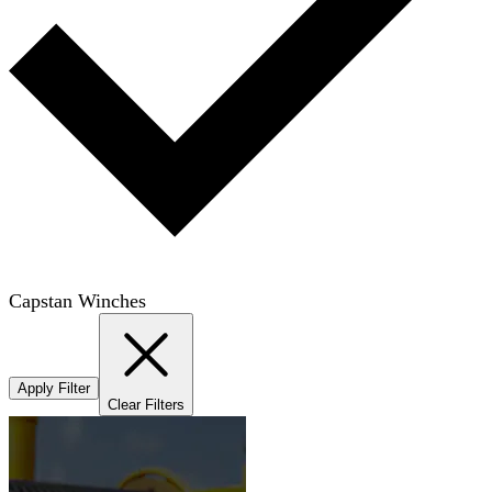
Capstan Winches
Apply Filter
Clear Filters