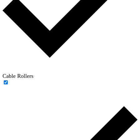
Cable Rollers