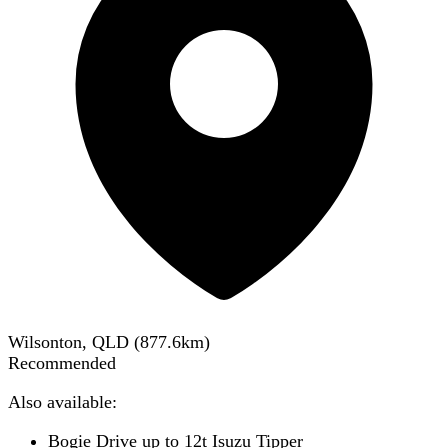
Wilsonton, QLD
(
877.6
km)
Recommended
Also available:
Bogie Drive up to 12t Isuzu Tipper