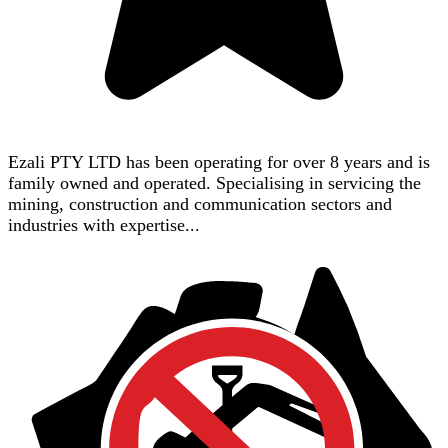
Ezali PTY LTD has been operating for over 8 years and is
family owned and operated. Specialising in servicing the
mining, construction and communication sectors and
industries with expertise...