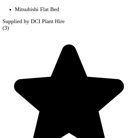
Mitsubishi Flat Bed
Supplied by DCI Plant Hire
(
3
)