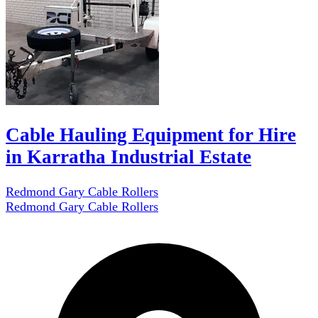
Cable Hauling Equipment for Hire
in Karratha Industrial Estate
Redmond Gary Cable Rollers
Redmond Gary Cable Rollers