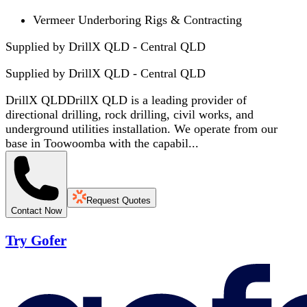
Vermeer Underboring Rigs & Contracting
Supplied by DrillX QLD - Central QLD
Supplied by
DrillX QLD - Central QLD
DrillX QLDDrillX QLD is a leading provider of
directional drilling, rock drilling, civil works, and
underground utilities installation. We operate from our
base in Toowoomba with the capabil...
Request Quotes
Contact Now
Try Gofer