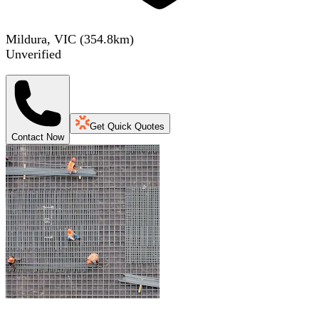
Mildura, VIC
(
354.8
km)
Unverified
Get Quick Quotes
Contact Now