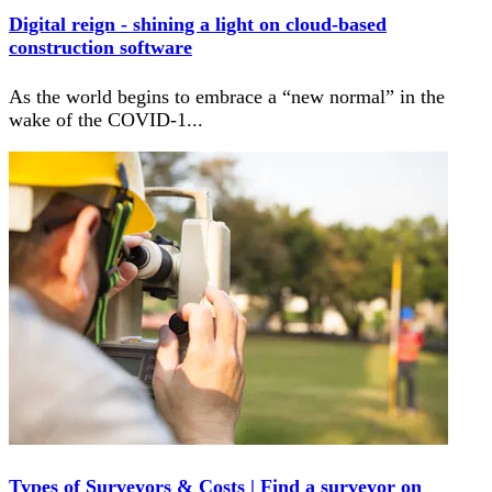
Digital reign - shining a light on cloud-based
construction software
As the world begins to embrace a “new normal” in the
wake of the COVID-1
...
Types of Surveyors & Costs | Find a surveyor on