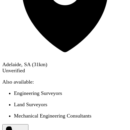
Adelaide, SA
(
31
km)
Unverified
Also available:
Engineering Surveyors
Land Surveyors
Mechanical Engineering Consultants