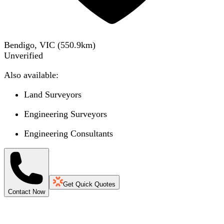
Bendigo, VIC
(
550.9
km)
Unverified
Also available:
Land Surveyors
Engineering Surveyors
Engineering Consultants
Get Quick Quotes
Contact Now