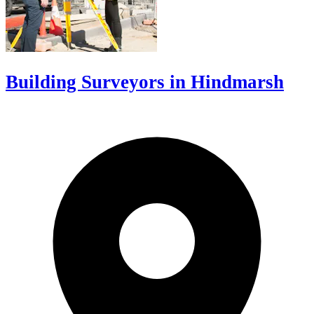
Building Surveyors in Hindmarsh