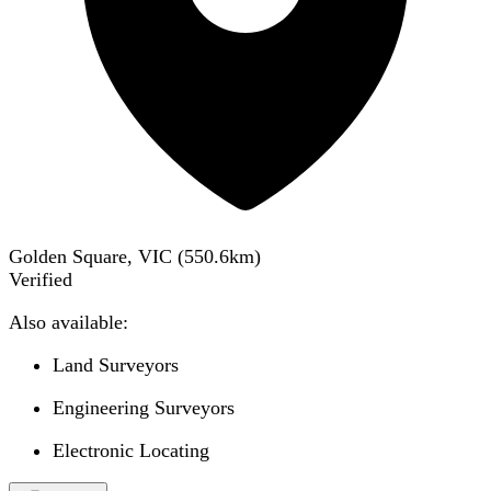
Golden Square, VIC
(
550.6
km)
Verified
Also available:
Land Surveyors
Engineering Surveyors
Electronic Locating