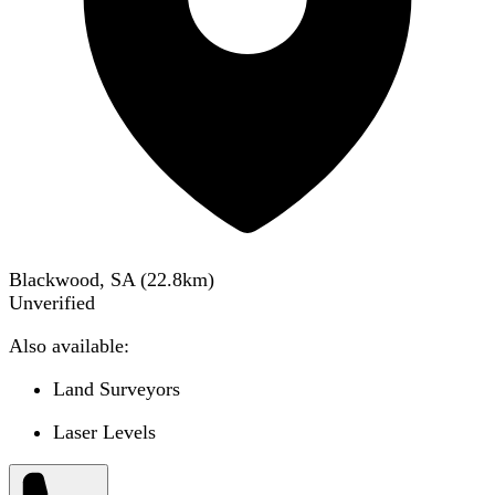
Blackwood, SA
(
22.8
km)
Unverified
Also available:
Land Surveyors
Laser Levels