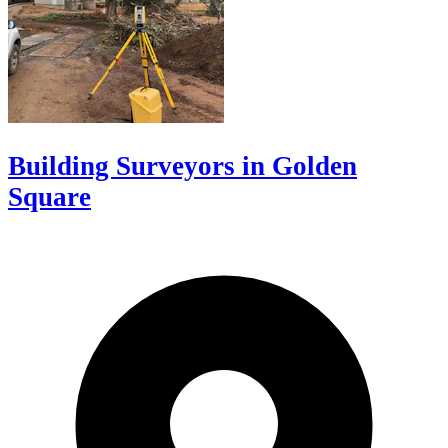
Building Surveyors in Golden
Square