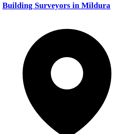
Building Surveyors in Mildura