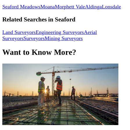
Seaford Meadows
Moana
Morphett Vale
Aldinga
Lonsdale
Related Searches in
Seaford
Land Surveyors
Engineering Surveyors
Aerial
Surveyors
Surveyors
Mining Surveyors
Want to Know More?