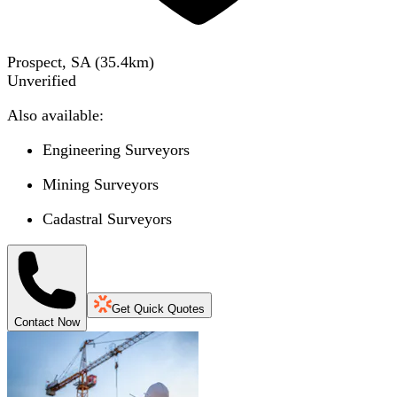
Prospect, SA
(
35.4
km)
Unverified
Also available:
Engineering Surveyors
Mining Surveyors
Cadastral Surveyors
Get Quick Quotes
Contact Now