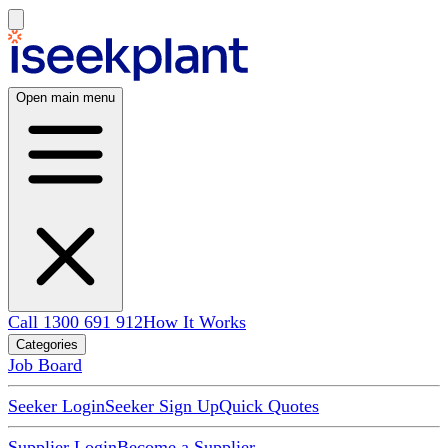
Open main menu
Call 1300 691 912
How It Works
Categories
Job Board
Seeker Login
Seeker Sign Up
Quick Quotes
Supplier Login
Become a Supplier