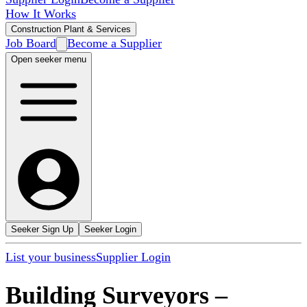
How It Works
Construction Plant & Services
Job Board
Become a Supplier
Open seeker menu
Seeker Sign Up
Seeker Login
List your business
Supplier Login
Building Surveyors
–