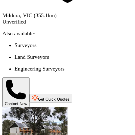
Mildura, VIC
(
355.1
km)
Unverified
Also available:
Surveyors
Land Surveyors
Engineering Surveyors
Get Quick Quotes
Contact Now