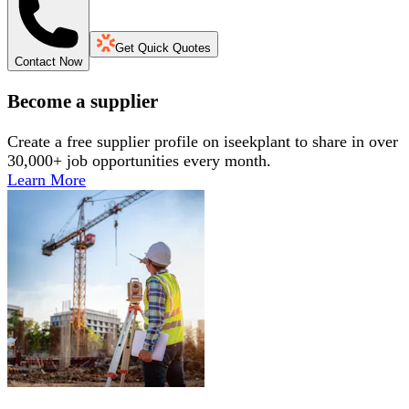
Get Quick Quotes
Contact Now
Become a supplier
Create a free supplier profile on iseekplant to share in over
30,000+ job opportunities every month.
Learn More