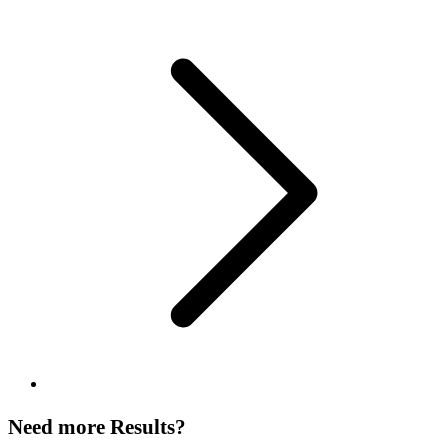
Need more Results?