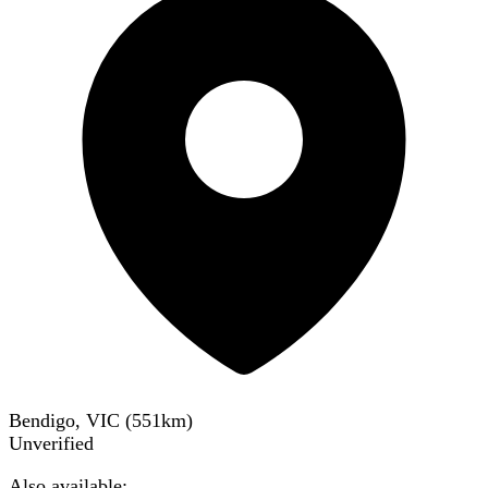
Bendigo, VIC
(
551
km)
Unverified
Also available: