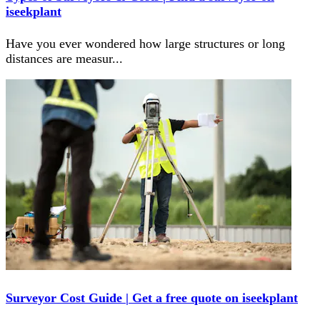
iseekplant
Have you ever wondered how large structures or long
distances are measur
...
Surveyor Cost Guide | Get a free quote on iseekplant