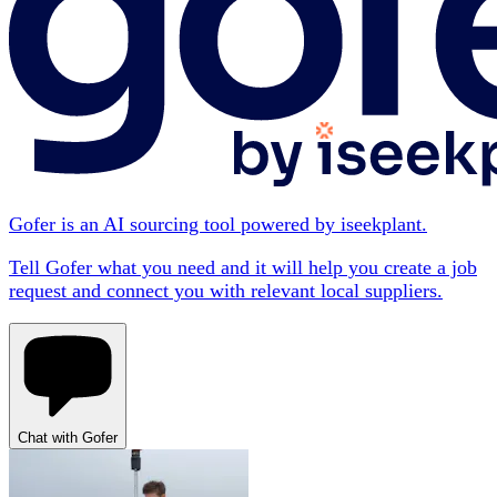
Gofer is an AI sourcing tool powered by iseekplant.
Tell Gofer what you need and it will help you create a job
request and connect you with relevant local suppliers.
Chat with Gofer