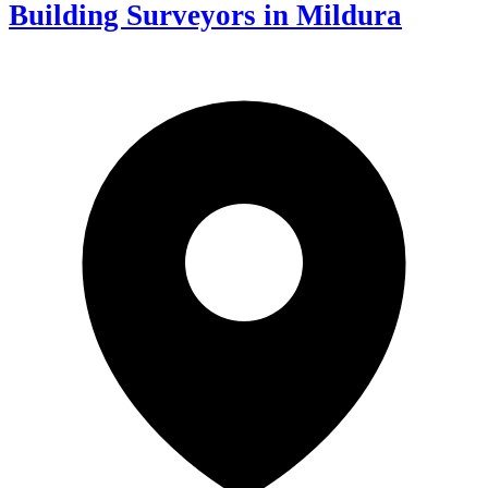
Building Surveyors in Mildura