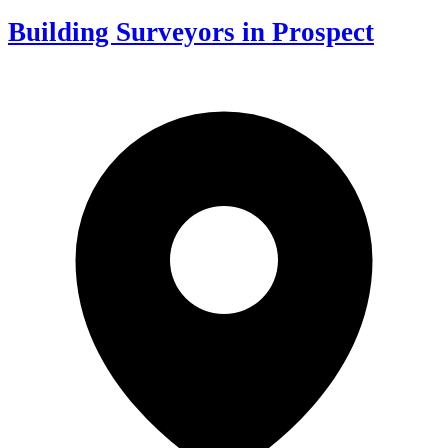
Building Surveyors in Prospect