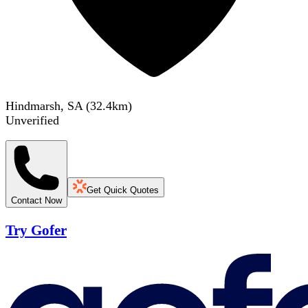
Hindmarsh, SA
(
32.4
km)
Unverified
Get Quick Quotes
Contact Now
Try Gofer