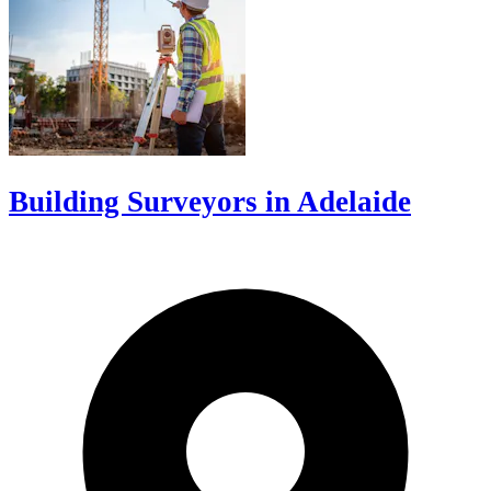
Building Surveyors in Adelaide