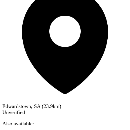
Edwardstown, SA
(
23.9
km)
Unverified
Also available: