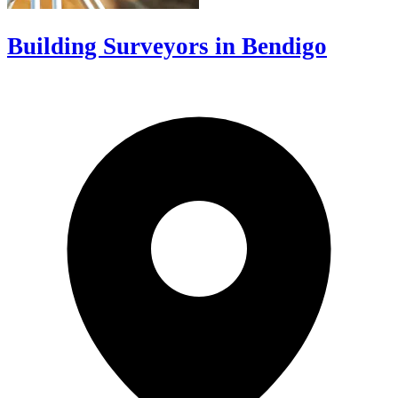
Building Surveyors in Bendigo