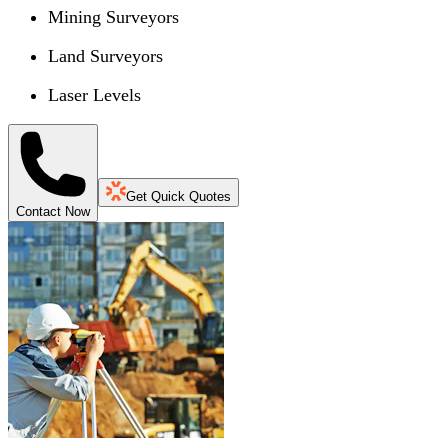
Mining Surveyors
Land Surveyors
Laser Levels
Get Quick Quotes
Contact Now