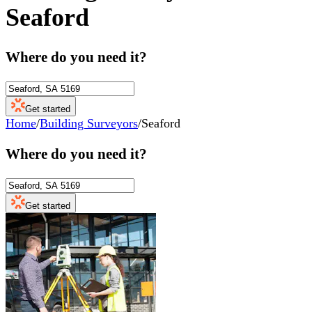
Seaford
Where do you need it?
Get started
Home
/
Building Surveyors
/
Seaford
Where do you need it?
Get started