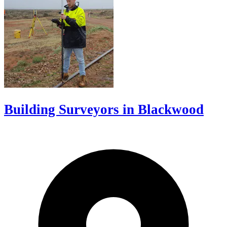
Building Surveyors in Blackwood