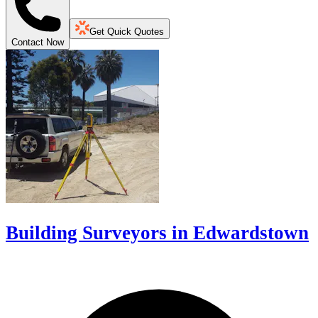
Get Quick Quotes
Contact Now
Building Surveyors in Edwardstown