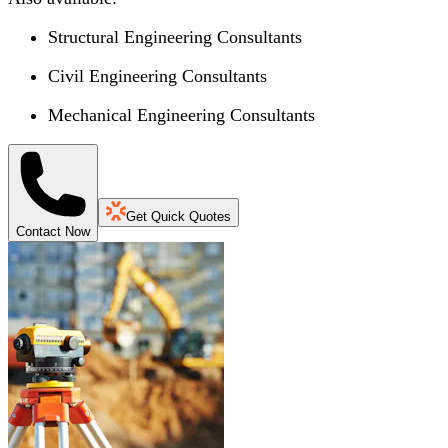
Structural Engineering Consultants
Civil Engineering Consultants
Mechanical Engineering Consultants
Get Quick Quotes
Contact Now