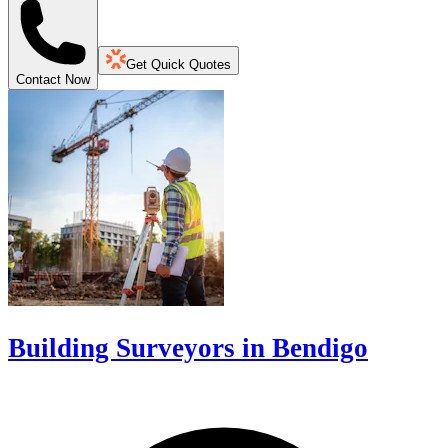
Get Quick Quotes
Contact Now
Building Surveyors in Bendigo