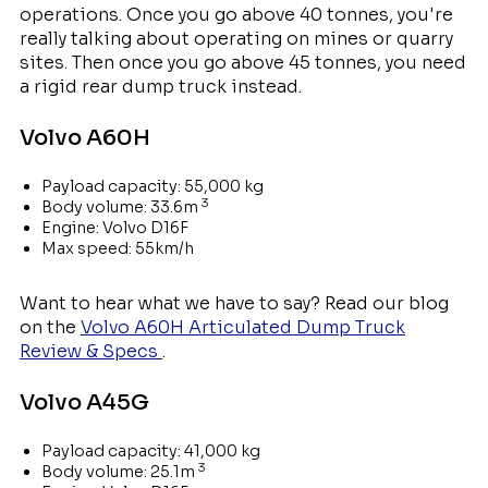
operations. Once you go above 40 tonnes, you're
really talking about operating on mines or quarry
sites. Then once you go above 45 tonnes, you need
a rigid rear dump truck instead.
Volvo A60H
Payload capacity: 55,000 kg
3
Body volume: 33.6m
Engine: Volvo D16F
Max speed: 55km/h
Want to hear what we have to say? Read our blog
on the
Volvo A60H Articulated Dump Truck
Review & Specs
.
Volvo A45G
Payload capacity: 41,000 kg
3
Body volume: 25.1m