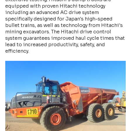
equipped with proven Hitachi technology
including an advanced AC drive system
specifically designed for Japan's high-speed
bullet trains, as well as technology from Hitachi's
mining excavators. The Hitachi drive control
system guarantees improved haul cycle times that
lead to increased productivity, safety, and
efficiency.