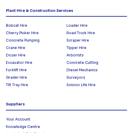
Plant Hire & Construction Services
Bobcat Hire
Loader Hire
Cherry Picker Hire
Road Truck Hire
Concrete Pumping
Scraper Hire
Crane Hire
Tipper Hire
Dozer HIre
Arborists
Excavator Hire
Concrete Cutting
Forklift Hire
Diesel Mechanics
Grader Hire
Surveyors
Tilt Tray Hire
Scissor Life Hire
Suppliers
Your Account
Knowledge Centre