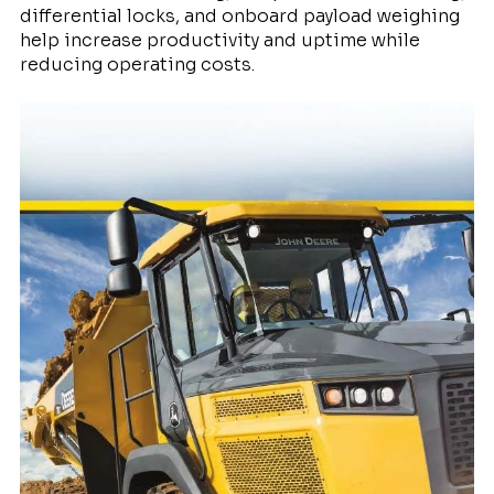
differential locks, and onboard payload weighing
help increase productivity and uptime while
reducing operating costs.