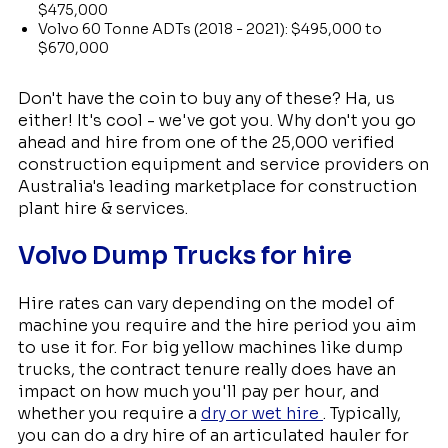
$475,000
Volvo 60 Tonne ADTs (2018 - 2021): $495,000 to
$670,000
Don't have the coin to buy any of these? Ha, us
either! It's cool - we've got you. Why don't you go
ahead and hire from one of the 25,000 verified
construction equipment and service providers on
Australia's leading marketplace for construction
plant hire & services.
Volvo Dump Trucks for hire
Hire rates can vary depending on the model of
machine you require and the hire period you aim
to use it for. For big yellow machines like dump
trucks, the contract tenure really does have an
impact on how much you'll pay per hour, and
whether you require a
dry or wet hire
. Typically,
you can do a dry hire of an articulated hauler for