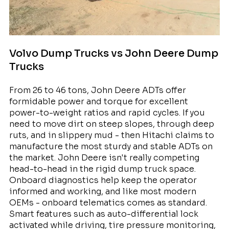
Volvo Dump Trucks vs John Deere Dump
Trucks
From 26 to 46 tons, John Deere ADTs offer
formidable power and torque for excellent
power-to-weight ratios and rapid cycles. If you
need to move dirt on steep slopes, through deep
ruts, and in slippery mud - then Hitachi claims to
manufacture the most sturdy and stable ADTs on
the market. John Deere isn't really competing
head-to-head in the rigid dump truck space.
Onboard diagnostics help keep the operator
informed and working, and like most modern
OEMs - onboard telematics comes as standard.
Smart features such as auto-differential lock
activated while driving, tire pressure monitoring,