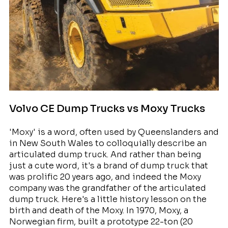
Volvo CE Dump Trucks vs Moxy Trucks
'Moxy' is a word, often used by Queenslanders and
in New South Wales to colloquially describe an
articulated dump truck. And rather than being
just a cute word, it's a brand of dump truck that
was prolific 20 years ago, and indeed the Moxy
company was the grandfather of the articulated
dump truck. Here's a little history lesson on the
birth and death of the Moxy. In 1970, Moxy, a
Norwegian firm, built a prototype 22-ton (20