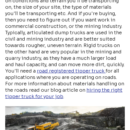
on conditions and terrain you'll be transporting
on, the size of your site, the type of materials
you'll be transporting etc. And if you're buying,
then you need to figure out if you want work in
commercial construction, or the mining industry.
Typically, articulated dump trucks are used in the
civil and mining industry and are better suited
towards rougher, uneven terrain. Rigid trucks on
the other hand are very popular in the mining and
quarry industry, as they have a much larger load
and haul capacity, and can move more dirt, quickly.
You'll need a
road registered tipper truck
for all
applications where you are operating on roads.
For more information about materials handling on
the roads read our blog article on
hiring the right
tipper truck for your job
.