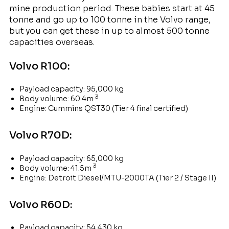
mine production period. These babies start at 45
tonne and go up to 100 tonne in the Volvo range,
but you can get these in up to almost 500 tonne
capacities overseas.
Volvo R100:
Payload capacity: 95,000 kg
3
Body volume: 60.4m
Engine: Cummins QST30 (Tier 4 final certified)
Volvo R70D:
Payload capacity: 65,000 kg
3
Body volume: 41.5m
Engine: Detroit Diesel/MTU-2000TA (Tier 2 / Stage II)
Volvo R60D:
Payload capacity: 54,430 kg