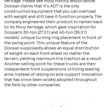
heritage. Please see Moxy history lesson above.
Doosan claims that it's ADT is the only
construction equipment that you can overload
with weight and still have it function properly. The
company engineered their product to harken back
to its Moxy heritage, which gave inspiration for
Doosan's 30-ton (27.2 t) and 40-ton (36.3 t)
models' unique turning ring placement in front of
the swing point. This unique feature of the
Doosan supposedly allows an equal distribution
of weight on each front wheel no matter the
terrain, yielding maximum tire traction as a result.
Another selling point for these trucks are their
independent front suspensions utilizing leading
arms instead of relying on axle support innovation
that has since been widely adopted throughout
the field by other companies.