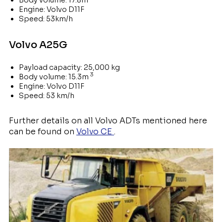
Body volume: 17.8m
Engine: Volvo D11F
Speed: 53km/h
Volvo A25G
Payload capacity: 25,000 kg
3
Body volume: 15.3m
Engine: Volvo D11F
Speed: 53 km/h
Further details on all Volvo ADTs mentioned here
can be found on
Volvo CE
.