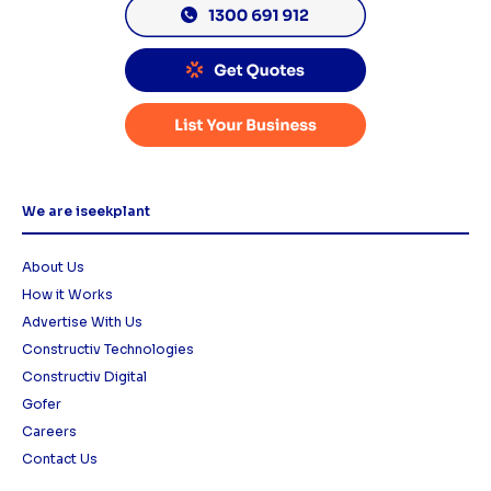
We are iseekplant
About Us
How it Works
Advertise With Us
Constructiv Technologies
Constructiv Digital
Gofer
Careers
Contact Us