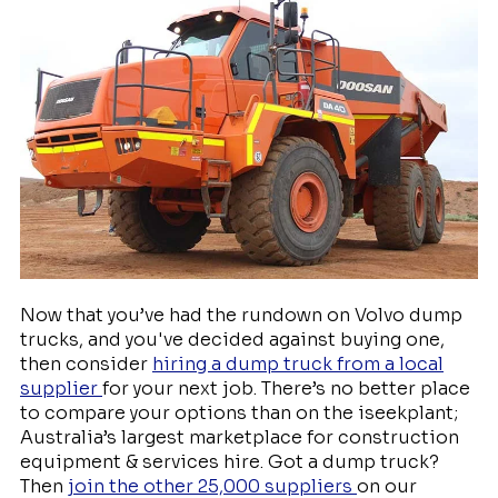
Now that you’ve had the rundown on Volvo dump
trucks, and you've decided against buying one,
then consider
hiring a dump truck from a local
supplier
for your next job. There’s no better place
to compare your options than on the iseekplant;
Australia’s largest marketplace for construction
equipment & services hire. Got a dump truck?
Then
join the other 25,000 suppliers
on our