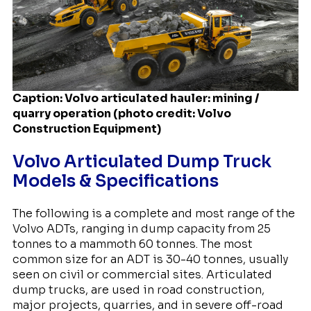
Caption: Volvo articulated hauler: mining /
quarry operation (photo credit: Volvo
Construction Equipment)
Volvo Articulated Dump Truck
Models & Specifications
The following is a complete and most range of the
Volvo ADTs, ranging in dump capacity from 25
tonnes to a mammoth 60 tonnes. The most
common size for an ADT is 30-40 tonnes, usually
seen on civil or commercial sites. Articulated
dump trucks, are used in road construction,
major projects, quarries, and in severe off-road