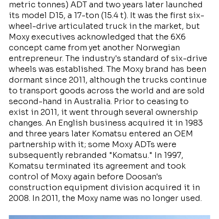
metric tonnes) ADT and two years later launched
its model D15, a 17-ton (15.4 t). It was the first six-
wheel-drive articulated truck in the market, but
Moxy executives acknowledged that the 6X6
concept came from yet another Norwegian
entrepreneur. The industry's standard of six-drive
wheels was established. The Moxy brand has been
dormant since 2011, although the trucks continue
to transport goods across the world and are sold
second-hand in Australia. Prior to ceasing to
exist in 2011, it went through several ownership
changes. An English business acquired it in 1983
and three years later Komatsu entered an OEM
partnership with it; some Moxy ADTs were
subsequently rebranded "Komatsu." In 1997,
Komatsu terminated its agreement and took
control of Moxy again before Doosan's
construction equipment division acquired it in
2008. In 2011, the Moxy name was no longer used.