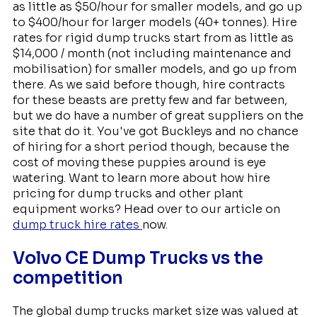
as little as $50/hour for smaller models, and go up
to $400/hour for larger models (40+ tonnes). Hire
rates for rigid dump trucks start from as little as
$14,000 / month (not including maintenance and
mobilisation) for smaller models, and go up from
there. As we said before though, hire contracts
for these beasts are pretty few and far between,
but we do have a number of great suppliers on the
site that do it. You've got Buckleys and no chance
of hiring for a short period though, because the
cost of moving these puppies around is eye
watering. Want to learn more about how hire
pricing for dump trucks and other plant
equipment works? Head over to our article on
dump truck hire rates
now.
Volvo CE Dump Trucks vs the
competition
The global dump trucks market size was valued at