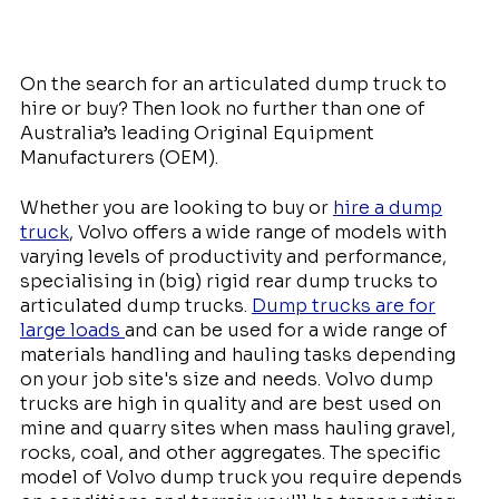
On the search for an articulated dump truck to
hire or buy? Then look no further than one of
Australia’s leading Original Equipment
Manufacturers (OEM).
Whether you are looking to buy or
hire a dump
truck
, Volvo offers a wide range of models with
varying levels of productivity and performance,
specialising in (big) rigid rear dump trucks to
articulated dump trucks.
Dump trucks are for
large loads
and can be used for a wide range of
materials handling and hauling tasks depending
on your job site's size and needs. Volvo dump
trucks are high in quality and are best used on
mine and quarry sites when mass hauling gravel,
rocks, coal, and other aggregates. The specific
model of Volvo dump truck you require depends