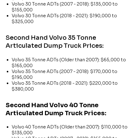
Volvo 30 Tonne ADTs (2007 - 2018): $135,000 to
$155,000
Volvo 30 Tonne ADTs (2018 - 2021): $190,000 to
$325,000
Second Hand Volvo 35 Tonne
Articulated Dump Truck Prices:
Volvo 35 Tonne ADTs (Older than 2007): $65,000 to
$165,000
Volvo 35 Tonne ADTs (2007 - 2018): $170,000 to
$195,000
Volvo 35 Tonne ADTs (2018 - 2021): $220,000 to
$380,000
Second Hand Volvo 40 Tonne
Articulated Dump Truck Prices:
Volvo 40 Tonne ADTs (Older than 2007): $110,000 to
$135,000