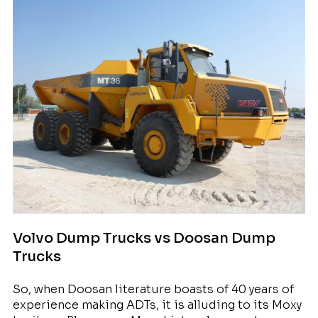
Volvo Dump Trucks vs Doosan Dump
Trucks
So, when Doosan literature boasts of 40 years of
experience making ADTs, it is alluding to its Moxy