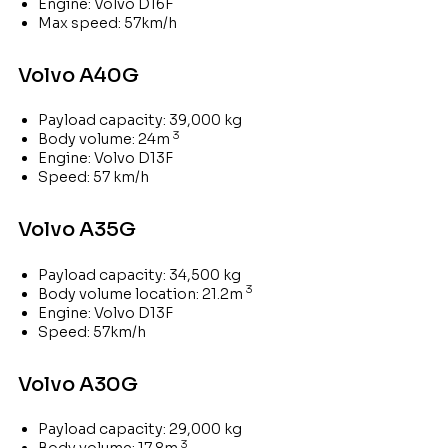
Engine: Volvo D16F
Max speed: 57km/h
Volvo A40G
Payload capacity: 39,000 kg
3
Body volume: 24m
Engine: Volvo D13F
Speed: 57 km/h
Volvo A35G
Payload capacity: 34,500 kg
3
Body volume location: 21.2m
Engine: Volvo D13F
Speed: 57km/h
Volvo A30G
Payload capacity: 29,000 kg
3