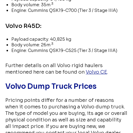
3
Body volume: 35m
Engine: Cummins QSK19-C700 (Tier 3 / Stage IIIA)
Volvo R45D:
Payload capacity: 40,825 kg
3
Body volume: 26m
Engine: Cummins QSK19-C525 (Tier 3 / Stage IIIA)
Further details on all Volvo rigid haulers
mentioned here can be found on
Volvo CE
.
Volvo Dump Truck Prices
Pricing points differ for a number of reasons
when it comes to purchasing a Volvo dump truck.
The type of model you are buying, its age or overall
physical condition as well as size and capability
all impact price. If you are buying new, we
recommend you contact your local Volvo dealer