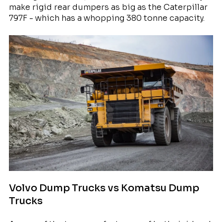
make rigid rear dumpers as big as the Caterpillar
797F - which has a whopping 380 tonne capacity.
Volvo Dump Trucks vs Komatsu Dump
Trucks