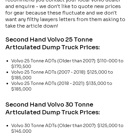
and enquire - we don't like to quote new prices
for gear because these fluctuate and we don't
want any filthy lawyers letters from them asking to
take the article down!
Second Hand Volvo 25 Tonne
Articulated Dump Truck Prices:
Volvo 25 Tonne ADTs (Older than 2007): $110-000 to
$170,500
Volvo 25 Tonne ADTs (2007 - 2018): $125,000 to
$185,000
Volvo 25 Tonne ADTs (2018 - 2021): $135,000 to
$185,000
Second Hand Volvo 30 Tonne
Articulated Dump Truck Prices:
Volvo 30 Tonne ADTs (Older than 2007): $125,000 to
$145,000