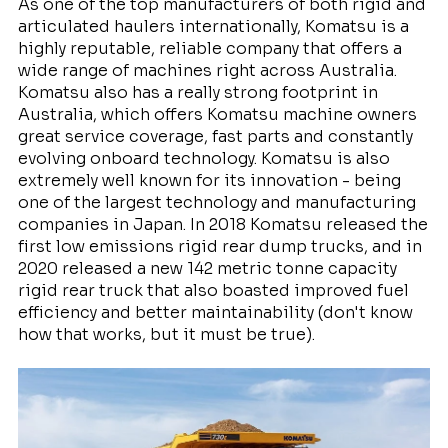
As one of the top manufacturers of both rigid and
articulated haulers internationally, Komatsu is a
highly reputable, reliable company that offers a
wide range of machines right across Australia.
Komatsu also has a really strong footprint in
Australia, which offers Komatsu machine owners
great service coverage, fast parts and constantly
evolving onboard technology. Komatsu is also
extremely well known for its innovation - being
one of the largest technology and manufacturing
companies in Japan. In 2018 Komatsu released the
first low emissions rigid rear dump trucks, and in
2020 released a new 142 metric tonne capacity
rigid rear truck that also boasted improved fuel
efficiency and better maintainability (don't know
how that works, but it must be true).