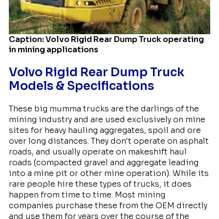
Caption: Volvo Rigid Rear Dump Truck operating
in mining applications
Volvo Rigid Rear Dump Truck
Models & Specifications
These big mumma trucks are the darlings of the
mining industry and are used exclusively on mine
sites for heavy hauling aggregates, spoil and ore
over long distances. They don't operate on asphalt
roads, and usually operate on makeshift haul
roads (compacted gravel and aggregate leading
into a mine pit or other mine operation). While its
rare people hire these types of trucks, it does
happen from time to time. Most mining
companies purchase these from the OEM directly
and use them for years over the course of the