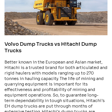
Volvo Dump Trucks vs Hitachi Dump
Trucks
Better known in the European and Asian market,
Hitachi is a trusted brand for both articulated and
rigid haulers with models ranging up to 270
tonnes in hauling capacity. The life of mining and
quarrying equipment is important for its
effectiveness and profitability of mining and
equipment operations. So, to guarantee long-
term dependability in tough situations, Hitachi's
EH dump trucks are put through months of
extensive testing. Hitachi's dump trucks are