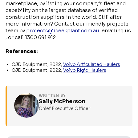
marketplace, by listing your company's fleet and
capability on the largest database of verified
construction suppliers in the world. Still after
more information? Contact our friendly projects
team by
projects@iseekplant.com.au
emailing us
, or call 1300 691 912.
References:
CJD Equipment, 2022,
Volvo Articulated Haulers
CJD Equipment, 2022,
Volvo Rigid Haulers
WRITTEN BY
Sally McPherson
Chief Executive Officer