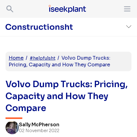
Home
/
/
Volvo Dump Trucks:
#helpfulsht
Pricing, Capacity and How They Compare
Volvo Dump Trucks: Pricing,
Capacity and How They
Compare
Sally McPherson
02 November 2022