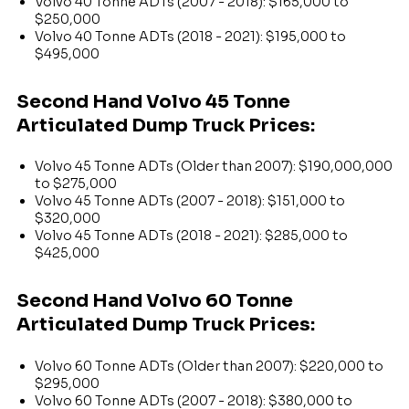
Volvo 40 Tonne ADTs (2007 - 2018): $165,000 to
$250,000
Volvo 40 Tonne ADTs (2018 - 2021): $195,000 to
$495,000
Second Hand Volvo 45 Tonne
Articulated Dump Truck Prices:
Volvo 45 Tonne ADTs (Older than 2007): $190,000,000
to $275,000
Volvo 45 Tonne ADTs (2007 - 2018): $151,000 to
$320,000
Volvo 45 Tonne ADTs (2018 - 2021): $285,000 to
$425,000
Second Hand Volvo 60 Tonne
Articulated Dump Truck Prices:
Volvo 60 Tonne ADTs (Older than 2007): $220,000 to
$295,000
Volvo 60 Tonne ADTs (2007 - 2018): $380,000 to