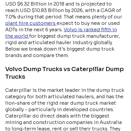
USD $6.32 Billion in 2018 and is projected to
reach USD $10.83 Billion by 2026, with a CAGR of
7.0% during that period. That means plenty of our
plant hire customers
expect to buy new or used
ADTs in the next 6 years.
Volvo is ranked fifth in
the world
for biggest dump truck manufacturer,
rigid and articulated hauler industry globally.
Below we break down it's biggest dump truck
brands and compare them.
Volvo Dump Trucks vs Caterpillar Dump
Trucks
Caterpillar is the market leader in the dump truck
category for both articulated haulers, and has the
lion-share of the rigid rear dump truck market
globally - particularly in developed countries.
Caterpillar do direct deals with the biggest
mining and construction companies in Australia
to long-term lease, rent or sell their trucks. They