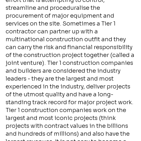
streamline and proceduralise the
procurement of major equipment and
services on the site. Sometimes a Tier 1
contractor can partner up with a
multinational construction outfit and they
can carry the risk and financial responsibility
of the construction project together (called a
joint venture). Tier 1 construction companies
and builders are considered the industry
leaders - they are the largest and most
experienced in the industry, deliver projects
of the utmost quality and have a long-
standing track record for major project work.
Tier 1 construction companies work on the
largest and most iconic projects (think
projects with contract values in the billions
and hundreds of millions) and also have the