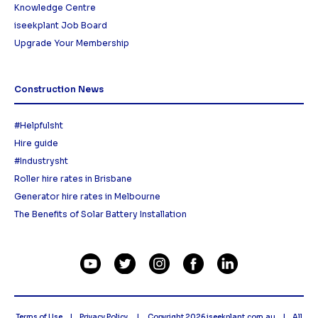
Knowledge Centre
iseekplant Job Board
Upgrade Your Membership
Construction News
#Helpfulsht
Hire guide
#Industrysht
Roller hire rates in Brisbane
Generator hire rates in Melbourne
The Benefits of Solar Battery Installation
Terms of Use
Privacy Policy
Copyright 2026
iseekplant.com.au
All