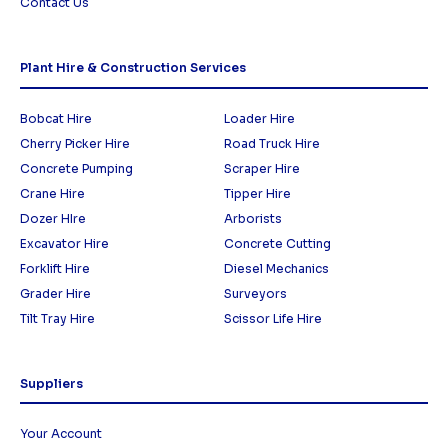
Contact Us
Plant Hire & Construction Services
Bobcat Hire
Loader Hire
Cherry Picker Hire
Road Truck Hire
Concrete Pumping
Scraper Hire
Crane Hire
Tipper Hire
Dozer HIre
Arborists
Excavator Hire
Concrete Cutting
Forklift Hire
Diesel Mechanics
Grader Hire
Surveyors
Tilt Tray Hire
Scissor Life Hire
Suppliers
Your Account