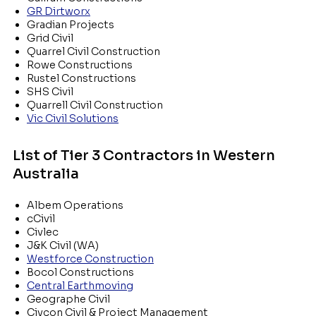
GR Dirtworx
Gradian Projects
Grid Civil
Quarrel Civil Construction
Rowe Constructions
Rustel Constructions
SHS Civil
Quarrell Civil Construction
Vic Civil Solutions
List of Tier 3 Contractors in Western
Australia
Albem Operations
cCivil
Civlec
J&K Civil (WA)
Westforce Construction
Bocol Constructions
Central Earthmoving
Geographe Civil
Civcon Civil & Project Management