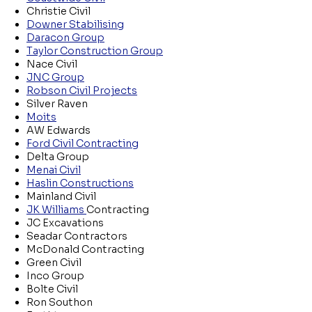
Christie Civil
Downer Stabilising
Daracon Group
Taylor Construction Group
Nace Civil
JNC Group
Robson Civil Projects
Silver Raven
Moits
AW Edwards
Ford Civil Contracting
Delta Group
Menai Civil
Haslin Constructions
Mainland Civil
JK Williams
Contracting
JC Excavations
Seadar Contractors
McDonald Contracting
Green Civil
Inco Group
Bolte Civil
Ron Southon