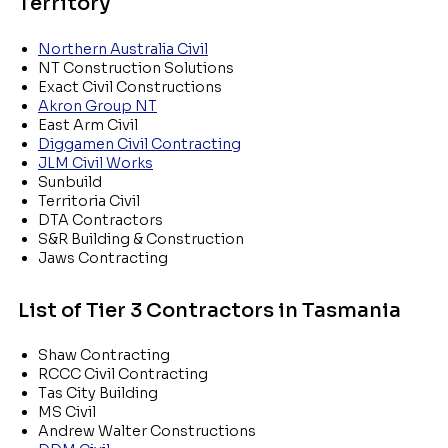
Territory
Northern Australia Civil
NT Construction Solutions
Exact Civil Constructions
Akron Group NT
East Arm Civil
Diggamen Civil Contracting
JLM Civil Works
Sunbuild
Territoria Civil
DTA Contractors
S&R Building & Construction
Jaws Contracting
List of Tier 3 Contractors in Tasmania
Shaw Contracting
RCCC Civil Contracting
Tas City Building
MS Civil
Andrew Walter Constructions