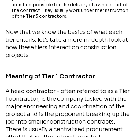
aren't responsible for the delivery of a whole part of
the contract. They usually work under the instruction
of the Tier 3 contractors.
Now that we know the basics of what each
tier entails, let's take a more in-depth look at
how these tiers interact on construction
projects.
Meaning of Tier 1 Contractor
A head contractor - often referred to as a Tier
1 contractor, is the company tasked with the
major engineering and coordination of the
project and is the proponent breaking up the
job into smaller construction contracts.
There is usually a centralised procurement
effort that is attempting to control,