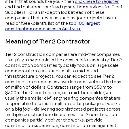
site. If that sounds like you - then
click here to register
and find out about our lead generation services for Tier 1
Suppliers. For an in-depth look at each of these
companies, their revenues and major projects have a
read of iSeekplant's list of the
top 100 largest
construction companies in Australia.
Meaning of Tier 2 Contractor
Tier 2 construction companies are mid-tier companies
that play a major role in the construction industry. Tier 2
construction companies typically focus on large scale
commercial projects and small to mid-sized
infrastructure projects. You can expect to see Tier 2
construction companies awarded contracts in the tens
of million of dollars. Contracts range from $50m to
$300m. Tier 2 contractors, or a mid-tier builder, are
usually the smaller civil engineering companies that are
responsible for a multi-million dollar package of works
on a big job - delivering sophisticated projects across
multiple construction disciplines. Tier 2 construction
companies partially deliver the works, provide
construction supervision, construction management,