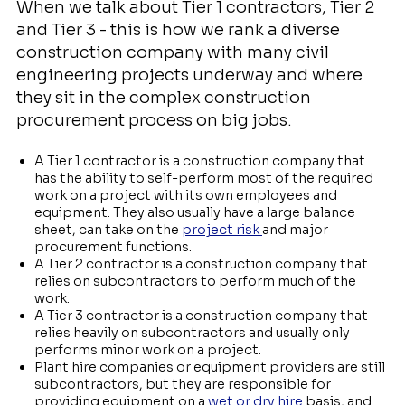
When we talk about Tier 1 contractors, Tier 2
and Tier 3 - this is how we rank a diverse
construction company with many civil
engineering projects underway and where
they sit in the complex construction
procurement process on big jobs.
A Tier 1 contractor is a construction company that
has the ability to self-perform most of the required
work on a project with its own employees and
equipment. They also usually have a large balance
sheet, can take on the
project risk
and major
procurement functions.
A Tier 2 contractor is a construction company that
relies on subcontractors to perform much of the
work.
A Tier 3 contractor is a construction company that
relies heavily on subcontractors and usually only
performs minor work on a project.
Plant hire companies or equipment providers are still
subcontractors, but they are responsible for
providing equipment on a
wet or dry hire
basis, and