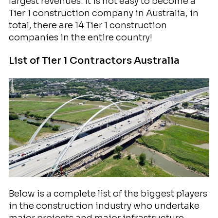
largest revenues. It is not easy to become a
Tier 1 construction company in Australia, in
total, there are 14 Tier 1 construction
companies in the entire country!
List of Tier 1 Contractors Australia
Below is a complete list of the biggest players
in the construction industry who undertake