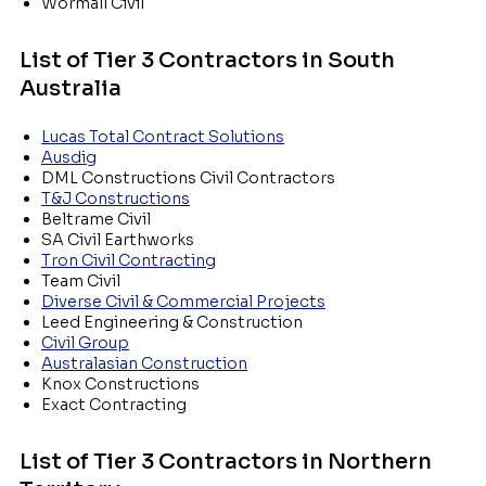
Wormall Civil
List of Tier 3 Contractors in South
Australia
Lucas Total Contract Solutions
Ausdig
DML Constructions Civil Contractors
T&J Constructions
Beltrame Civil
SA Civil Earthworks
Tron Civil Contracting
Team Civil
Diverse Civil & Commercial Projects
Leed Engineering & Construction
Civil Group
Australasian Construction
Knox Constructions
Exact Contracting
List of Tier 3 Contractors in Northern