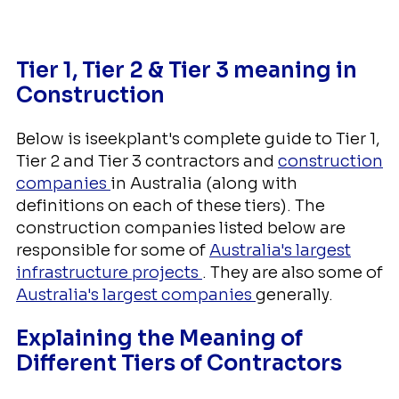
Tier 1, Tier 2 & Tier 3 meaning in
Construction
Below is iseekplant's complete guide to Tier 1,
Tier 2 and Tier 3 contractors and
construction
companies
in Australia (along with
definitions on each of these tiers). The
construction companies listed below are
responsible for some of
Australia's largest
infrastructure projects
. They are also some of
Australia's largest companies
generally.
Explaining the Meaning of
Different Tiers of Contractors