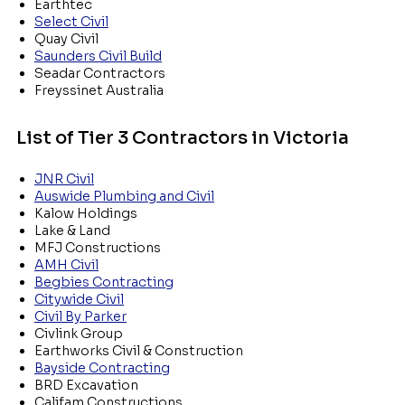
Earthtec
Select Civil
Quay Civil
Saunders Civil Build
Seadar Contractors
Freyssinet Australia
List of Tier 3 Contractors in Victoria
JNR Civil
Auswide Plumbing and Civil
Kalow Holdings
Lake & Land
MFJ Constructions
AMH Civil
Begbies Contracting
Citywide Civil
Civil By Parker
Civlink Group
Earthworks Civil & Construction
Bayside Contracting
BRD Excavation
Califam Constructions