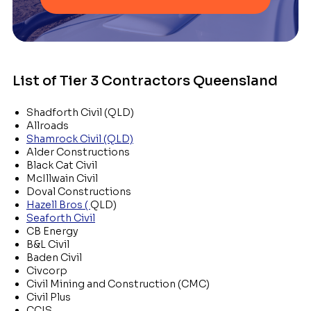
List of Tier 3 Contractors Queensland
Shadforth Civil (QLD)
Allroads
Shamrock Civil (QLD)
Alder Constructions
Black Cat Civil
McIllwain Civil
Doval Constructions
Hazell Bros (
QLD)
Seaforth Civil
CB Energy
B&L Civil
Baden Civil
Civcorp
Civil Mining and Construction (CMC)
Civil Plus
CCIS