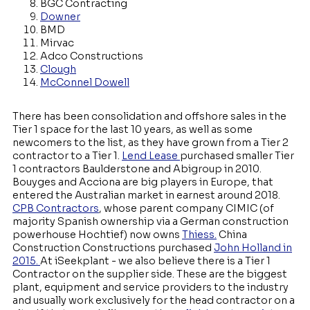
BGC Contracting
Downer
BMD
Mirvac
Adco Constructions
Clough
McConnel Dowell
There has been consolidation and offshore sales in the
Tier 1 space for the last 10 years, as well as some
newcomers to the list, as they have grown from a Tier 2
contractor to a Tier 1.
Lend Lease
purchased smaller Tier
1 contractors Baulderstone and Abigroup in 2010.
Bouyges and Acciona are big players in Europe, that
entered the Australian market in earnest around 2018.
CPB Contractors
, whose parent company CIMIC (of
majority Spanish ownership via a German construction
powerhouse Hochtief) now owns
Thiess.
China
Construction Constructions purchased
John Holland in
2015.
At iSeekplant - we also believe there is a Tier 1
Contractor on the supplier side. These are the biggest
plant, equipment and service providers to the industry
and usually work exclusively for the head contractor on a