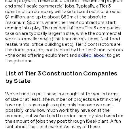
scale projects, these could be both residential projects
and small-scale commercial jobs. Typically, a Tier 3
construction company will take on contracts of around
$1 million, and up to about $50m at the absolute
maximum. $50m is where the Tier 2 contractors start
coming into play. The residential jobs Tier 3 companies
take on are typically larger in size, while the commercial
work is a smaller scale (think service stations, fast food
restaurants, office buildings etc). Tier 3 contractors are
the doers on a job, contracted by the Tier 2 contractors
- the ones offering equipment and
skilled labour
to get
the job done.
List of Tier 3 Construction Companies
by State
We've tried to put these in a rough list for you in terms
of size or at least, the number of projects we think they
have on. It is as rough as guts, only because we can't
possibly know how much work they have on at the
moment, but we've tried to order them by size based on
the amount of jobs they post through iSeekplant. A fun
fact about the tier 3 market As many of these