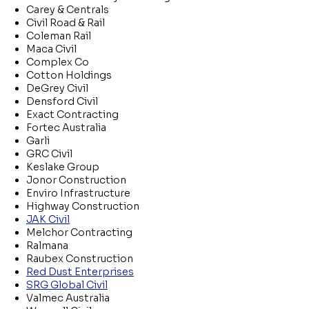
Carey & Centrals
Civil Road & Rail
Coleman Rail
Maca Civil
Complex Co
Cotton Holdings
DeGrey Civil
Densford Civil
Exact Contracting
Fortec Australia
Garli
GRC Civil
Keslake Group
Jonor Construction
Enviro Infrastructure
Highway Construction
JAK Civil
Melchor Contracting
Ralmana
Raubex Construction
Red Dust Enterprises
SRG Global Civil
Valmec Australia