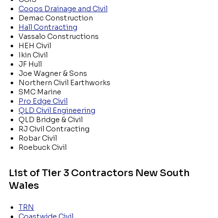
Coops Drainage and Civil
Demac Construction
Hall Contracting
Vassalo Constructions
HEH Civil
Ikin Civil
JF Hull
Joe Wagner & Sons
Northern Civil Earthworks
SMC Marine
Pro Edge Civil
QLD Civil Engineering
QLD Bridge & Civil
RJ Civil Contracting
Robar Civil
Roebuck Civil
List of Tier 3 Contractors New South
Wales
TRN
Coastwide Civil