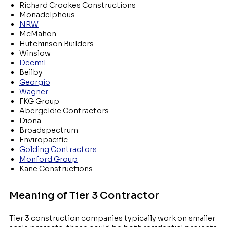
Richard Crookes Constructions
Monadelphous
NRW
McMahon
Hutchinson Builders
Winslow
Decmil
Beilby
Georgio
Wagner
FKG Group
Abergeldie Contractors
Diona
Broadspectrum
Enviropacific
Golding Contractors
Monford Group
Kane Constructions
Meaning of Tier 3 Contractor
Tier 3 construction companies typically work on smaller