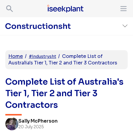
Home
/
/
Complete List of
#industrysht
Australia's Tier 1, Tier 2 and Tier 3 Contractors
Complete List of Australia's
Tier 1, Tier 2 and Tier 3
Contractors
Sally McPherson
20 July 2025