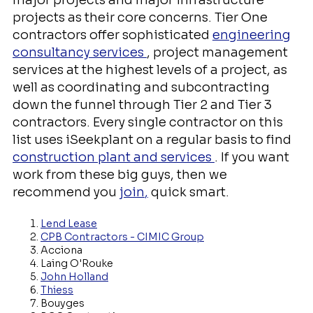
major projects and major infrastructure
projects as their core concerns. Tier One
contractors offer sophisticated
engineering
consultancy services
, project management
services at the highest levels of a project, as
well as coordinating and subcontracting
down the funnel through Tier 2 and Tier 3
contractors. Every single contractor on this
list uses iSeekplant on a regular basis to find
construction plant and services
. If you want
work from these big guys, then we
recommend you
join
,
quick smart.
Lend Lease
CPB Contractors - CIMIC Group
Acciona
Laing O'Rouke
John Holland
Thiess
Bouyges