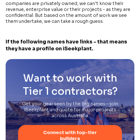
companies are privately owned, we can't know their
revenue, enterprise value or their projects - as they are
confidential. But based on the amount of work we see
them undertake, we can take a rough guess.
If the following names have links - that means
they have a profile on iSeekplant.
Want to work with
Tier 1 contractors?
Get your gear seen by the big names—join
iSeekplant and quote for major projects
across Australia.
Connect with top-tier
builders