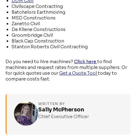
DDM Civil
Civilscape Contracting
Batchelors Earthmoving
MSD Constructions
Zanetto Civil
De Kliene Constructions
Groombridge Civil
Black Cap Construction
Stanton Roberts Civil Contracting
Do you need to hire machines?
Click here
to find
machines and request rates from multiple suppliers. Or
for quick quotes use our
Get a Quote Tool
today to
compare costs fast.
WRITTEN BY
Sally McPherson
Chief Executive Officer