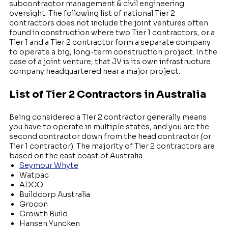
subcontractor management & civil engineering
oversight. The following list of national Tier 2
contractors does not include the joint ventures often
found in construction where two Tier 1 contractors, or a
Tier 1 and a Tier 2 contractor form a separate company
to operate a big, long-term construction project. In the
case of a joint venture, that JV is its own infrastructure
company headquartered near a major project.
Li
st of Tier 2 Contractors in Australia
Being considered a Tier 2 contractor generally means
you have to operate in multiple states, and you are the
second contractor down from the head contractor (or
Tier 1 contractor). The majority of Tier 2 contractors are
based on the east coast of Australia.
Seymour Whyte
Watpac
ADCO
Buildcorp Australia
Grocon
Growth Build
Hansen Yuncken