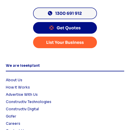
We are iseekplant
About Us
How it Works
Advertise With Us
Constructiv Technologies
Constructiv Digital
Gofer
Careers