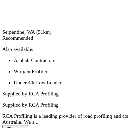
Serpentine, WA
(
51
km)
Recommended
Also available:
Asphalt Contractors
Wirtgen Profiler
Under 40t Low Loader
Supplied by RCA Profiling
Supplied by
RCA Profiling
RCA Profiling is a leading provider of road profiling and co
Australia. We s...