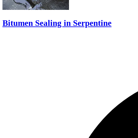
Bitumen Sealing in Serpentine