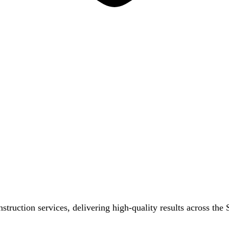
nstruction services, delivering high-quality results across th