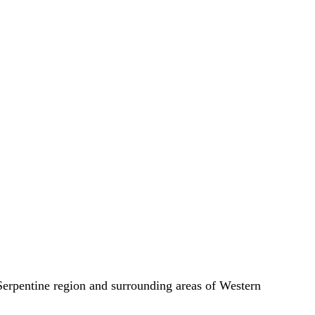
e Serpentine region and surrounding areas of Western