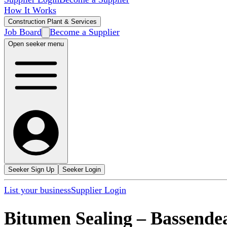
How It Works
Construction Plant & Services
Job Board
Become a Supplier
Open seeker menu
Seeker Sign Up
Seeker Login
List your business
Supplier Login
Bitumen Sealing
–
Bassende