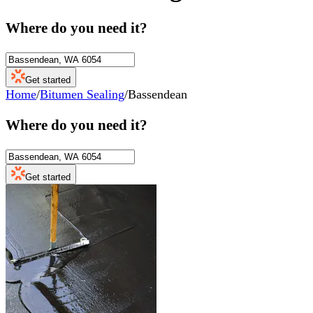
Where do you need it?
Get started
Home
/
Bitumen Sealing
/
Bassendean
Where do you need it?
Get started