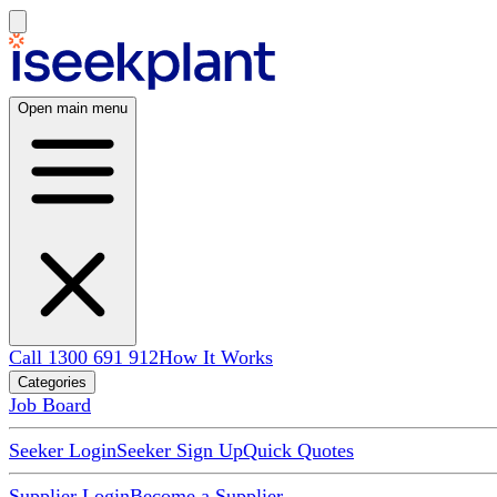
Open main menu
Call 1300 691 912
How It Works
Categories
Job Board
Seeker Login
Seeker Sign Up
Quick Quotes
Supplier Login
Become a Supplier