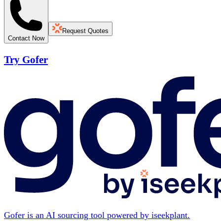
Request Quotes
Contact Now
Try Gofer
Gofer is an AI sourcing tool powered by iseekplant.