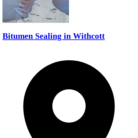
Bitumen Sealing in Withcott