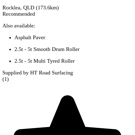
Rocklea, QLD
(
173.6
km)
Recommended
Also available:
Asphalt Paver
2.5t - 5t Smooth Drum Roller
2.5t - 5t Multi Tyred Roller
Supplied by HT Road Surfacing
(
1
)