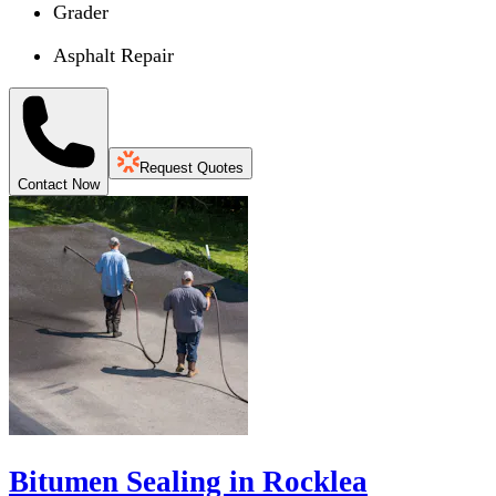
Grader
Asphalt Repair
Request Quotes
Contact Now
Bitumen Sealing in Rocklea