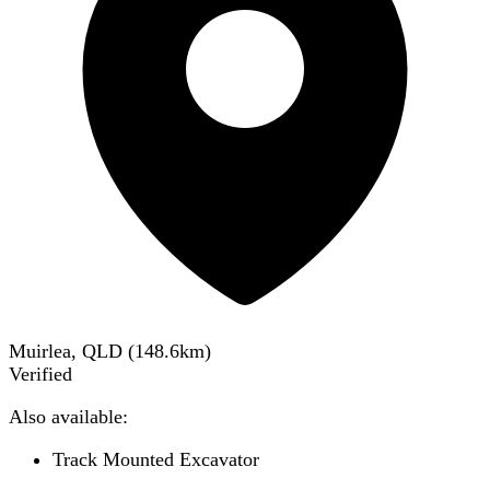
Muirlea, QLD
(
148.6
km)
Verified
Also available:
Track Mounted Excavator