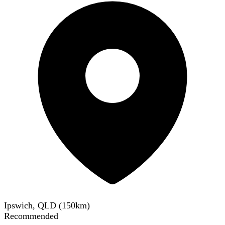
Ipswich, QLD
(
150
km)
Recommended