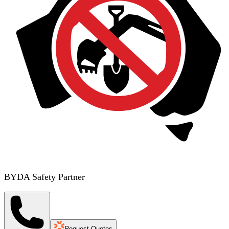
BYDA Safety Partner
Request Quotes