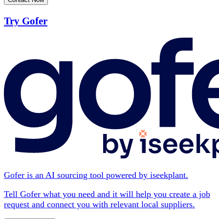
Try Gofer
Gofer is an AI sourcing tool powered by iseekplant.
Tell Gofer what you need and it will help you create a job
request and connect you with relevant local suppliers.