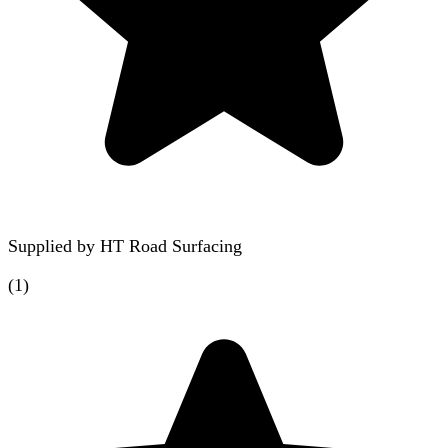
Supplied by
HT Road Surfacing
(
1
)