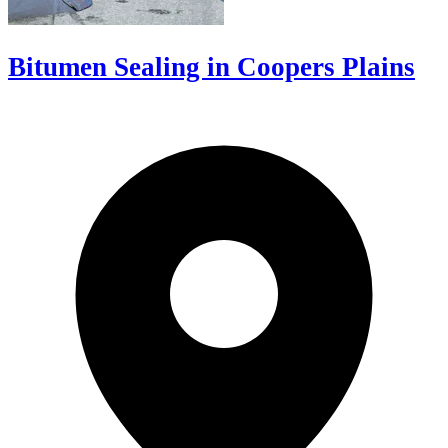
Bitumen Sealing in Coopers Plains