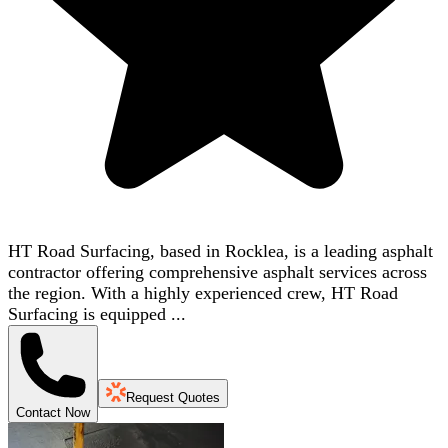
HT Road Surfacing, based in Rocklea, is a leading asphalt
contractor offering comprehensive asphalt services across
the region. With a highly experienced crew, HT Road
Surfacing is equipped ...
Request Quotes
Contact Now