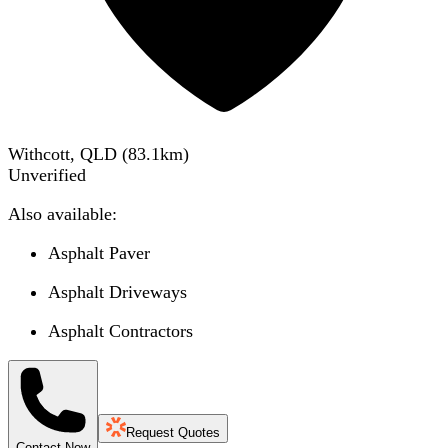
Withcott, QLD
(
83.1
km)
Unverified
Also available:
Asphalt Paver
Asphalt Driveways
Asphalt Contractors
Request Quotes
Contact Now