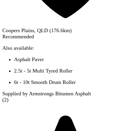
Coopers Plains, QLD
(
176.6
km)
Recommended
Also available:
Asphalt Paver
2.5t - 5t Multi Tyred Roller
6t - 10t Smooth Drum Roller
Supplied by Armstrongs Bitumen Asphalt
(
2
)