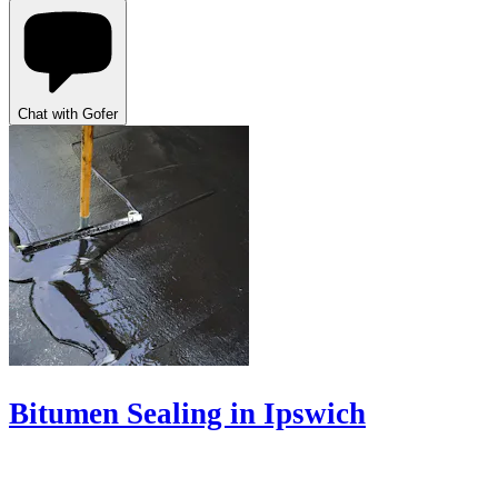
Chat with Gofer
Bitumen Sealing in Ipswich