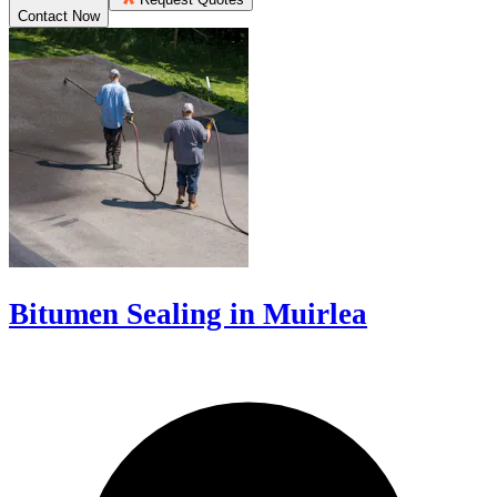
Contact Now
Bitumen Sealing in Muirlea