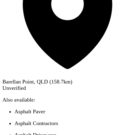
Barellan Point, QLD
(
158.7
km)
Unverified
Also available:
Asphalt Paver
Asphalt Contractors
Asphalt Driveways