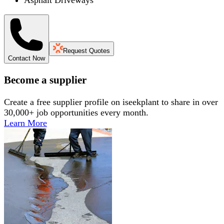
Request Quotes
Contact Now
Become a supplier
Create a free supplier profile on iseekplant to share in over
30,000+ job opportunities every month.
Learn More