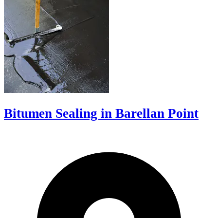
Bitumen Sealing in Barellan Point