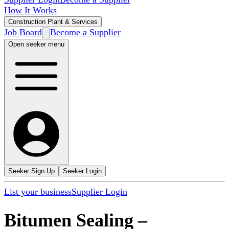
How It Works
Construction Plant & Services
Job Board
Become a Supplier
Open seeker menu
Seeker Sign Up
Seeker Login
List your business
Supplier Login
Bitumen Sealing
–