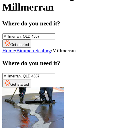
Millmerran
Where do you need it?
Get started
Home
/
Bitumen Sealing
/
Millmerran
Where do you need it?
Get started