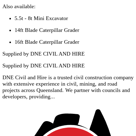
Also available:
5.5t - 8t Mini Excavator
14ft Blade Caterpillar Grader
16ft Blade Caterpillar Grader
Supplied by DNE CIVIL AND HIRE
Supplied by
DNE CIVIL AND HIRE
DNE Civil and Hire is a trusted civil construction company
with extensive experience in civil, mining, and road
projects across Queensland. We partner with councils and
developers, providing...