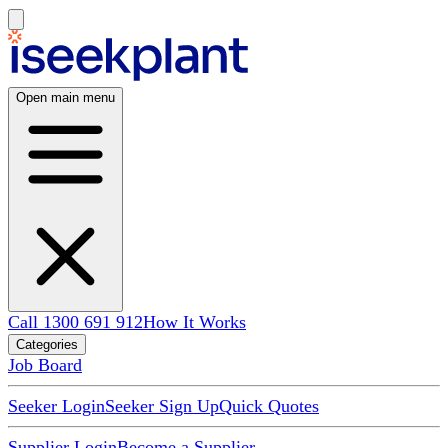
Open main menu
Call 1300 691 912
How It Works
Categories
Job Board
Seeker Login
Seeker Sign Up
Quick Quotes
Supplier Login
Become a Supplier