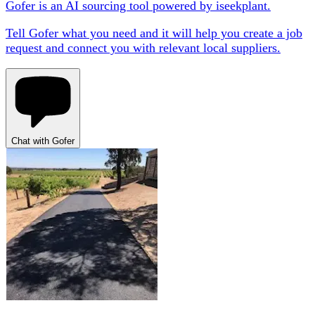
Gofer is an AI sourcing tool powered by iseekplant.
Tell Gofer what you need and it will help you create a job
request and connect you with relevant local suppliers.
Chat with Gofer