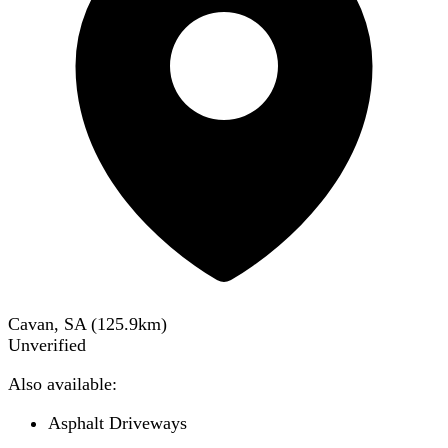
Cavan, SA
(
125.9
km)
Unverified
Also available:
Asphalt Driveways