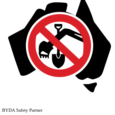
BYDA Safety Partner