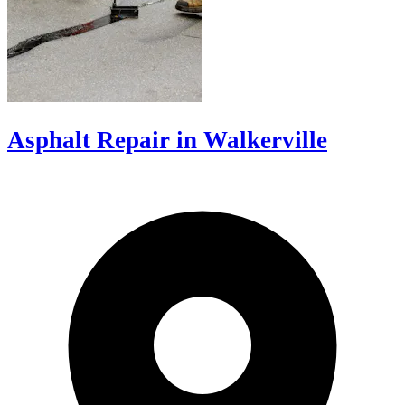
Asphalt Repair in Walkerville