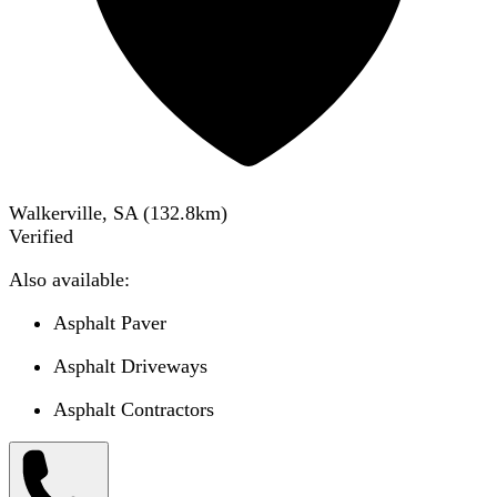
Walkerville, SA
(
132.8
km)
Verified
Also available:
Asphalt Paver
Asphalt Driveways
Asphalt Contractors