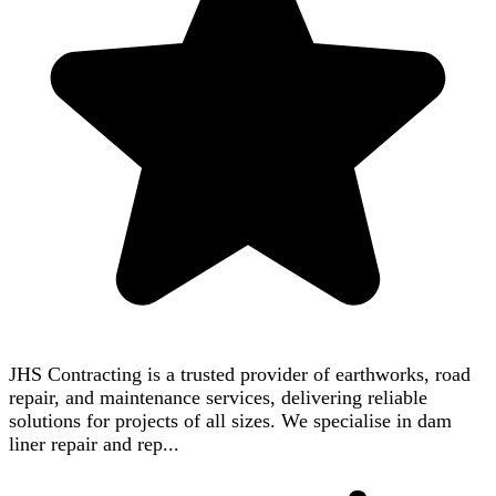
JHS Contracting is a trusted provider of earthworks, road
repair, and maintenance services, delivering reliable
solutions for projects of all sizes. We specialise in dam
liner repair and rep...