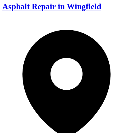
Asphalt Repair in Wingfield