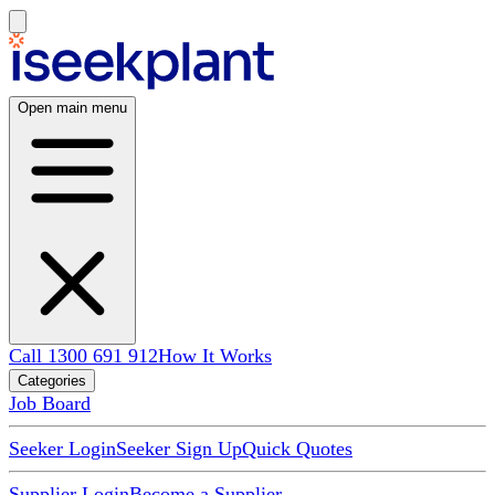
Open main menu
Call 1300 691 912
How It Works
Categories
Job Board
Seeker Login
Seeker Sign Up
Quick Quotes
Supplier Login
Become a Supplier