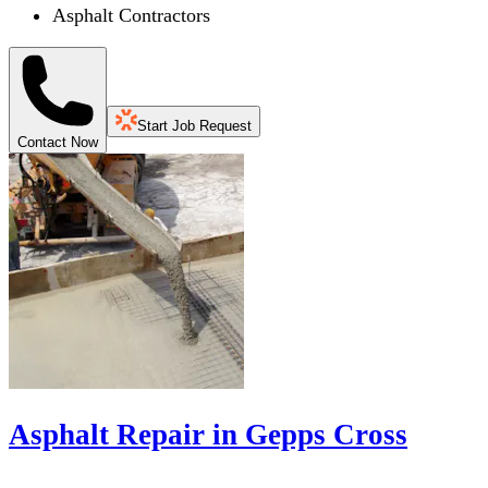
Asphalt Contractors
Start Job Request
Contact Now
Asphalt Repair in Gepps Cross