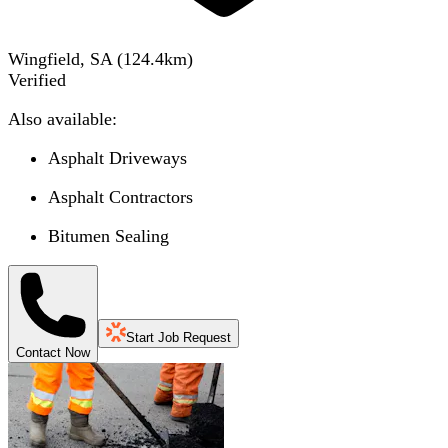
Wingfield, SA
(
124.4
km)
Verified
Also available:
Asphalt Driveways
Asphalt Contractors
Bitumen Sealing
Start Job Request
Contact Now