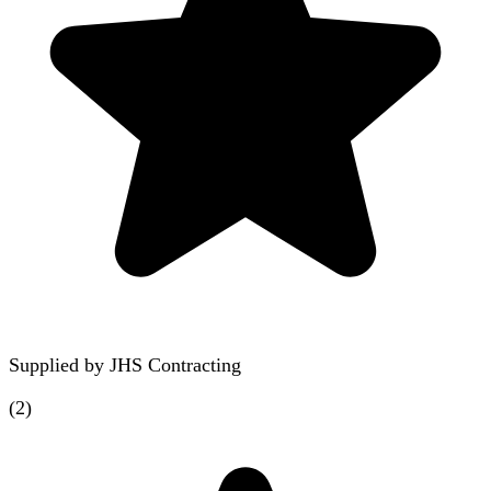
Supplied by
JHS Contracting
(
2
)