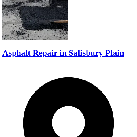
Asphalt Repair in Salisbury Plain