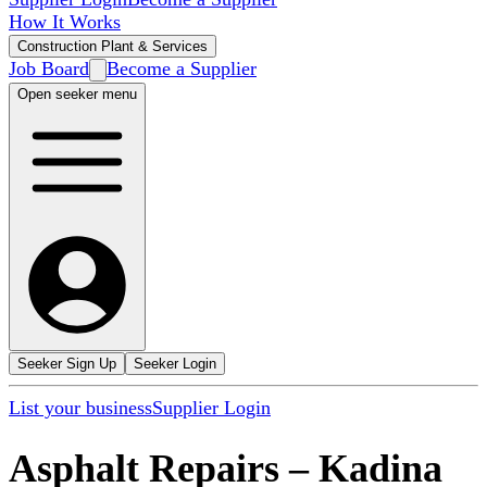
How It Works
Construction Plant & Services
Job Board
Become a Supplier
Open seeker menu
Seeker Sign Up
Seeker Login
List your business
Supplier Login
Asphalt Repairs
–
Kadina