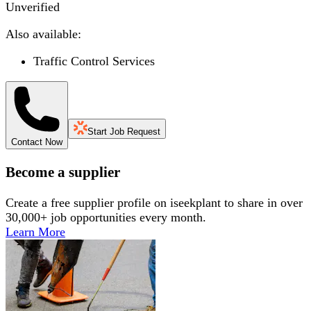
Unverified
Also available:
Traffic Control Services
Start Job Request
Contact Now
Become a supplier
Create a free supplier profile on iseekplant to share in over
30,000+ job opportunities every month.
Learn More