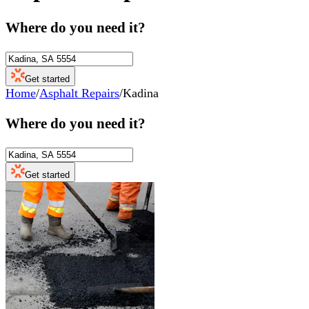
Where do you need it?
Get started
Home
/
Asphalt Repairs
/
Kadina
Where do you need it?
Get started