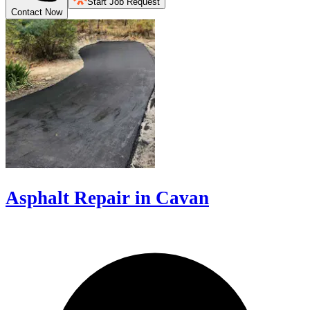
Start Job Request
Contact Now
Asphalt Repair in Cavan