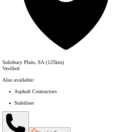
Salisbury Plain, SA
(
125
km)
Verified
Also available:
Asphalt Contractors
Stabiliser