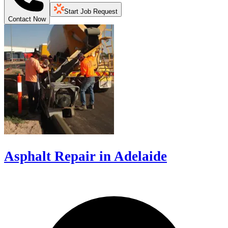
Start Job Request
Contact Now
Asphalt Repair in Adelaide