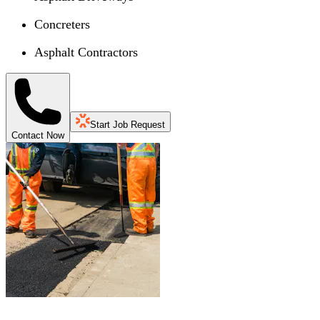
Concreters
Asphalt Contractors
Start Job Request
Contact Now