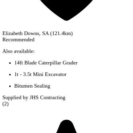
Elizabeth Downs, SA
(
121.4
km)
Recommended
Also available:
14ft Blade Caterpillar Grader
1t - 3.5t Mini Excavator
Bitumen Sealing
Supplied by JHS Contracting
(
2
)