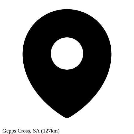
Gepps Cross, SA
(
127
km)