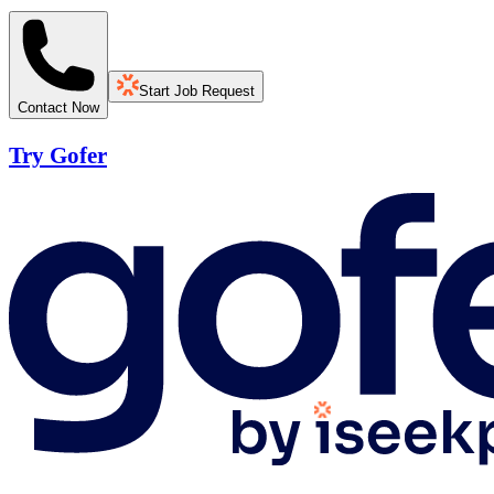
Start Job Request
Contact Now
Try Gofer