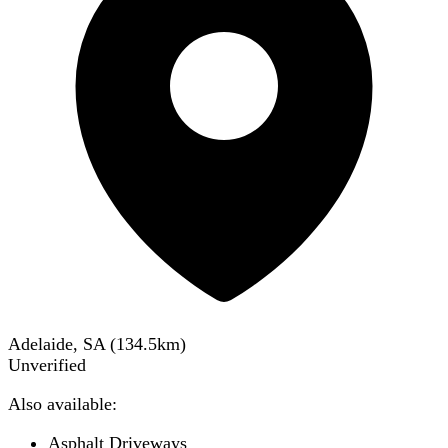
Adelaide, SA
(
134.5
km)
Unverified
Also available:
Asphalt Driveways