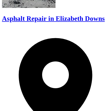
Asphalt Repair in Elizabeth Downs