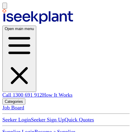
Open main menu
Call 1300 691 912
How It Works
Categories
Job Board
Seeker Login
Seeker Sign Up
Quick Quotes
Supplier Login
Become a Supplier