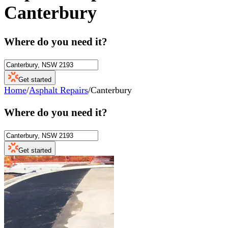
Canterbury
Where do you need it?
Get started
Home
/
Asphalt Repairs
/
Canterbury
Where do you need it?
Get started