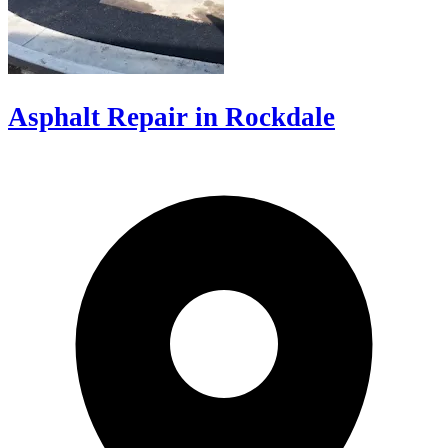
Asphalt Repair in Rockdale