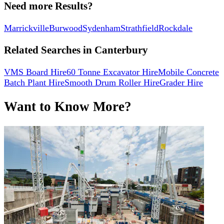
Need more Results?
Marrickville
Burwood
Sydenham
Strathfield
Rockdale
Related Searches in
Canterbury
VMS Board Hire
60 Tonne Excavator Hire
Mobile Concrete
Batch Plant Hire
Smooth Drum Roller Hire
Grader Hire
Want to Know More?