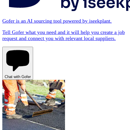
Gofer is an AI sourcing tool powered by iseekplant.
Tell Gofer what you need and it will help you create a job
request and connect you with relevant local suppliers.
Chat with Gofer