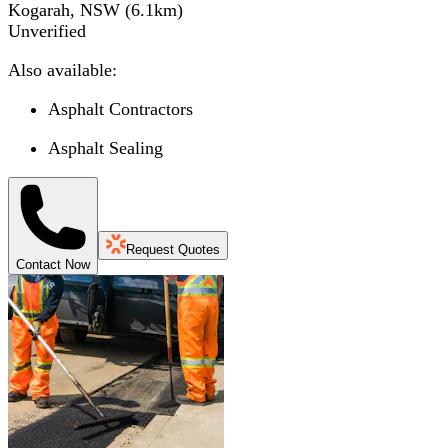
Kogarah, NSW
(
6.1
km)
Unverified
Also available:
Asphalt Contractors
Asphalt Sealing
Request Quotes
Contact Now