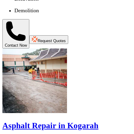
Demolition
Request Quotes
Contact Now
Asphalt Repair in Kogarah