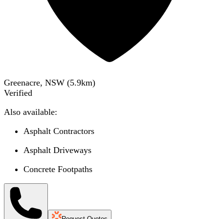
Greenacre, NSW
(
5.9
km)
Verified
Also available:
Asphalt Contractors
Asphalt Driveways
Concrete Footpaths
Request Quotes