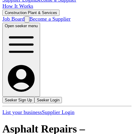
How It Works
Construction Plant & Services
Job Board
Become a Supplier
Open seeker menu
Seeker Sign Up
Seeker Login
List your business
Supplier Login
Asphalt Repairs
–