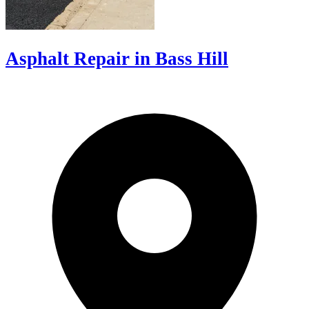
Asphalt Repair in Bass Hill