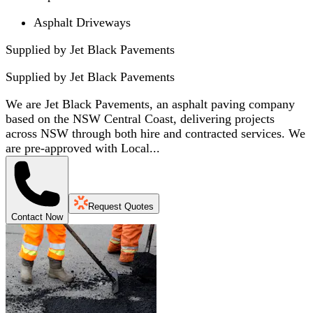
Asphalt Driveways
Supplied by Jet Black Pavements
Supplied by
Jet Black Pavements
We are Jet Black Pavements, an asphalt paving company
based on the NSW Central Coast, delivering projects
across NSW through both hire and contracted services. We
are pre-approved with Local...
Request Quotes
Contact Now