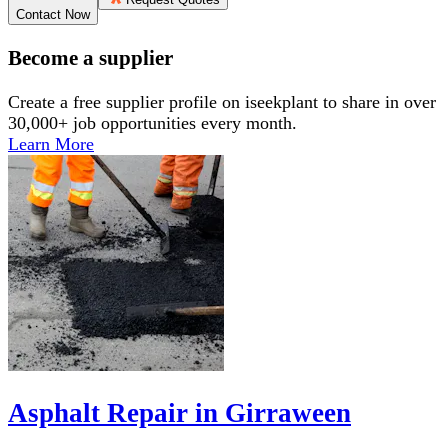
Contact Now
Become a supplier
Create a free supplier profile on iseekplant to share in over
30,000+ job opportunities every month.
Learn More
Asphalt Repair in Girraween