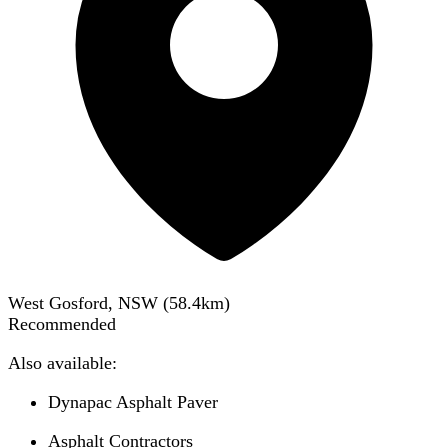
West Gosford, NSW
(
58.4
km)
Recommended
Also available:
Dynapac Asphalt Paver
Asphalt Contractors