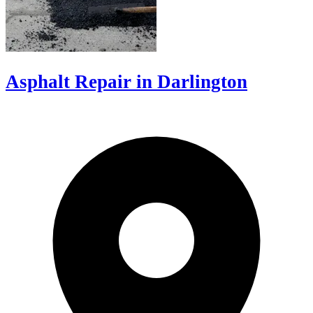
Asphalt Repair in Darlington