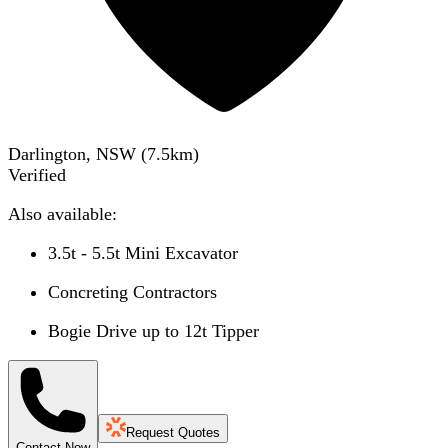
Darlington, NSW
(
7.5
km)
Verified
Also available:
3.5t - 5.5t Mini Excavator
Concreting Contractors
Bogie Drive up to 12t Tipper
Request Quotes
Contact Now