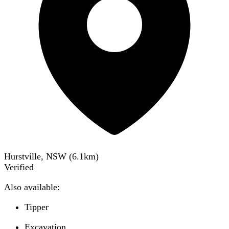
Hurstville, NSW
(
6.1
km)
Verified
Also available:
Tipper
Excavation