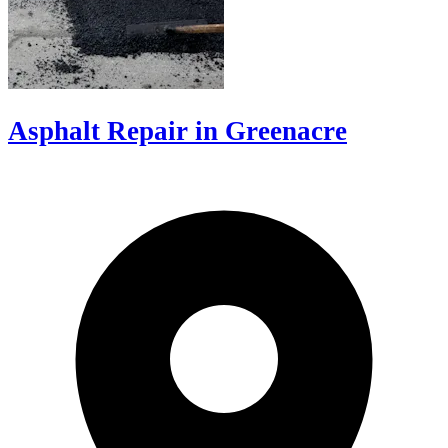
Asphalt Repair in Greenacre