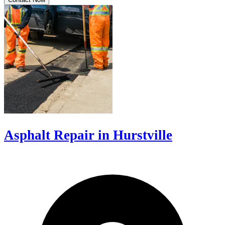
Asphalt Repair in Hurstville