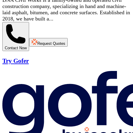
DNA Civil Works is a family-owned and operated civil
construction company, specializing in hand and machine-
laid asphalt, bitumen, and concrete surfaces. Established in
2018, we have built a...
Request Quotes
Contact Now
Try Gofer