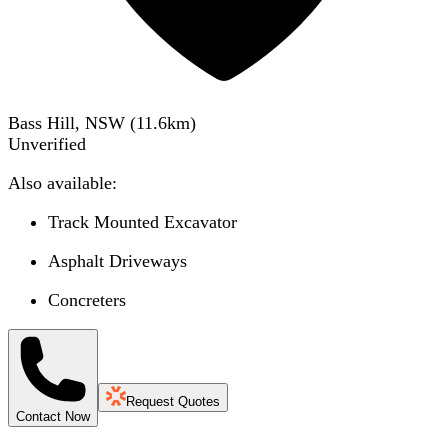
Bass Hill, NSW
(
11.6
km)
Unverified
Also available:
Track Mounted Excavator
Asphalt Driveways
Concreters
Request Quotes
Contact Now