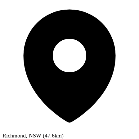
Richmond, NSW
(
47.6
km)