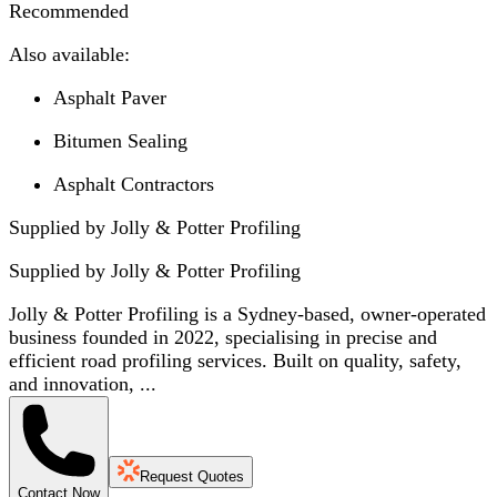
Recommended
Also available:
Asphalt Paver
Bitumen Sealing
Asphalt Contractors
Supplied by Jolly & Potter Profiling
Supplied by
Jolly & Potter Profiling
Jolly & Potter Profiling is a Sydney-based, owner-operated
business founded in 2022, specialising in precise and
efficient road profiling services. Built on quality, safety,
and innovation, ...
Request Quotes
Contact Now