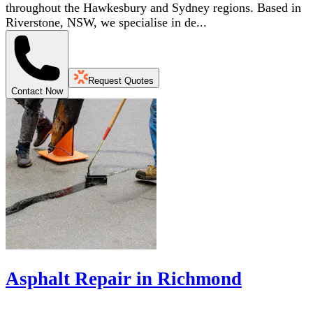
throughout the Hawkesbury and Sydney regions. Based in
Riverstone, NSW, we specialise in de...
Request Quotes
Contact Now
Asphalt Repair in Richmond