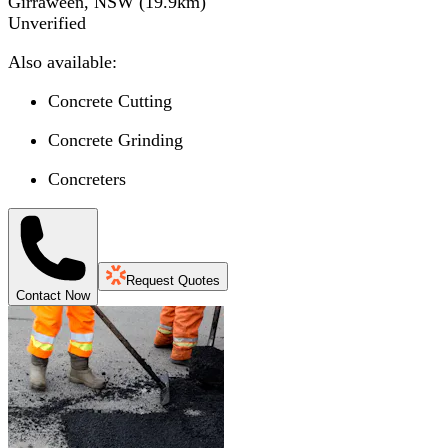
Girraween, NSW
(
19.9
km)
Unverified
Also available:
Concrete Cutting
Concrete Grinding
Concreters
Request Quotes
Contact Now