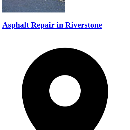
Asphalt Repair in Riverstone