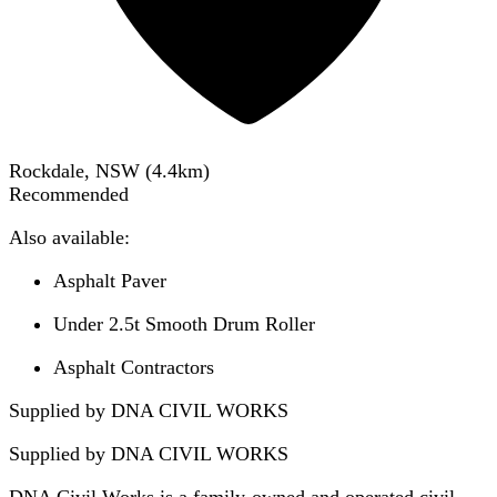
Rockdale, NSW
(
4.4
km)
Recommended
Also available:
Asphalt Paver
Under 2.5t Smooth Drum Roller
Asphalt Contractors
Supplied by DNA CIVIL WORKS
Supplied by
DNA CIVIL WORKS