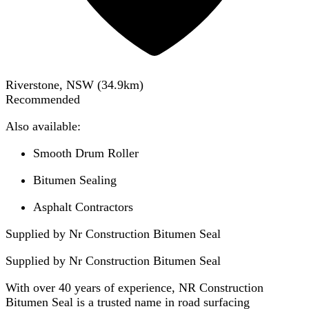
Riverstone, NSW
(
34.9
km)
Recommended
Also available:
Smooth Drum Roller
Bitumen Sealing
Asphalt Contractors
Supplied by Nr Construction Bitumen Seal
Supplied by
Nr Construction Bitumen Seal
With over 40 years of experience, NR Construction
Bitumen Seal is a trusted name in road surfacing