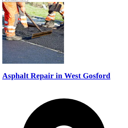
Asphalt Repair in West Gosford