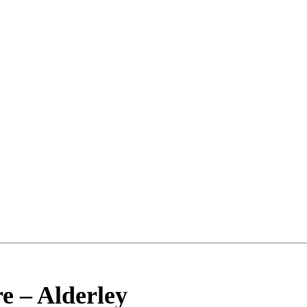
re
–
Alderley