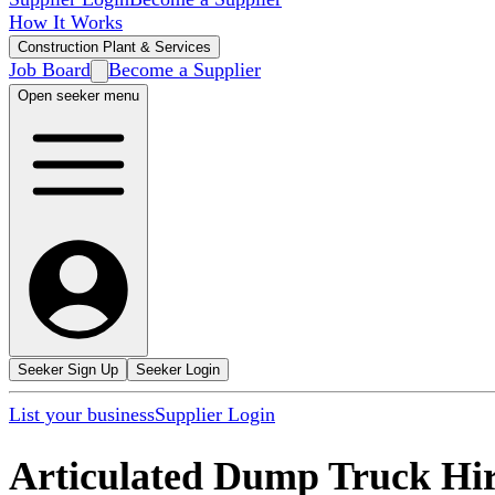
How It Works
Construction Plant & Services
Job Board
Become a Supplier
Open seeker menu
Seeker Sign Up
Seeker Login
List your business
Supplier Login
Articulated Dump Truck Hi