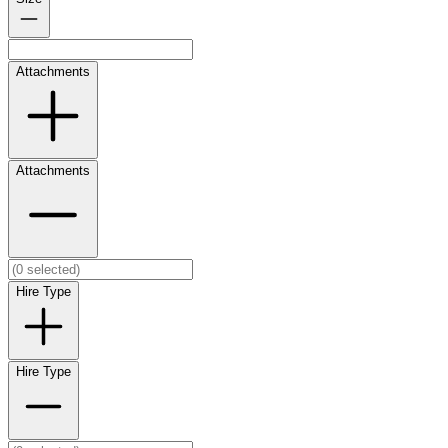
Attachments
Attachments
Hire Type
Hire Type