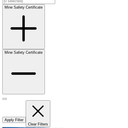
Mine Safety Certificate
Mine Safety Certificate
Apply Filter
Clear Filters