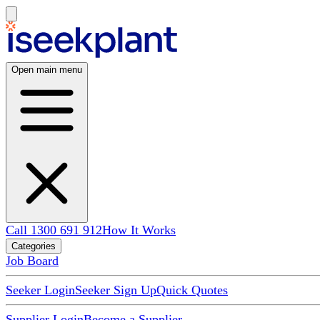
Open main menu
Call 1300 691 912
How It Works
Categories
Job Board
Seeker Login
Seeker Sign Up
Quick Quotes
Supplier Login
Become a Supplier