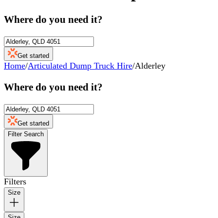
Where do you need it?
Get started
Home
/
Articulated Dump Truck Hire
/
Alderley
Where do you need it?
Get started
Filter Search
Filters
Size
Size