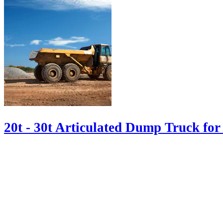
20t - 30t Articulated Dump Truck for