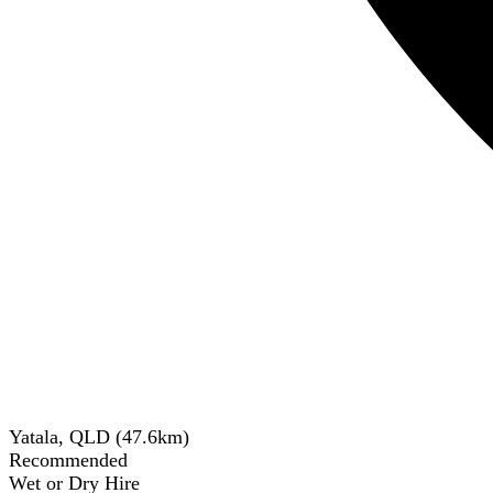
Yatala, QLD
(
47.6
km)
Recommended
Wet or Dry Hire