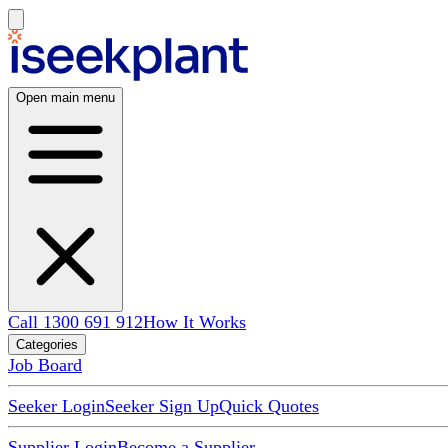
Open main menu
Call 1300 691 912
How It Works
Categories
Job Board
Seeker Login
Seeker Sign Up
Quick Quotes
Supplier Login
Become a Supplier