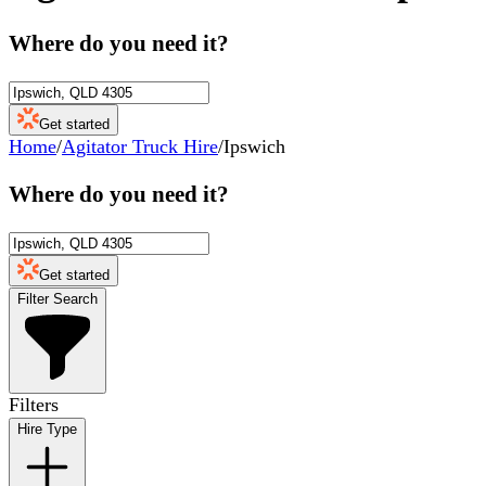
Where do you need it?
Get started
Home
/
Agitator Truck Hire
/
Ipswich
Where do you need it?
Get started
Filter Search
Filters
Hire Type