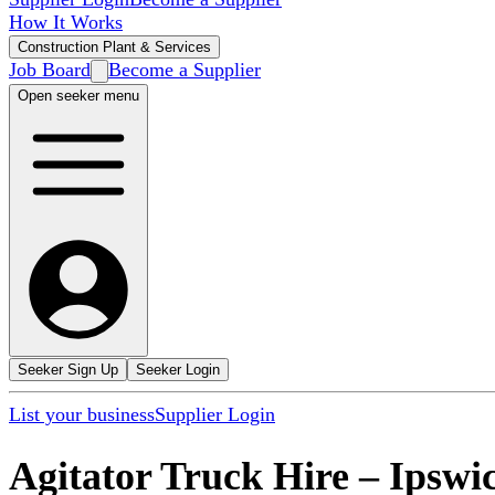
How It Works
Construction Plant & Services
Job Board
Become a Supplier
Open seeker menu
Seeker Sign Up
Seeker Login
List your business
Supplier Login
Agitator Truck Hire
–
Ipswi