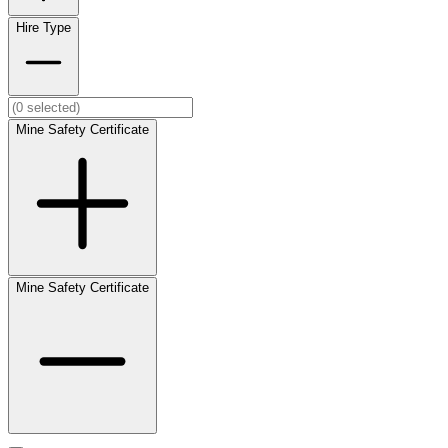
Hire Type
Mine Safety Certificate
Mine Safety Certificate