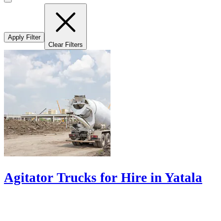
Apply Filter
Clear Filters
Agitator Trucks for Hire in Yatala